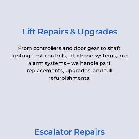
Lift Repairs & Upgrades
From controllers and door gear to shaft
lighting, test controls, lift phone systems, and
alarm systems – we handle part
replacements, upgrades, and full
refurbishments.
Escalator Repairs