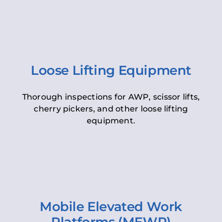
Loose Lifting Equipment
Thorough inspections for AWP, scissor lifts,
cherry pickers, and other loose lifting
equipment.
Mobile Elevated Work