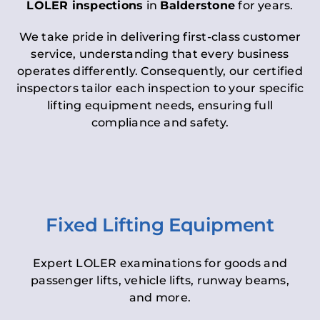
LOLER inspections
in
Balderstone
for years.
We take pride in delivering first-class customer
service, understanding that every business
operates differently. Consequently, our certified
inspectors tailor each inspection to your specific
lifting equipment needs, ensuring full
compliance and safety.
Fixed Lifting Equipment
Expert LOLER examinations for goods and
passenger lifts, vehicle lifts, runway beams,
and more.