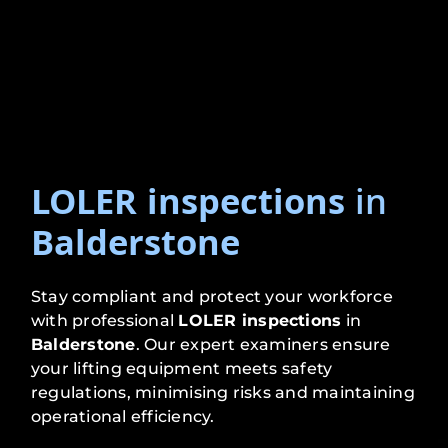
LOLER inspections
in
Balderstone
Stay compliant and protect your workforce
with professional
LOLER inspections
in
Balderstone
. Our expert examiners ensure
your lifting equipment meets safety
regulations, minimising risks and maintaining
operational efficiency.