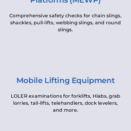
Platforms (MEWP)
Comprehensive safety checks for chain slings,
shackles, pull-lifts, webbing slings, and round
slings.
Mobile Lifting Equipment
LOLER examinations for forklifts, Hiabs, grab
lorries, tail-lifts, telehandlers, dock levelers,
and more.