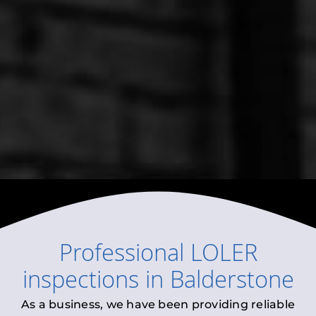
Professional
LOLER
inspections
in
Balderstone
As a business, we have been providing reliable