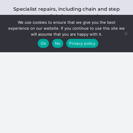
Specialist repairs, including chain and step
replacements, lighting, motor and gearbox
We use cookies to ensure that we give you the best
replacements, roller replacements, and
experience on our website. If you continue to use this site we
general maintenance.
will assume that you are happy with it.
Ok
No
Privacy policy
Hoists
Inspections and servicing for manual and
electric chain blocks, furniture hoists, ladder
hoists, rack and pinion systems, material
handling hoists, and dumbwaiters.