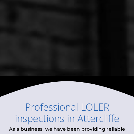
Professional
LOLER
inspections
in
Attercliffe
As a business, we have been providing reliable