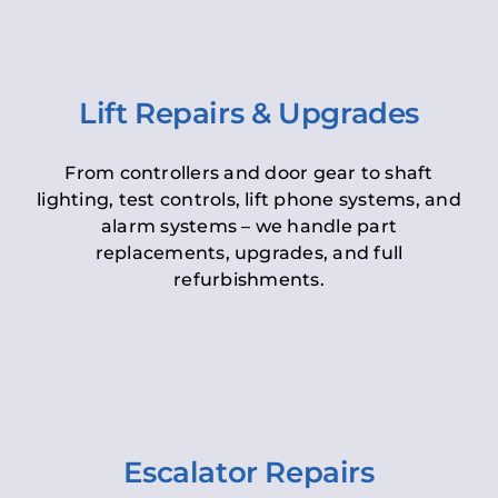
Lift Repairs & Upgrades
From controllers and door gear to shaft
lighting, test controls, lift phone systems, and
alarm systems – we handle part
replacements, upgrades, and full
refurbishments.
Escalator Repairs