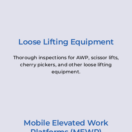
Loose Lifting Equipment
Thorough inspections for AWP, scissor lifts,
cherry pickers, and other loose lifting
equipment.
Mobile Elevated Work