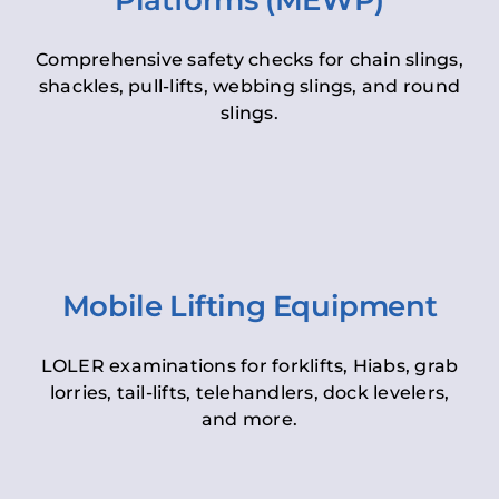
Platforms (MEWP)
Comprehensive safety checks for chain slings,
shackles, pull-lifts, webbing slings, and round
slings.
Mobile Lifting Equipment
LOLER examinations for forklifts, Hiabs, grab
lorries, tail-lifts, telehandlers, dock levelers,
and more.