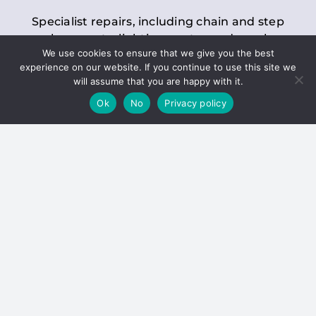
Specialist repairs, including chain and step
replacements, lighting, motor and gearbox
We use cookies to ensure that we give you the best
replacements, roller replacements, and
experience on our website. If you continue to use this site we
general maintenance.
will assume that you are happy with it.
Ok
No
Privacy policy
Hoists
Inspections and servicing for manual and
electric chain blocks, furniture hoists, ladder
hoists, rack and pinion systems, material
handling hoists, and dumbwaiters.