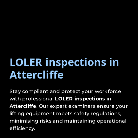
LOLER inspections
in
Attercliffe
Stay compliant and protect your workforce
with professional
LOLER inspections
in
Attercliffe
. Our expert examiners ensure your
lifting equipment meets safety regulations,
minimising risks and maintaining operational
efficiency.