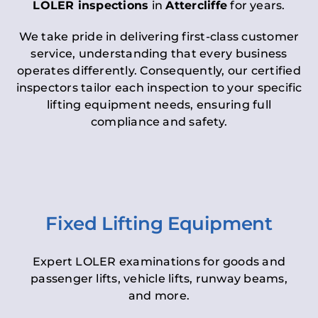
LOLER inspections
in
Attercliffe
for years.
We take pride in delivering first-class customer
service, understanding that every business
operates differently. Consequently, our certified
inspectors tailor each inspection to your specific
lifting equipment needs, ensuring full
compliance and safety.
Fixed Lifting Equipment
Expert LOLER examinations for goods and
passenger lifts, vehicle lifts, runway beams,
and more.