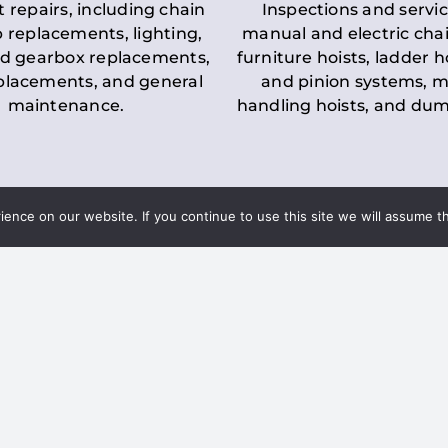
t repairs, including chain
Inspections and servic
 replacements, lighting,
manual and electric chai
d gearbox replacements,
furniture hoists, ladder h
eplacements, and general
and pinion systems, m
maintenance.
handling hoists, and du
nce on our website. If you continue to use this site we will assume th
Key LOLER Lift
n Regulations
Regulations
ce & Safety
✔
Regular Inspections
– 
Lifting Equipment
qualified personnel condu