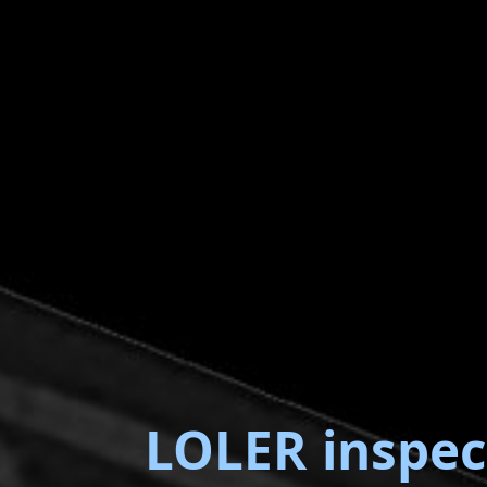
LOLER inspec