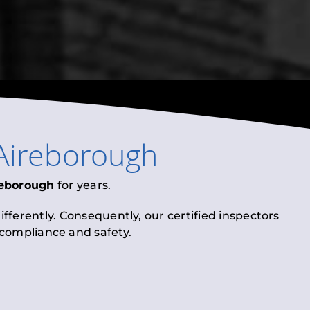
Aireborough
reborough
for years.
fferently. Consequently, our certified inspectors
l compliance and safety.