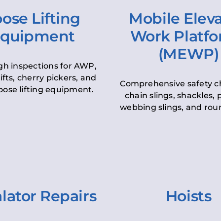
ose Lifting
Mobile Elev
quipment
Work Platf
(MEWP)
h inspections for AWP,
lifts, cherry pickers, and
Comprehensive safety c
oose lifting equipment.
chain slings, shackles, pu
webbing slings, and roun
lator Repairs
Hoists