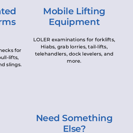
ated
Mobile Lifting
orms
Equipment
LOLER examinations for forklifts,
Hiabs, grab lorries, tail-lifts,
hecks for
telehandlers, dock levelers, and
ll-lifts,
more.
d slings.
Need Something
Else?