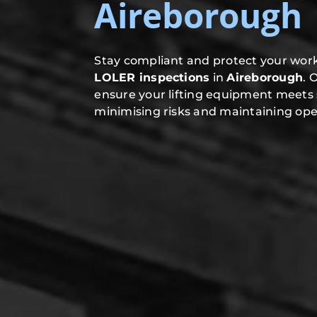
Aireborough
Stay compliant and protect your work
LOLER inspections
in
Aireborough
. 
ensure your lifting equipment meets 
minimising risks and maintaining oper