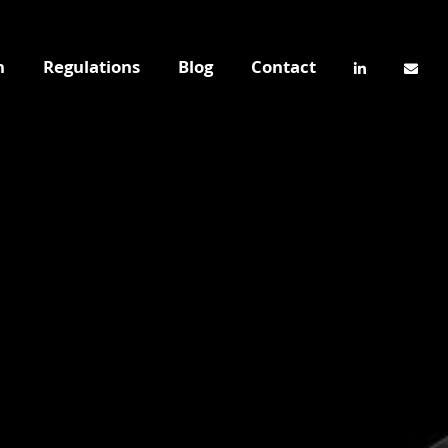
n
Regulations
Blog
Contact