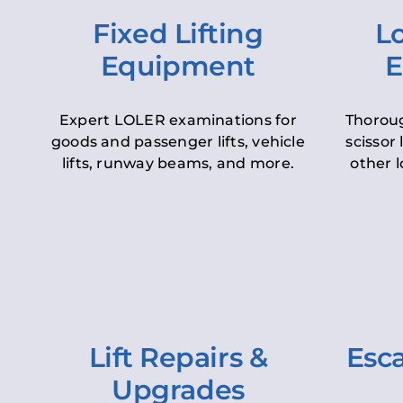
Fixed Lifting
Lo
Equipment
E
Expert LOLER examinations for
Thoroug
goods and passenger lifts, vehicle
scissor 
lifts, runway beams, and more.
other l
Lift Repairs &
Esca
Upgrades