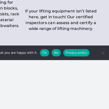
ing for
n blocks,
If your lifting equipment isn’t listed
oists, rack
here, get in touch! Our certified
aterial
inspectors can assess and certify a
mbwaiters.
wide range of lifting machinery.
at you are happy with it.
Ok
No
Privacy policy
 Inspection
Duty holders must ensure that
ct statutory examinations of lifts.