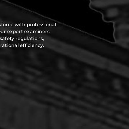
force with professional
Our expert examiners
safety regulations,
ational efficiency.