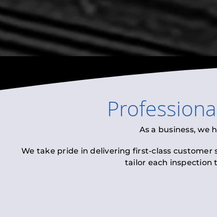
Professiona
As a business, we 
We take pride in delivering first-class customer
tailor each inspection 