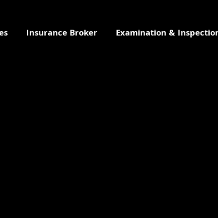
es
Insurance Broker
Examination & Inspectio