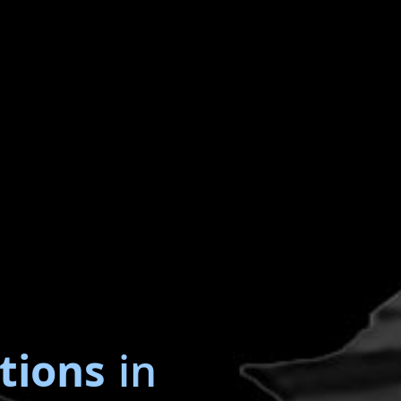
tions
in