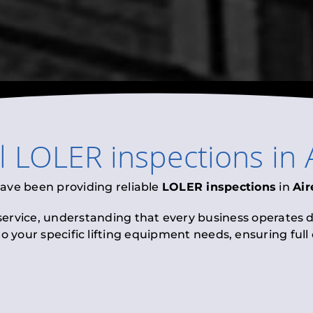
l
LOLER inspections
in
have been providing reliable
LOLER inspections
in
Ai
 service, understanding that every business operates di
to your specific lifting equipment needs, ensuring ful