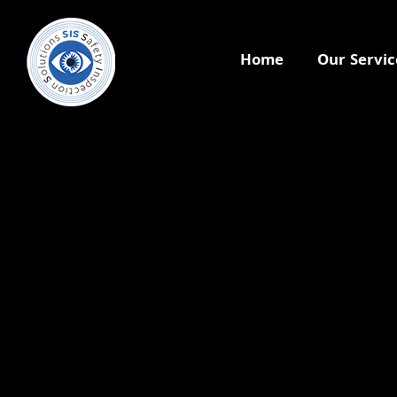
Home
Our Servic