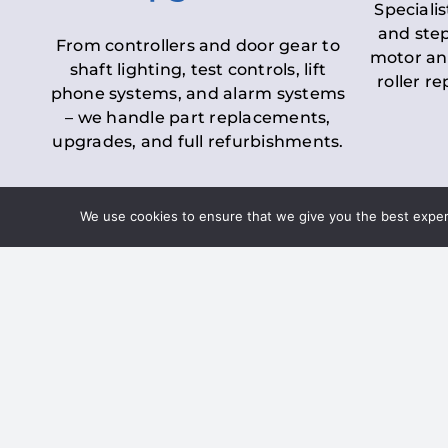
Specialis
and step
From controllers and door gear to
motor an
shaft lighting, test controls, lift
roller r
phone systems, and alarm systems
– we handle part replacements,
upgrades, and full refurbishments.
We use cookies to ensure that we give you the best experie
LOLER Lift Inspectio
– Ensuring Complian
Under the
Lifting Operations and 