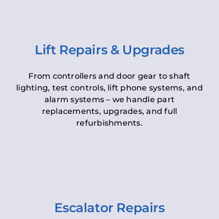
Lift Repairs & Upgrades
From controllers and door gear to shaft
lighting, test controls, lift phone systems, and
alarm systems – we handle part
replacements, upgrades, and full
refurbishments.
Escalator Repairs