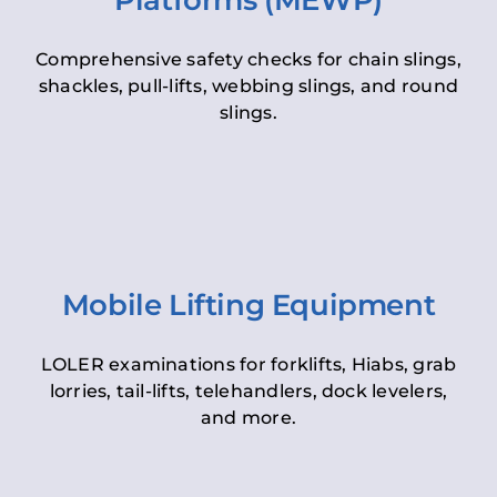
Platforms (MEWP)
Comprehensive safety checks for chain slings,
shackles, pull-lifts, webbing slings, and round
slings.
Mobile Lifting Equipment
LOLER examinations for forklifts, Hiabs, grab
lorries, tail-lifts, telehandlers, dock levelers,
and more.