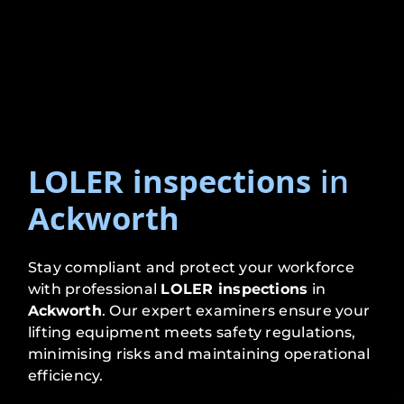
LOLER inspections
in
Ackworth
Stay compliant and protect your workforce
with professional
LOLER inspections
in
Ackworth
. Our expert examiners ensure your
lifting equipment meets safety regulations,
minimising risks and maintaining operational
efficiency.