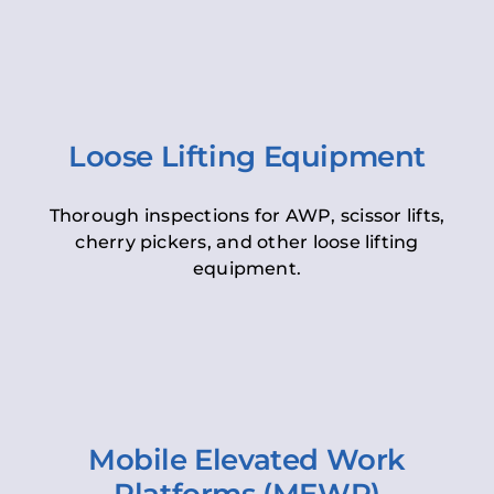
Loose Lifting Equipment
Thorough inspections for AWP, scissor lifts,
cherry pickers, and other loose lifting
equipment.
Mobile Elevated Work