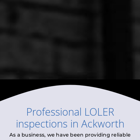
Professional
LOLER
inspections
in
Ackworth
As a business, we have been providing reliable