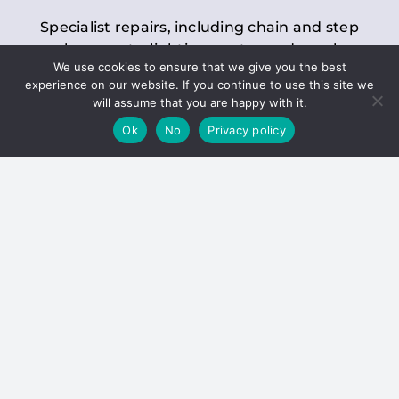
Specialist repairs, including chain and step
replacements, lighting, motor and gearbox
We use cookies to ensure that we give you the best
replacements, roller replacements, and
experience on our website. If you continue to use this site we
general maintenance.
will assume that you are happy with it.
Ok
No
Privacy policy
Hoists
Inspections and servicing for manual and
electric chain blocks, furniture hoists, ladder
hoists, rack and pinion systems, material
handling hoists, and dumbwaiters.