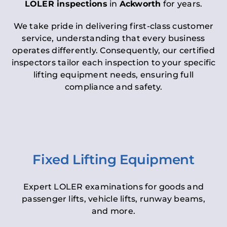
LOLER inspections
in
Ackworth
for years.
We take pride in delivering first-class customer
service, understanding that every business
operates differently. Consequently, our certified
inspectors tailor each inspection to your specific
lifting equipment needs, ensuring full
compliance and safety.
Fixed Lifting Equipment
Expert LOLER examinations for goods and
passenger lifts, vehicle lifts, runway beams,
and more.