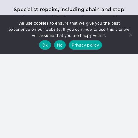
Specialist repairs, including chain and step
replacements, lighting, motor and gearbox
We use cookies to ensure that we give you the best
replacements, roller replacements, and
experience on our website. If you continue to use this site we
general maintenance.
will assume that you are happy with it.
Ok
No
Privacy policy
Hoists
Inspections and servicing for manual and
electric chain blocks, furniture hoists, ladder
hoists, rack and pinion systems, material
handling hoists, and dumbwaiters.