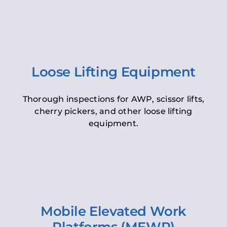
Loose Lifting Equipment
Thorough inspections for AWP, scissor lifts,
cherry pickers, and other loose lifting
equipment.
Mobile Elevated Work