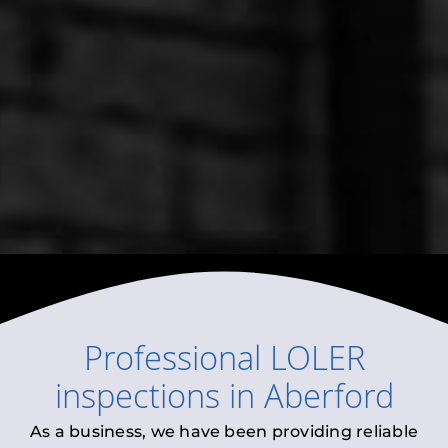
Professional
LOLER
inspections
in
Aberford
As a business, we have been providing reliable