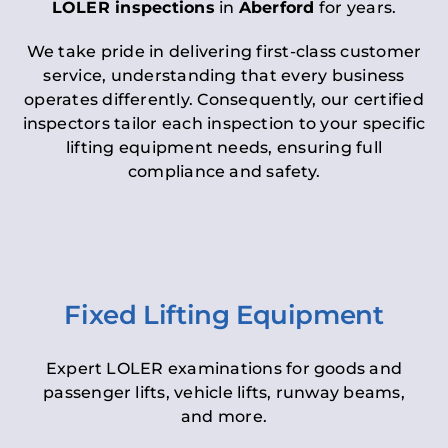
LOLER inspections
in
Aberford
for years.
We take pride in delivering first-class customer
service, understanding that every business
operates differently. Consequently, our certified
inspectors tailor each inspection to your specific
lifting equipment needs, ensuring full
compliance and safety.
Fixed Lifting Equipment
Expert LOLER examinations for goods and
passenger lifts, vehicle lifts, runway beams,
and more.