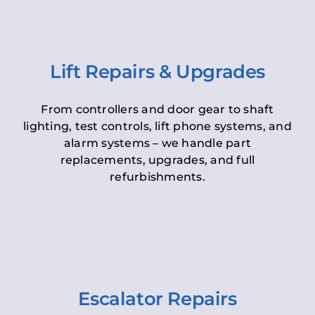
Lift Repairs & Upgrades
From controllers and door gear to shaft
lighting, test controls, lift phone systems, and
alarm systems – we handle part
replacements, upgrades, and full
refurbishments.
Escalator Repairs