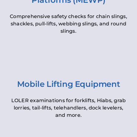
Platforms (MEWP)
Comprehensive safety checks for chain slings,
shackles, pull-lifts, webbing slings, and round
slings.
Mobile Lifting Equipment
LOLER examinations for forklifts, Hiabs, grab
lorries, tail-lifts, telehandlers, dock levelers,
and more.