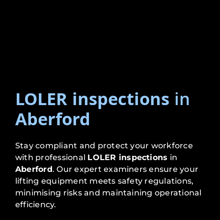
LOLER inspections
in
Aberford
Stay compliant and protect your workforce
with professional
LOLER inspections
in
Aberford
. Our expert examiners ensure your
lifting equipment meets safety regulations,
minimising risks and maintaining operational
efficiency.