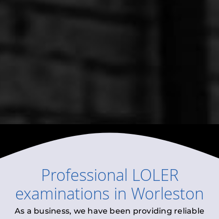
Professional
LOLER
examinations
in
Worleston
As a business, we have been providing reliable