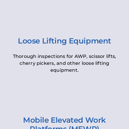
Loose Lifting Equipment
Thorough inspections for AWP, scissor lifts,
cherry pickers, and other loose lifting
equipment.
Mobile Elevated Work