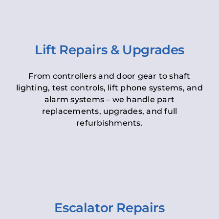
Lift Repairs & Upgrades
From controllers and door gear to shaft
lighting, test controls, lift phone systems, and
alarm systems – we handle part
replacements, upgrades, and full
refurbishments.
Escalator Repairs