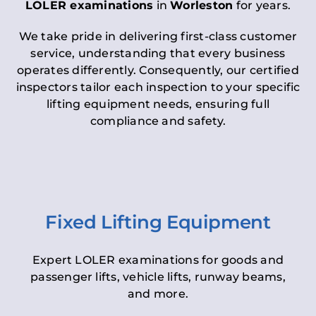
LOLER examinations
in
Worleston
for years.
We take pride in delivering first-class customer
service, understanding that every business
operates differently. Consequently, our certified
inspectors tailor each inspection to your specific
lifting equipment needs, ensuring full
compliance and safety.
Fixed Lifting Equipment
Expert LOLER examinations for goods and
passenger lifts, vehicle lifts, runway beams,
and more.