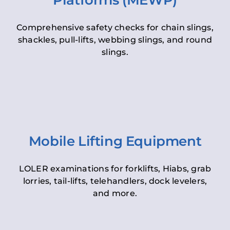
Platforms (MEWP)
Comprehensive safety checks for chain slings,
shackles, pull-lifts, webbing slings, and round
slings.
Mobile Lifting Equipment
LOLER examinations for forklifts, Hiabs, grab
lorries, tail-lifts, telehandlers, dock levelers,
and more.