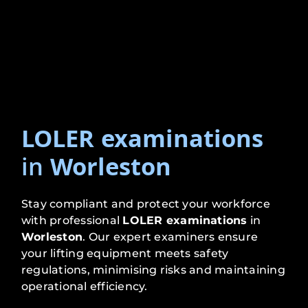
LOLER examinations
in
Worleston
Stay compliant and protect your workforce
with professional
LOLER examinations
in
Worleston
. Our expert examiners ensure
your lifting equipment meets safety
regulations, minimising risks and maintaining
operational efficiency.