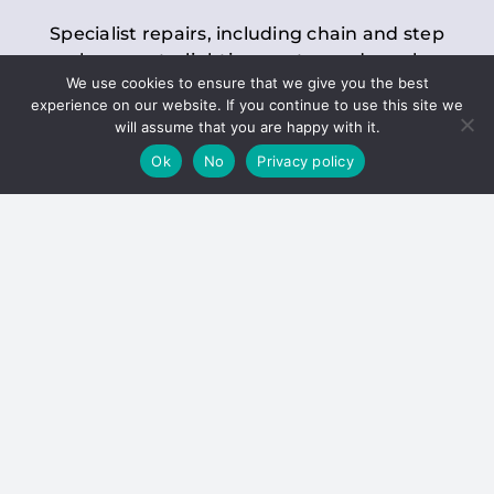
Specialist repairs, including chain and step
replacements, lighting, motor and gearbox
We use cookies to ensure that we give you the best
replacements, roller replacements, and
experience on our website. If you continue to use this site we
general maintenance.
will assume that you are happy with it.
Ok
No
Privacy policy
Hoists
Inspections and servicing for manual and
electric chain blocks, furniture hoists, ladder
hoists, rack and pinion systems, material
handling hoists, and dumbwaiters.