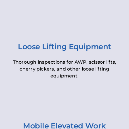
Loose Lifting Equipment
Thorough inspections for AWP, scissor lifts,
cherry pickers, and other loose lifting
equipment.
Mobile Elevated Work