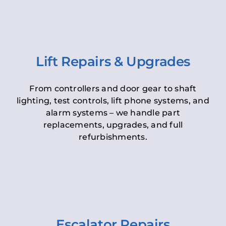
Lift Repairs & Upgrades
From controllers and door gear to shaft
lighting, test controls, lift phone systems, and
alarm systems – we handle part
replacements, upgrades, and full
refurbishments.
Escalator Repairs