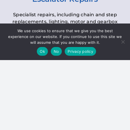
Specialist repairs, including chain and step
replacements, lighting, motor and gearbox
replacements, roller replacements, and
We use cookies to ensure that we give you the best
general maintenance.
experience on our website. If you continue to use this site we
will assume that you are happy with it.
Ok
No
Privacy policy
Hoists
Inspections and servicing for manual and
electric chain blocks, furniture hoists, ladder
hoists, rack and pinion systems, material
handling hoists, and dumbwaiters.