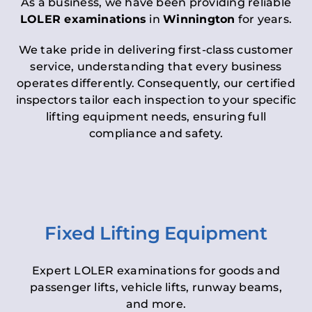
As a business, we have been providing reliable
LOLER examinations
in
Winnington
for years.
We take pride in delivering first-class customer
service, understanding that every business
operates differently. Consequently, our certified
inspectors tailor each inspection to your specific
lifting equipment needs, ensuring full
compliance and safety.
Fixed Lifting Equipment
Expert LOLER examinations for goods and
passenger lifts, vehicle lifts, runway beams,
and more.