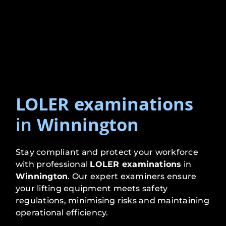
LOLER examinations
in
Winnington
Stay compliant and protect your workforce
with professional
LOLER examinations
in
Winnington
. Our expert examiners ensure
your lifting equipment meets safety
regulations, minimising risks and maintaining
operational efficiency.