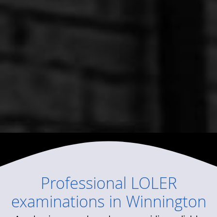
Professional
LOLER
examinations
in
Winnington