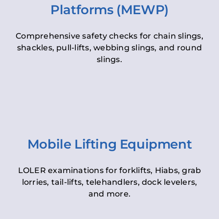
Platforms (MEWP)
Comprehensive safety checks for chain slings,
shackles, pull-lifts, webbing slings, and round
slings.
Mobile Lifting Equipment
LOLER examinations for forklifts, Hiabs, grab
lorries, tail-lifts, telehandlers, dock levelers,
and more.