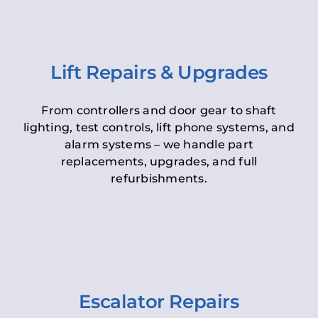
Lift Repairs & Upgrades
From controllers and door gear to shaft
lighting, test controls, lift phone systems, and
alarm systems – we handle part
replacements, upgrades, and full
refurbishments.
Escalator Repairs