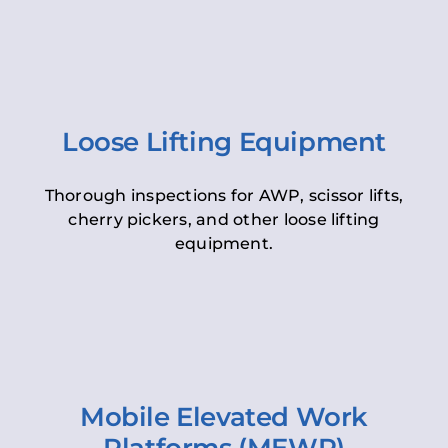
Loose Lifting Equipment
Thorough inspections for AWP, scissor lifts,
cherry pickers, and other loose lifting
equipment.
Mobile Elevated Work