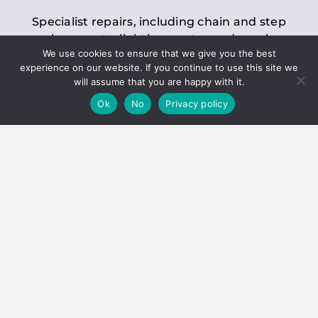
Specialist repairs, including chain and step
replacements, lighting, motor and gearbox
We use cookies to ensure that we give you the best
replacements, roller replacements, and
experience on our website. If you continue to use this site we
general maintenance.
will assume that you are happy with it.
Ok
No
Privacy policy
Hoists
Inspections and servicing for manual and
electric chain blocks, furniture hoists, ladder
hoists, rack and pinion systems, material
handling hoists, and dumbwaiters.