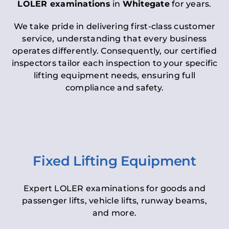
LOLER examinations
in
Whitegate
for years.
We take pride in delivering first-class customer
service, understanding that every business
operates differently. Consequently, our certified
inspectors tailor each inspection to your specific
lifting equipment needs, ensuring full
compliance and safety.
Fixed Lifting Equipment
Expert LOLER examinations for goods and
passenger lifts, vehicle lifts, runway beams,
and more.