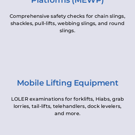
Platforms (MEWP)
Comprehensive safety checks for chain slings,
shackles, pull-lifts, webbing slings, and round
slings.
Mobile Lifting Equipment
LOLER examinations for forklifts, Hiabs, grab
lorries, tail-lifts, telehandlers, dock levelers,
and more.