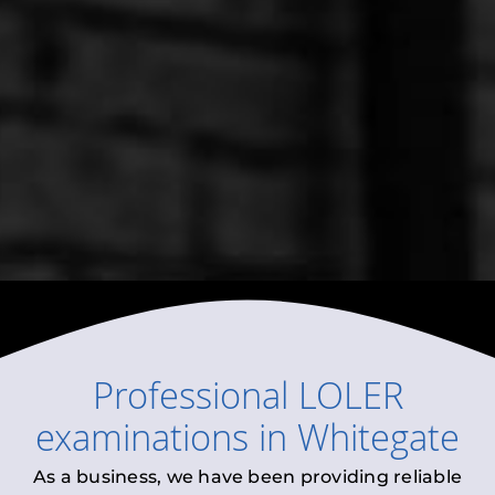
Professional
LOLER
examinations
in
Whitegate
As a business, we have been providing reliable