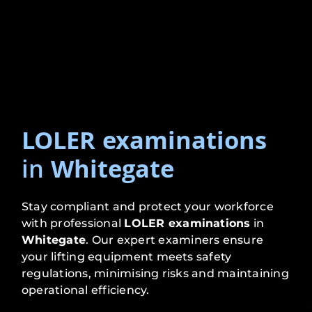
LOLER examinations
in
Whitegate
Stay compliant and protect your workforce
with professional
LOLER examinations
in
Whitegate
. Our expert examiners ensure
your lifting equipment meets safety
regulations, minimising risks and maintaining
operational efficiency.