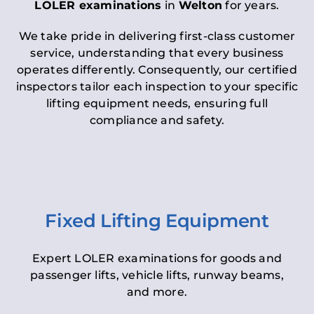
LOLER examinations
in
Welton
for years.
We take pride in delivering first-class customer
service, understanding that every business
operates differently. Consequently, our certified
inspectors tailor each inspection to your specific
lifting equipment needs, ensuring full
compliance and safety.
Fixed Lifting Equipment
Expert LOLER examinations for goods and
passenger lifts, vehicle lifts, runway beams,
and more.