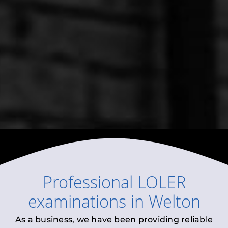
Professional
LOLER
examinations
in
Welton
As a business, we have been providing reliable