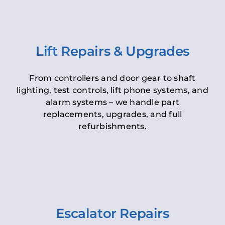
Lift Repairs & Upgrades
From controllers and door gear to shaft
lighting, test controls, lift phone systems, and
alarm systems – we handle part
replacements, upgrades, and full
refurbishments.
Escalator Repairs