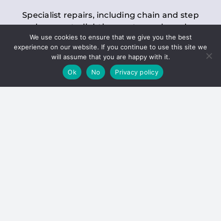
Specialist repairs, including chain and step
replacements, lighting, motor and gearbox
We use cookies to ensure that we give you the best
replacements, roller replacements, and
experience on our website. If you continue to use this site we
general maintenance.
will assume that you are happy with it.
Ok
No
Privacy policy
Hoists
Inspections and servicing for manual and
electric chain blocks, furniture hoists, ladder
hoists, rack and pinion systems, material
handling hoists, and dumbwaiters.