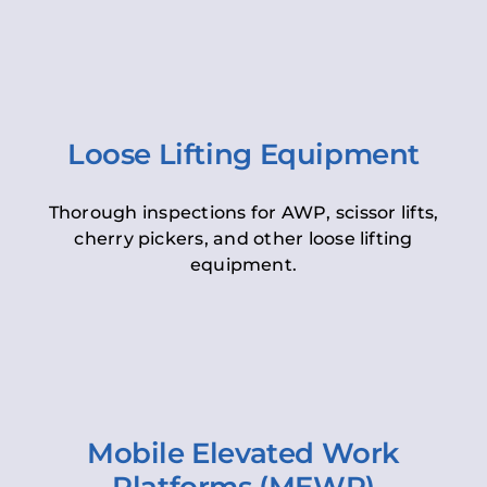
Loose Lifting Equipment
Thorough inspections for AWP, scissor lifts,
cherry pickers, and other loose lifting
equipment.
Mobile Elevated Work