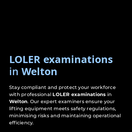
LOLER examinations
in
Welton
Stay compliant and protect your workforce
with professional
LOLER examinations
in
Welton
. Our expert examiners ensure your
lifting equipment meets safety regulations,
minimising risks and maintaining operational
efficiency.