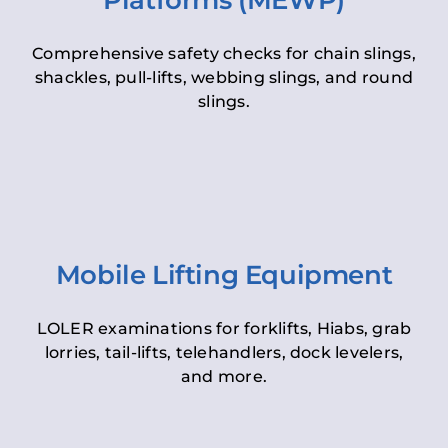
Platforms (MEWP)
Comprehensive safety checks for chain slings,
shackles, pull-lifts, webbing slings, and round
slings.
Mobile Lifting Equipment
LOLER examinations for forklifts, Hiabs, grab
lorries, tail-lifts, telehandlers, dock levelers,
and more.