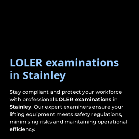
LOLER examinations
in
Stainley
Stay compliant and protect your workforce
with professional
LOLER examinations
in
Stainley
. Our expert examiners ensure your
lifting equipment meets safety regulations,
minimising risks and maintaining operational
efficiency.