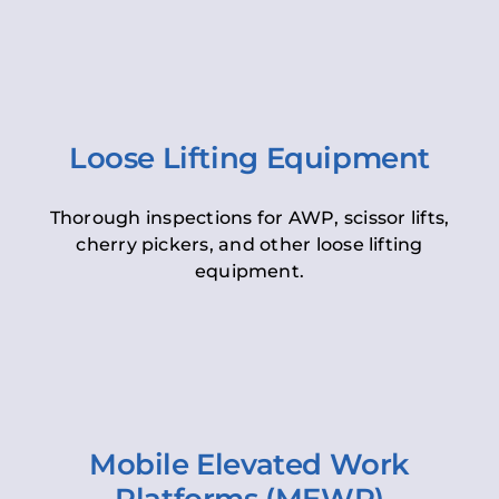
Loose Lifting Equipment
Thorough inspections for AWP, scissor lifts,
cherry pickers, and other loose lifting
equipment.
Mobile Elevated Work