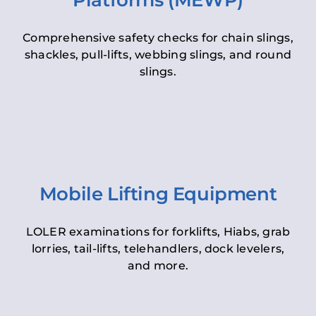
Platforms (MEWP)
Comprehensive safety checks for chain slings,
shackles, pull-lifts, webbing slings, and round
slings.
Mobile Lifting Equipment
LOLER examinations for forklifts, Hiabs, grab
lorries, tail-lifts, telehandlers, dock levelers,
and more.