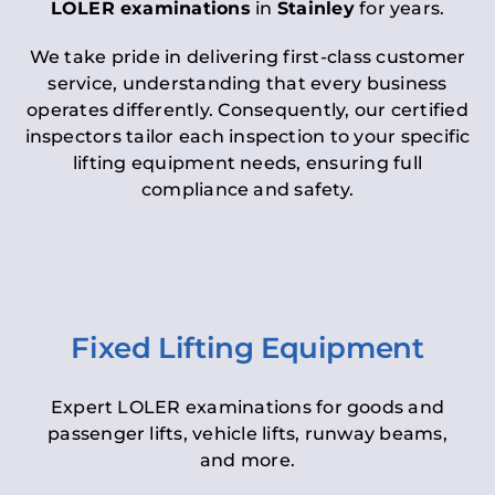
LOLER examinations
in
Stainley
for years.
We take pride in delivering first-class customer
service, understanding that every business
operates differently. Consequently, our certified
inspectors tailor each inspection to your specific
lifting equipment needs, ensuring full
compliance and safety.
Fixed Lifting Equipment
Expert LOLER examinations for goods and
passenger lifts, vehicle lifts, runway beams,
and more.