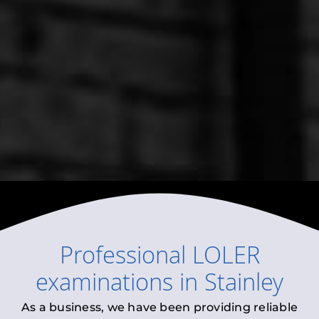
Professional
LOLER
examinations
in
Stainley
As a business, we have been providing reliable