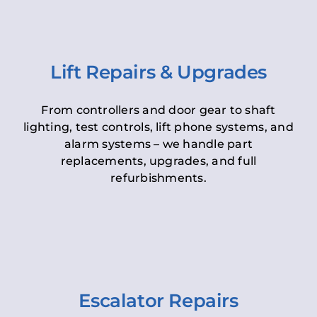
Lift Repairs & Upgrades
From controllers and door gear to shaft
lighting, test controls, lift phone systems, and
alarm systems – we handle part
replacements, upgrades, and full
refurbishments.
Escalator Repairs