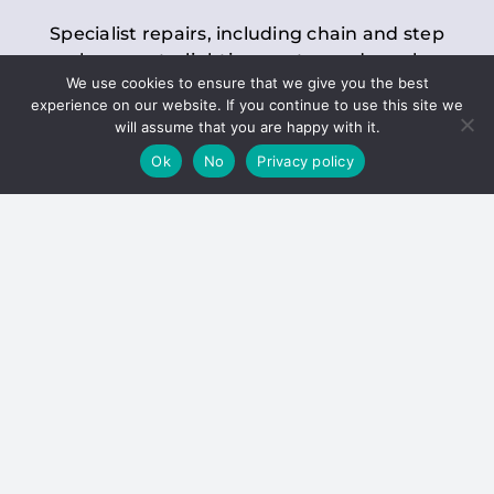
Specialist repairs, including chain and step
replacements, lighting, motor and gearbox
We use cookies to ensure that we give you the best
replacements, roller replacements, and
experience on our website. If you continue to use this site we
general maintenance.
will assume that you are happy with it.
Ok
No
Privacy policy
Hoists
Inspections and servicing for manual and
electric chain blocks, furniture hoists, ladder
hoists, rack and pinion systems, material
handling hoists, and dumbwaiters.