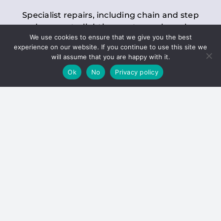
Specialist repairs, including chain and step
replacements, lighting, motor and gearbox
We use cookies to ensure that we give you the best
replacements, roller replacements, and
experience on our website. If you continue to use this site we
general maintenance.
will assume that you are happy with it.
Ok
No
Privacy policy
Hoists
Inspections and servicing for manual and
electric chain blocks, furniture hoists, ladder
hoists, rack and pinion systems, material
handling hoists, and dumbwaiters.