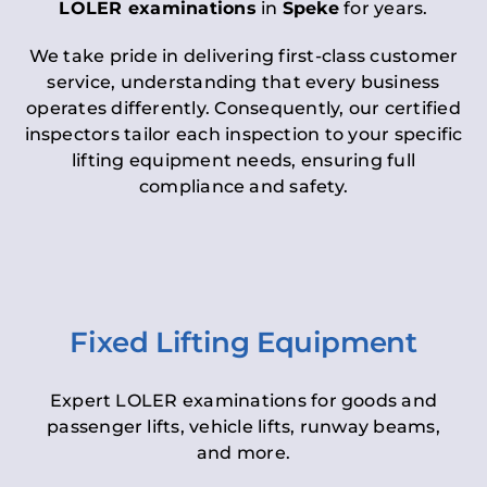
LOLER examinations
in
Speke
for years.
We take pride in delivering first-class customer
service, understanding that every business
operates differently. Consequently, our certified
inspectors tailor each inspection to your specific
lifting equipment needs, ensuring full
compliance and safety.
Fixed Lifting Equipment
Expert LOLER examinations for goods and
passenger lifts, vehicle lifts, runway beams,
and more.