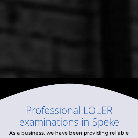
Professional
LOLER
examinations
in
Speke
As a business, we have been providing reliable