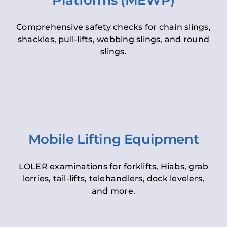
Platforms (MEWP)
Comprehensive safety checks for chain slings,
shackles, pull-lifts, webbing slings, and round
slings.
Mobile Lifting Equipment
LOLER examinations for forklifts, Hiabs, grab
lorries, tail-lifts, telehandlers, dock levelers,
and more.