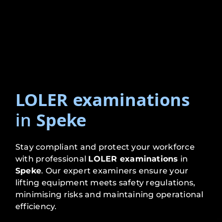
LOLER examinations
in
Speke
Stay compliant and protect your workforce
with professional
LOLER examinations
in
Speke
. Our expert examiners ensure your
lifting equipment meets safety regulations,
minimising risks and maintaining operational
efficiency.