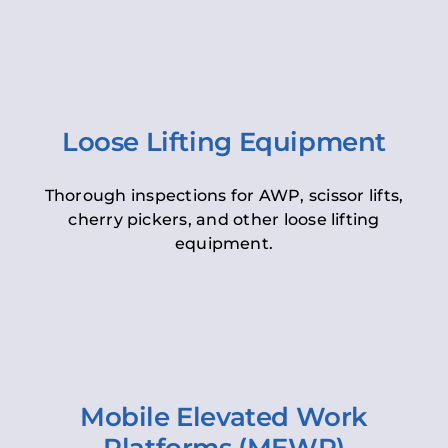
Loose Lifting Equipment
Thorough inspections for AWP, scissor lifts,
cherry pickers, and other loose lifting
equipment.
Mobile Elevated Work