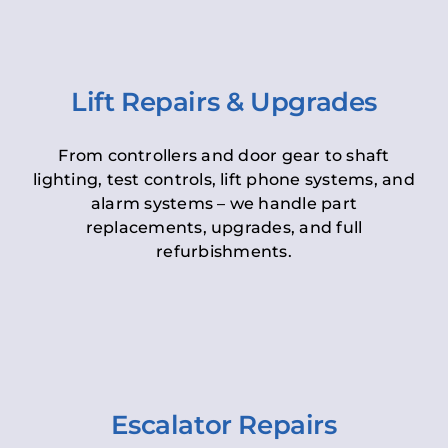
Lift Repairs & Upgrades
From controllers and door gear to shaft
lighting, test controls, lift phone systems, and
alarm systems – we handle part
replacements, upgrades, and full
refurbishments.
Escalator Repairs