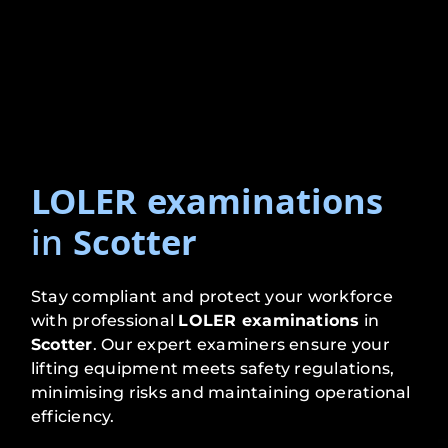
LOLER examinations
in
Scotter
Stay compliant and protect your workforce
with professional
LOLER examinations
in
Scotter
. Our expert examiners ensure your
lifting equipment meets safety regulations,
minimising risks and maintaining operational
efficiency.