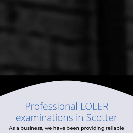
Professional
LOLER
examinations
in
Scotter
As a business, we have been providing reliable