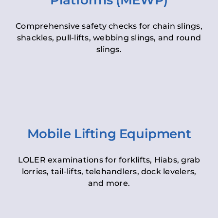
Platforms (MEWP)
Comprehensive safety checks for chain slings,
shackles, pull-lifts, webbing slings, and round
slings.
Mobile Lifting Equipment
LOLER examinations for forklifts, Hiabs, grab
lorries, tail-lifts, telehandlers, dock levelers,
and more.