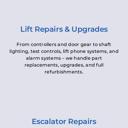
Lift Repairs & Upgrades
From controllers and door gear to shaft
lighting, test controls, lift phone systems, and
alarm systems – we handle part
replacements, upgrades, and full
refurbishments.
Escalator Repairs