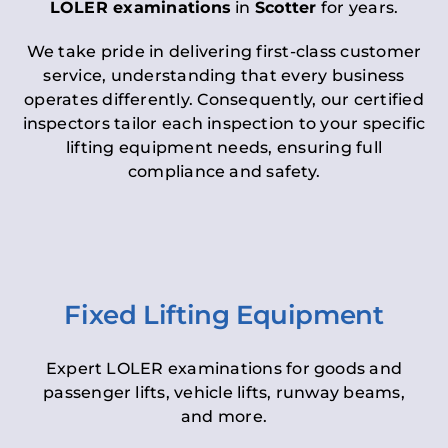
LOLER examinations
in
Scotter
for years.
We take pride in delivering first-class customer
service, understanding that every business
operates differently. Consequently, our certified
inspectors tailor each inspection to your specific
lifting equipment needs, ensuring full
compliance and safety.
Fixed Lifting Equipment
Expert LOLER examinations for goods and
passenger lifts, vehicle lifts, runway beams,
and more.