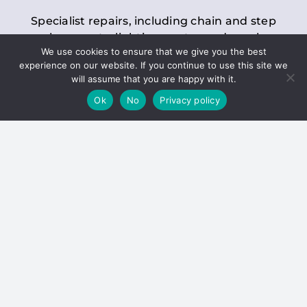
Specialist repairs, including chain and step
replacements, lighting, motor and gearbox
We use cookies to ensure that we give you the best
replacements, roller replacements, and
experience on our website. If you continue to use this site we
general maintenance.
will assume that you are happy with it.
Ok
No
Privacy policy
Hoists
Inspections and servicing for manual and
electric chain blocks, furniture hoists, ladder
hoists, rack and pinion systems, material
handling hoists, and dumbwaiters.