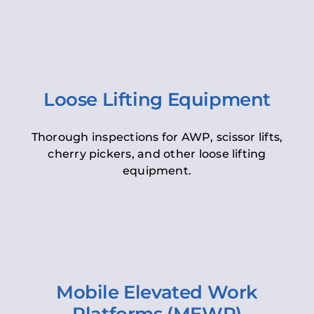
Loose Lifting Equipment
Thorough inspections for AWP, scissor lifts,
cherry pickers, and other loose lifting
equipment.
Mobile Elevated Work