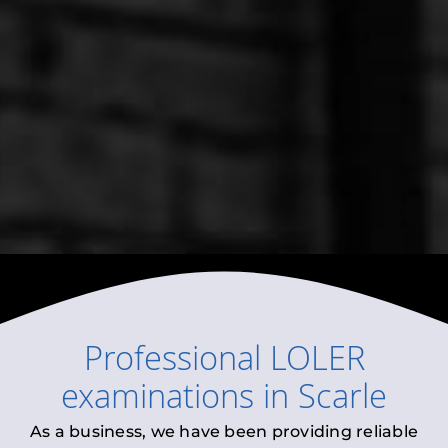
Professional
LOLER
examinations
in
Scarle
As a business, we have been providing reliable