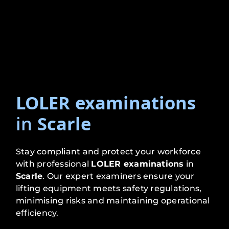
LOLER examinations
in
Scarle
Stay compliant and protect your workforce
with professional
LOLER examinations
in
Scarle
. Our expert examiners ensure your
lifting equipment meets safety regulations,
minimising risks and maintaining operational
efficiency.