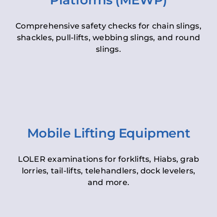
Platforms (MEWP)
Comprehensive safety checks for chain slings,
shackles, pull-lifts, webbing slings, and round
slings.
Mobile Lifting Equipment
LOLER examinations for forklifts, Hiabs, grab
lorries, tail-lifts, telehandlers, dock levelers,
and more.