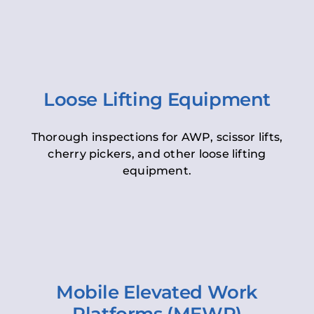
Loose Lifting Equipment
Thorough inspections for AWP, scissor lifts,
cherry pickers, and other loose lifting
equipment.
Mobile Elevated Work