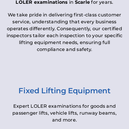
LOLER examinations
in
Scarle
for years.
We take pride in delivering first-class customer
service, understanding that every business
operates differently. Consequently, our certified
inspectors tailor each inspection to your specific
lifting equipment needs, ensuring full
compliance and safety.
Fixed Lifting Equipment
Expert LOLER examinations for goods and
passenger lifts, vehicle lifts, runway beams,
and more.