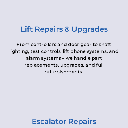
Lift Repairs & Upgrades
From controllers and door gear to shaft
lighting, test controls, lift phone systems, and
alarm systems – we handle part
replacements, upgrades, and full
refurbishments.
Escalator Repairs