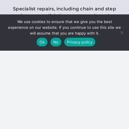
Specialist repairs, including chain and step
replacements, lighting, motor and gearbox
We use cookies to ensure that we give you the best
replacements, roller replacements, and
experience on our website. If you continue to use this site we
general maintenance.
will assume that you are happy with it.
Ok
No
Privacy policy
Hoists
Inspections and servicing for manual and
electric chain blocks, furniture hoists, ladder
hoists, rack and pinion systems, material
handling hoists, and dumbwaiters.