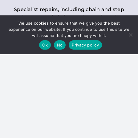
Specialist repairs, including chain and step
replacements, lighting, motor and gearbox
We use cookies to ensure that we give you the best
replacements, roller replacements, and
experience on our website. If you continue to use this site we
general maintenance.
will assume that you are happy with it.
Ok
No
Privacy policy
Hoists
Inspections and servicing for manual and
electric chain blocks, furniture hoists, ladder
hoists, rack and pinion systems, material
handling hoists, and dumbwaiters.