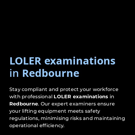
LOLER examinations
in
Redbourne
Stay compliant and protect your workforce
with professional
LOLER examinations
in
Redbourne
. Our expert examiners ensure
your lifting equipment meets safety
regulations, minimising risks and maintaining
operational efficiency.