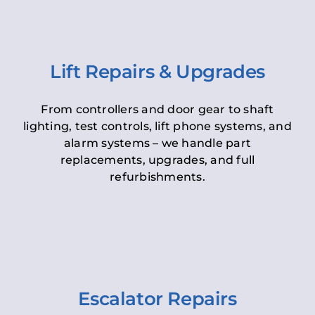
Lift Repairs & Upgrades
From controllers and door gear to shaft
lighting, test controls, lift phone systems, and
alarm systems – we handle part
replacements, upgrades, and full
refurbishments.
Escalator Repairs