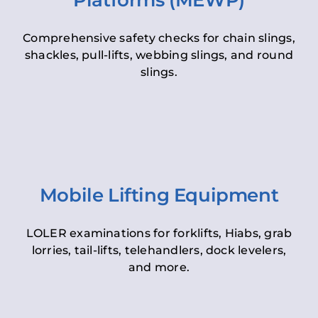
Platforms (MEWP)
Comprehensive safety checks for chain slings,
shackles, pull-lifts, webbing slings, and round
slings.
Mobile Lifting Equipment
LOLER examinations for forklifts, Hiabs, grab
lorries, tail-lifts, telehandlers, dock levelers,
and more.