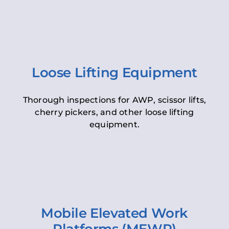
Loose Lifting Equipment
Thorough inspections for AWP, scissor lifts,
cherry pickers, and other loose lifting
equipment.
Mobile Elevated Work