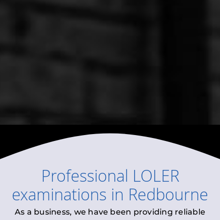
Professional
LOLER
examinations
in
Redbourne
As a business, we have been providing reliable