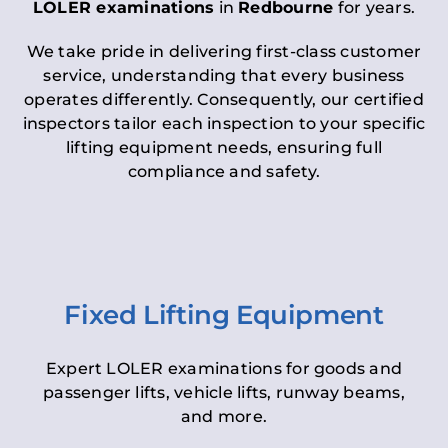
LOLER examinations
in
Redbourne
for years.
We take pride in delivering first-class customer
service, understanding that every business
operates differently. Consequently, our certified
inspectors tailor each inspection to your specific
lifting equipment needs, ensuring full
compliance and safety.
Fixed Lifting Equipment
Expert LOLER examinations for goods and
passenger lifts, vehicle lifts, runway beams,
and more.