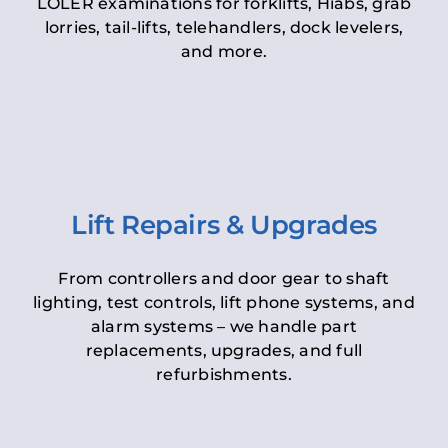
LOLER examinations for forklifts, Hiabs, grab
lorries, tail-lifts, telehandlers, dock levelers,
and more.
Lift Repairs & Upgrades
From controllers and door gear to shaft
lighting, test controls, lift phone systems, and
alarm systems – we handle part
replacements, upgrades, and full
refurbishments.