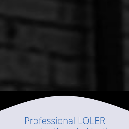
Professional
LOLER