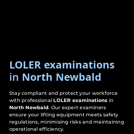
LOLER examinations
in
North Newbald
Stay compliant and protect your workforce
with professional
LOLER examinations
in
North Newbald
. Our expert examiners
ensure your lifting equipment meets safety
regulations, minimising risks and maintaining
operational efficiency.