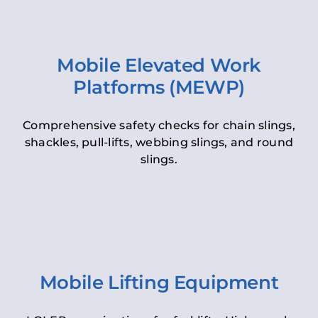
Mobile Elevated Work
Platforms (MEWP)
Comprehensive safety checks for chain slings,
shackles, pull-lifts, webbing slings, and round
slings.
Mobile Lifting Equipment