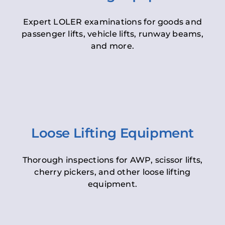
Expert LOLER examinations for goods and
passenger lifts, vehicle lifts, runway beams,
and more.
Loose Lifting Equipment
Thorough inspections for AWP, scissor lifts,
cherry pickers, and other loose lifting
equipment.