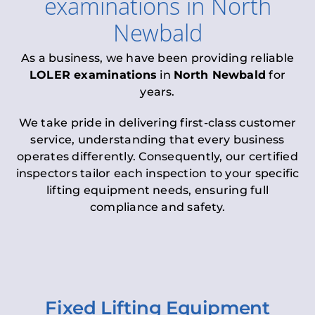
examinations
in
North
Newbald
As a business, we have been providing reliable
LOLER examinations
in
North Newbald
for
years.
We take pride in delivering first-class customer
service, understanding that every business
operates differently. Consequently, our certified
inspectors tailor each inspection to your specific
lifting equipment needs, ensuring full
compliance and safety.
Fixed Lifting Equipment