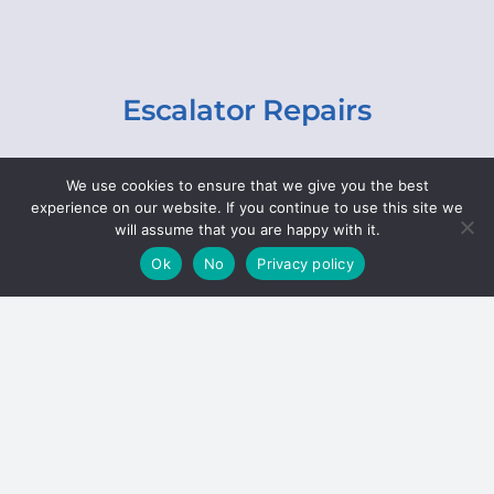
Escalator Repairs
Specialist repairs, including chain and step
We use cookies to ensure that we give you the best
replacements, lighting, motor and gearbox
experience on our website. If you continue to use this site we
replacements, roller replacements, and
will assume that you are happy with it.
general maintenance.
Ok
No
Privacy policy
Hoists