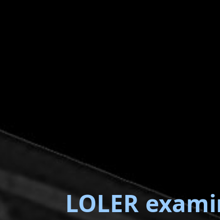
LOLER exami