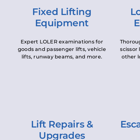
Fixed Lifting
Lo
Equipment
E
Expert LOLER examinations for
Thoroug
goods and passenger lifts, vehicle
scissor 
lifts, runway beams, and more.
other l
Lift Repairs &
Esca
Upgrades