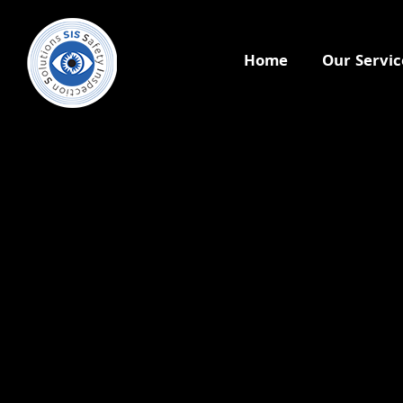
Home
Our Servic