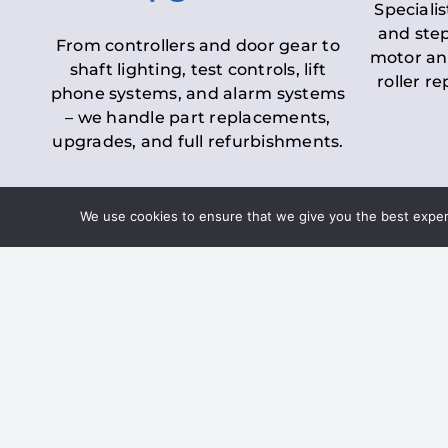
Specialis
and step
From controllers and door gear to
motor an
shaft lighting, test controls, lift
roller r
phone systems, and alarm systems
– we handle part replacements,
upgrades, and full refurbishments.
We use cookies to ensure that we give you the best experie
LOLER Lift Inspectio
– Ensuring Complian
Under the
Lifting Operations and 