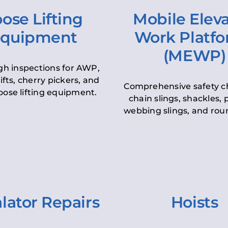
ose Lifting
Mobile Elev
quipment
Work Platf
(MEWP)
h inspections for AWP,
lifts, cherry pickers, and
Comprehensive safety c
oose lifting equipment.
chain slings, shackles, pu
webbing slings, and roun
lator Repairs
Hoists