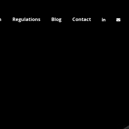
n
Regulations
Blog
Contact