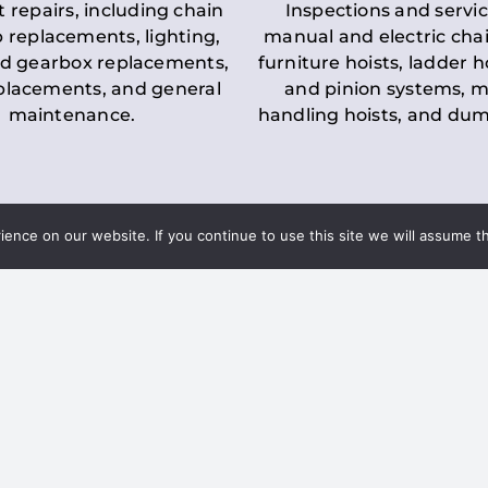
t repairs, including chain
Inspections and servic
 replacements, lighting,
manual and electric chai
d gearbox replacements,
furniture hoists, ladder h
eplacements, and general
and pinion systems, m
maintenance.
handling hoists, and du
nce on our website. If you continue to use this site we will assume th
Key LOLER Lift
n Regulations
Regulations
ce & Safety
✔
Regular Inspections
– 
Lifting Equipment
qualified personnel condu