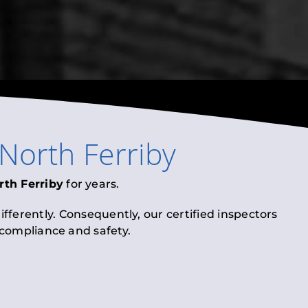
North Ferriby
rth Ferriby
for years.
fferently. Consequently, our certified inspectors
l compliance and safety.