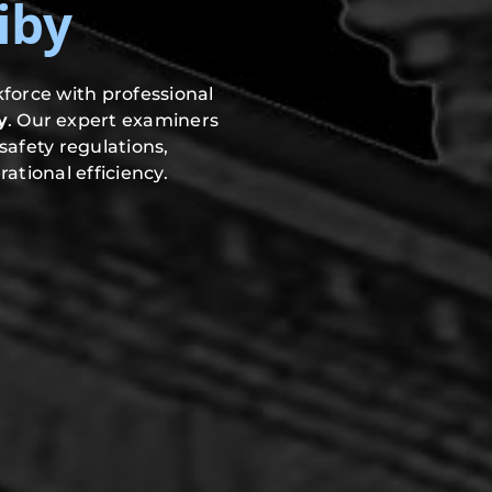
iby
force with professional
y
. Our expert examiners
safety regulations,
ational efficiency.