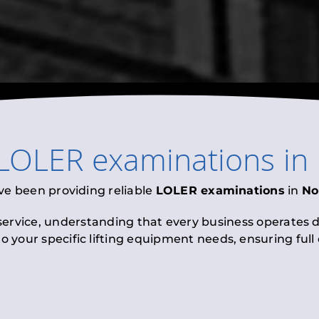
LOLER examinations
in
ve been providing reliable
LOLER examinations
in
No
 service, understanding that every business operates di
to your specific lifting equipment needs, ensuring ful