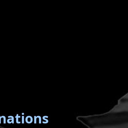
nations