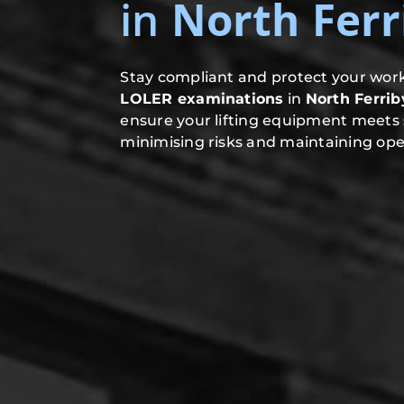
in
North Ferr
Stay compliant and protect your work
LOLER examinations
in
North Ferrib
ensure your lifting equipment meets 
minimising risks and maintaining oper