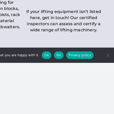
ing for
n blocks,
If your lifting equipment isn’t listed
oists, rack
here, get in touch! Our certified
aterial
inspectors can assess and certify a
mbwaiters.
wide range of lifting machinery.
at you are happy with it.
Ok
No
Privacy policy
 Inspection
Duty holders must ensure that
ct statutory examinations of lifts.