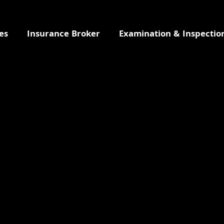
es
Insurance Broker
Examination & Inspectio