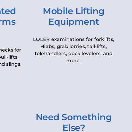
ated
Mobile Lifting
orms
Equipment
LOLER examinations for forklifts,
Hiabs, grab lorries, tail-lifts,
hecks for
telehandlers, dock levelers, and
ll-lifts,
more.
d slings.
Need Something
Else?