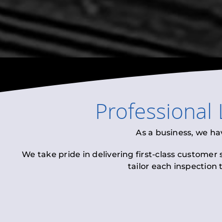
Professional
As a business, we ha
We take pride in delivering first-class customer
tailor each inspection 