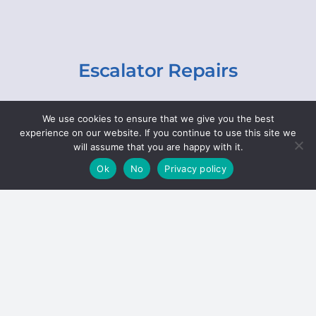
Escalator Repairs
Specialist repairs, including chain and step
We use cookies to ensure that we give you the best
replacements, lighting, motor and gearbox
experience on our website. If you continue to use this site we
replacements, roller replacements, and
will assume that you are happy with it.
general maintenance.
Ok
No
Privacy policy
Hoists