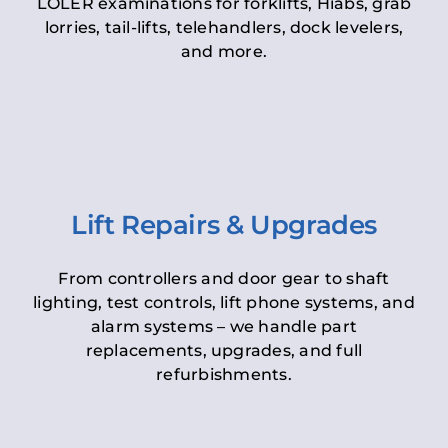
LOLER examinations for forklifts, Hiabs, grab
lorries, tail-lifts, telehandlers, dock levelers,
and more.
Lift Repairs & Upgrades
From controllers and door gear to shaft
lighting, test controls, lift phone systems, and
alarm systems – we handle part
replacements, upgrades, and full
refurbishments.