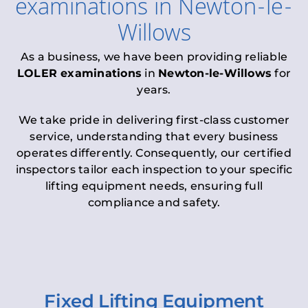
examinations
in
Newton-le-
Willows
As a business, we have been providing reliable
LOLER examinations
in
Newton-le-Willows
for
years.
We take pride in delivering first-class customer
service, understanding that every business
operates differently. Consequently, our certified
inspectors tailor each inspection to your specific
lifting equipment needs, ensuring full
compliance and safety.
Fixed Lifting Equipment