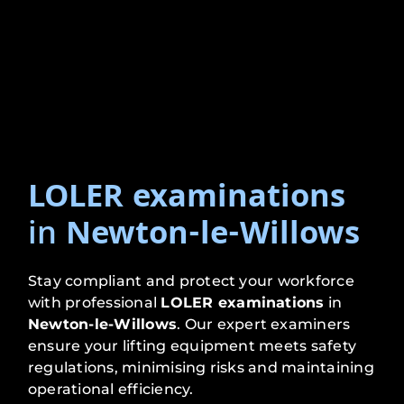
LOLER examinations
in
Newton-le-Willows
Stay compliant and protect your workforce
with professional
LOLER examinations
in
Newton-le-Willows
. Our expert examiners
ensure your lifting equipment meets safety
regulations, minimising risks and maintaining
operational efficiency.