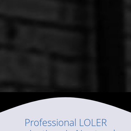
Professional
LOLER