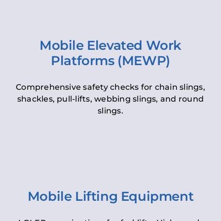
Mobile Elevated Work
Platforms (MEWP)
Comprehensive safety checks for chain slings,
shackles, pull-lifts, webbing slings, and round
slings.
Mobile Lifting Equipment