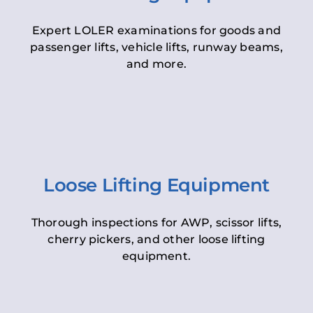
Expert LOLER examinations for goods and
passenger lifts, vehicle lifts, runway beams,
and more.
Loose Lifting Equipment
Thorough inspections for AWP, scissor lifts,
cherry pickers, and other loose lifting
equipment.