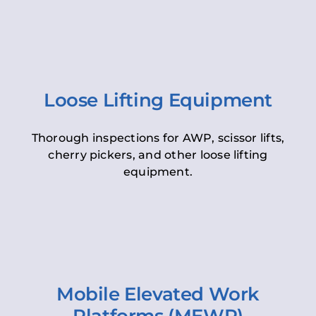
Loose Lifting Equipment
Thorough inspections for AWP, scissor lifts,
cherry pickers, and other loose lifting
equipment.
Mobile Elevated Work