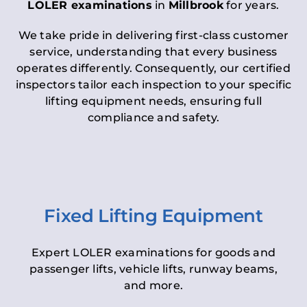
LOLER examinations
in
Millbrook
for years.
We take pride in delivering first-class customer
service, understanding that every business
operates differently. Consequently, our certified
inspectors tailor each inspection to your specific
lifting equipment needs, ensuring full
compliance and safety.
Fixed Lifting Equipment
Expert LOLER examinations for goods and
passenger lifts, vehicle lifts, runway beams,
and more.