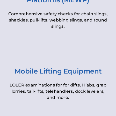
Platforms (MEWP)
Comprehensive safety checks for chain slings,
shackles, pull-lifts, webbing slings, and round
slings.
Mobile Lifting Equipment
LOLER examinations for forklifts, Hiabs, grab
lorries, tail-lifts, telehandlers, dock levelers,
and more.