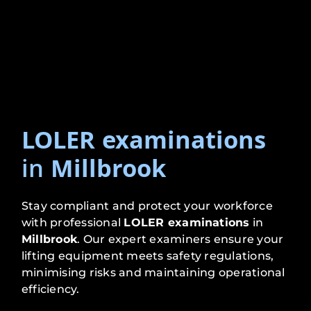
LOLER examinations
in
Millbrook
Stay compliant and protect your workforce
with professional
LOLER examinations
in
Millbrook
. Our expert examiners ensure your
lifting equipment meets safety regulations,
minimising risks and maintaining operational
efficiency.