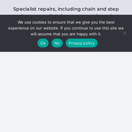
Specialist repairs, including chain and step
replacements, lighting, motor and gearbox
We use cookies to ensure that we give you the best
replacements, roller replacements, and
experience on our website. If you continue to use this site we
general maintenance.
will assume that you are happy with it.
Ok
No
Privacy policy
Hoists
Inspections and servicing for manual and
electric chain blocks, furniture hoists, ladder
hoists, rack and pinion systems, material
handling hoists, and dumbwaiters.