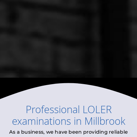
Professional
LOLER
examinations
in
Millbrook
As a business, we have been providing reliable