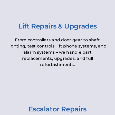
Lift Repairs & Upgrades
From controllers and door gear to shaft
lighting, test controls, lift phone systems, and
alarm systems – we handle part
replacements, upgrades, and full
refurbishments.
Escalator Repairs