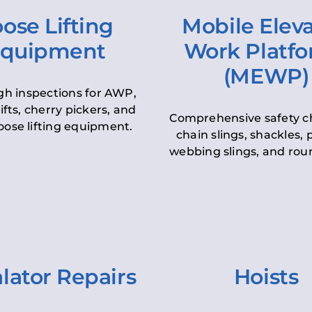
ose Lifting
Mobile Elev
quipment
Work Platf
(MEWP)
h inspections for AWP,
lifts, cherry pickers, and
Comprehensive safety c
oose lifting equipment.
chain slings, shackles, pu
webbing slings, and roun
lator Repairs
Hoists