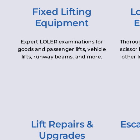
Fixed Lifting
Lo
Equipment
E
Expert LOLER examinations for
Thoroug
goods and passenger lifts, vehicle
scissor 
lifts, runway beams, and more.
other l
Lift Repairs &
Esca
Upgrades