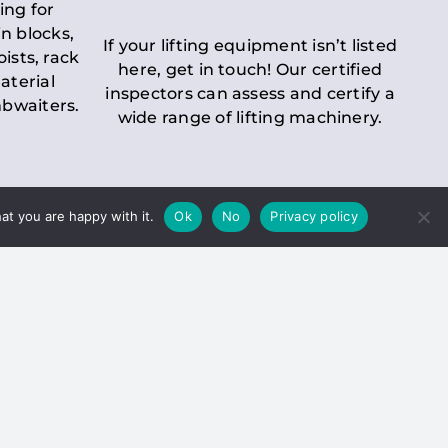
ing for
n blocks,
If your lifting equipment isn’t listed
oists, rack
here, get in touch! Our certified
aterial
inspectors can assess and certify a
mbwaiters.
wide range of lifting machinery.
at you are happy with it.
Ok
No
Privacy policy
 Inspection
Duty holders must ensure that
ct statutory examinations of lifts.