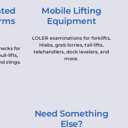
ated
Mobile Lifting
orms
Equipment
LOLER examinations for forklifts,
Hiabs, grab lorries, tail-lifts,
hecks for
telehandlers, dock levelers, and
ll-lifts,
more.
d slings.
Need Something
Else?