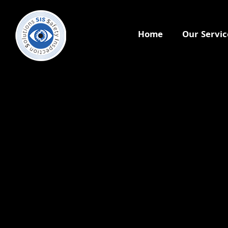
Home
Our Servic