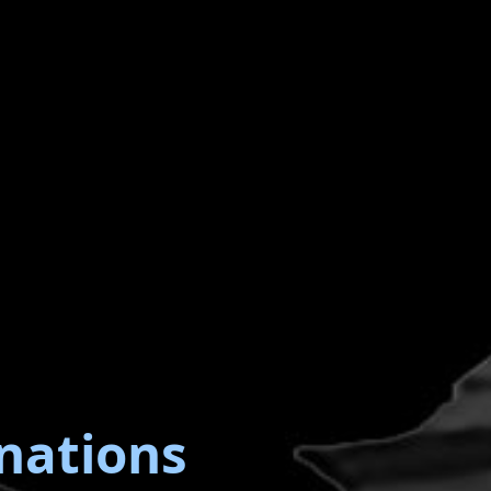
nations