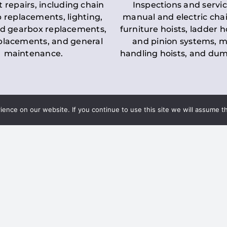
t repairs, including chain
Inspections and servic
 replacements, lighting,
manual and electric chai
d gearbox replacements,
furniture hoists, ladder h
eplacements, and general
and pinion systems, m
maintenance.
handling hoists, and du
nce on our website. If you continue to use this site we will assume th
Key LOLER Lift
n Regulations
Regulations
ce & Safety
✔
Regular Inspections
– 
Lifting Equipment
qualified personnel condu