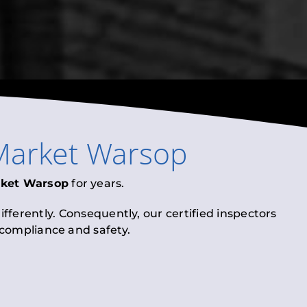
Market Warsop
ket Warsop
for years.
fferently. Consequently, our certified inspectors
l compliance and safety.