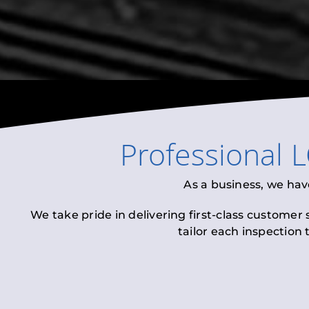
Professional
L
As a business, we hav
We take pride in delivering first-class customer
tailor each inspection 