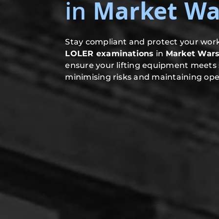
in
Market Wa
Stay compliant and protect your work
LOLER examinations
in
Market War
ensure your lifting equipment meets 
minimising risks and maintaining oper