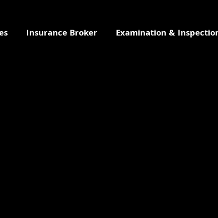
es
Insurance Broker
Examination & Inspectio