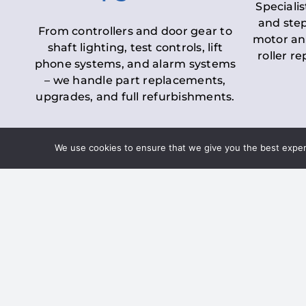
Specialis
and step
From controllers and door gear to
motor an
shaft lighting, test controls, lift
roller r
phone systems, and alarm systems
– we handle part replacements,
upgrades, and full refurbishments.
We use cookies to ensure that we give you the best experie
LOLER Lift Inspectio
– Ensuring Complian
Under the
Lifting Operations and 