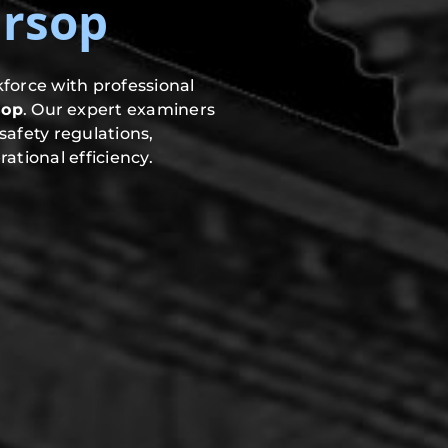
rsop
force with professional
sop
. Our expert examiners
safety regulations,
ational efficiency.