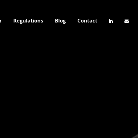
n
Regulations
Blog
Contact