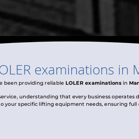
OLER examinations
in
e been providing reliable
LOLER examinations
in
Mar
 service, understanding that every business operates di
to your specific lifting equipment needs, ensuring ful