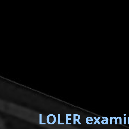
LOLER exami