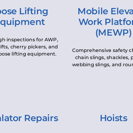
ose Lifting
Mobile Elev
quipment
Work Platf
(MEWP)
h inspections for AWP,
lifts, cherry pickers, and
Comprehensive safety c
oose lifting equipment.
chain slings, shackles, pu
webbing slings, and roun
lator Repairs
Hoists