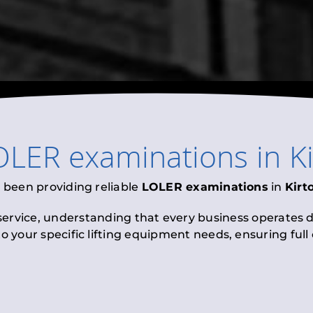
OLER examinations
in
K
 been providing reliable
LOLER examinations
in
Kirt
 service, understanding that every business operates di
to your specific lifting equipment needs, ensuring ful