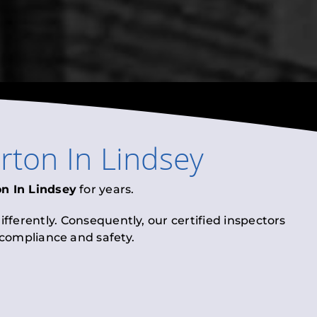
irton In Lindsey
on In Lindsey
for years.
fferently. Consequently, our certified inspectors
l compliance and safety.