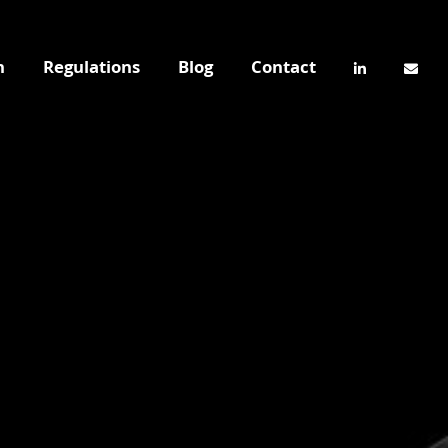
n
Regulations
Blog
Contact