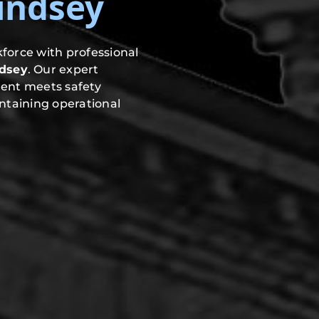
Lindsey
force with professional
ndsey
. Our expert
ment meets safety
ntaining operational