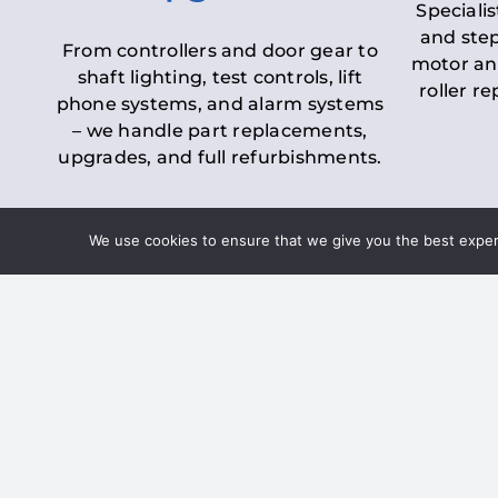
Specialis
and step
From controllers and door gear to
motor an
shaft lighting, test controls, lift
roller r
phone systems, and alarm systems
– we handle part replacements,
upgrades, and full refurbishments.
We use cookies to ensure that we give you the best experie
LOLER Lift Inspectio
– Ensuring Complian
Under the
Lifting Operations and 