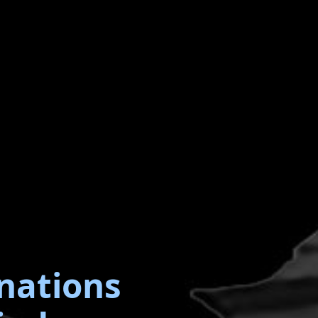
nations