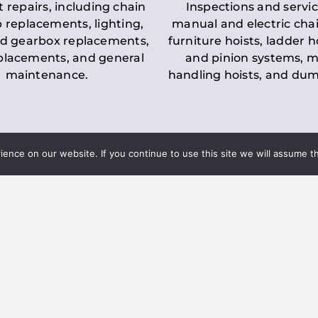
t repairs, including chain
Inspections and servic
 replacements, lighting,
manual and electric chai
d gearbox replacements,
furniture hoists, ladder h
eplacements, and general
and pinion systems, m
maintenance.
handling hoists, and du
nce on our website. If you continue to use this site we will assume th
Key LOLER Lift
n Regulations
Regulations
ce & Safety
✔
Regular Inspections
– 
Lifting Equipment
qualified personnel condu