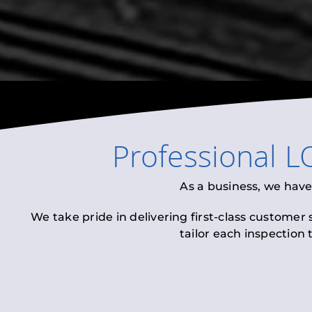
Professional
L
As a business, we have
We take pride in delivering first-class customer
tailor each inspection 