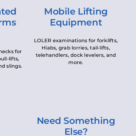
ated
Mobile Lifting
orms
Equipment
LOLER examinations for forklifts,
Hiabs, grab lorries, tail-lifts,
hecks for
telehandlers, dock levelers, and
ll-lifts,
more.
d slings.
Need Something
Else?