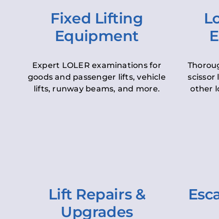
Fixed Lifting
Lo
Equipment
E
Expert LOLER examinations for
Thoroug
goods and passenger lifts, vehicle
scissor 
lifts, runway beams, and more.
other l
Lift Repairs &
Esca
Upgrades