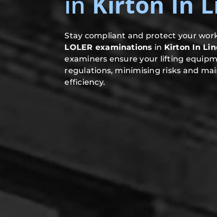
in
Kirton In 
Stay compliant and protect your work
LOLER examinations
in
Kirton In Li
examiners ensure your lifting equip
regulations, minimising risks and mai
efficiency.