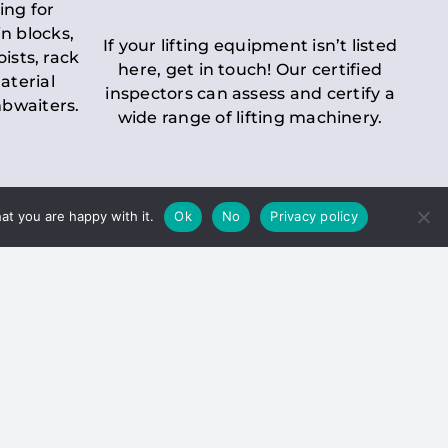
ing for
n blocks,
If your lifting equipment isn’t listed
oists, rack
here, get in touch! Our certified
aterial
inspectors can assess and certify a
mbwaiters.
wide range of lifting machinery.
at you are happy with it.
Ok
No
Privacy policy
 Inspection
Duty holders must ensure that
ct statutory examinations of lifts.