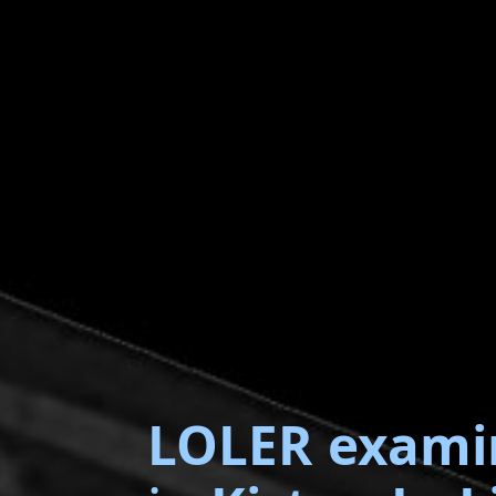
LOLER exami