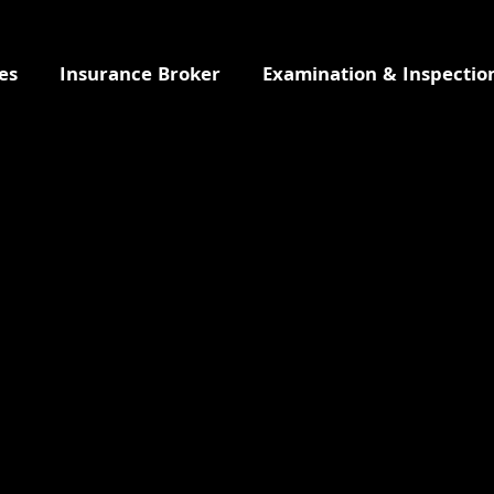
es
Insurance Broker
Examination & Inspectio