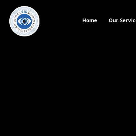
Home
Our Servic