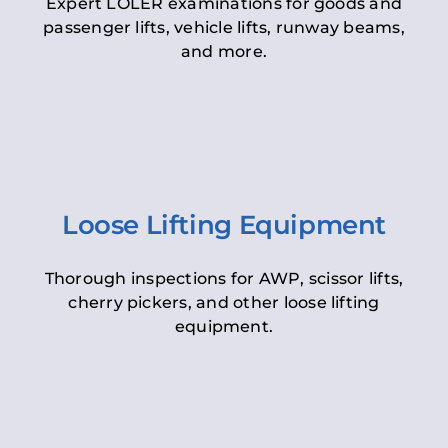
Expert LOLER examinations for goods and
passenger lifts, vehicle lifts, runway beams,
and more.
Loose Lifting Equipment
Thorough inspections for AWP, scissor lifts,
cherry pickers, and other loose lifting
equipment.