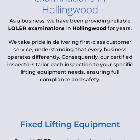
Hollingwood
As a business, we have been providing reliable
LOLER examinations
in
Hollingwood
for years.
We take pride in delivering first-class customer
service, understanding that every business
operates differently. Consequently, our certified
inspectors tailor each inspection to your specific
lifting equipment needs, ensuring full
compliance and safety.
Fixed Lifting Equipment