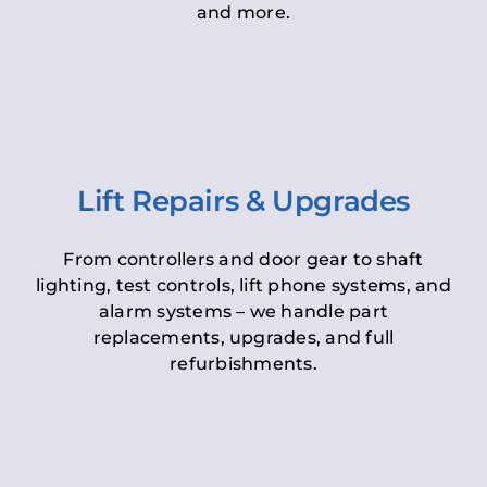
and more.
Lift Repairs & Upgrades
From controllers and door gear to shaft
lighting, test controls, lift phone systems, and
alarm systems – we handle part
replacements, upgrades, and full
refurbishments.