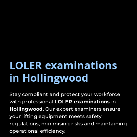
LOLER examinations
in
Hollingwood
Stay compliant and protect your workforce
with professional
LOLER examinations
in
Hollingwood
. Our expert examiners ensure
your lifting equipment meets safety
regulations, minimising risks and maintaining
operational efficiency.