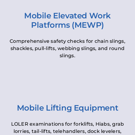
Mobile Elevated Work
Platforms (MEWP)
Comprehensive safety checks for chain slings,
shackles, pull-lifts, webbing slings, and round
slings.
Mobile Lifting Equipment
LOLER examinations for forklifts, Hiabs, grab
lorries, tail-lifts, telehandlers, dock levelers,