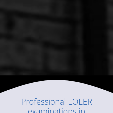
Professional
LOLER
examinations
in