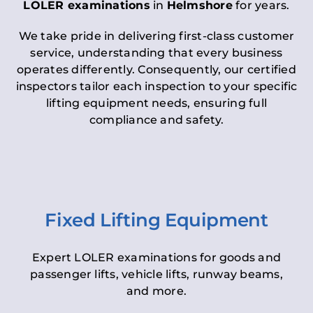
LOLER examinations
in
Helmshore
for years.
We take pride in delivering first-class customer
service, understanding that every business
operates differently. Consequently, our certified
inspectors tailor each inspection to your specific
lifting equipment needs, ensuring full
compliance and safety.
Fixed Lifting Equipment
Expert LOLER examinations for goods and
passenger lifts, vehicle lifts, runway beams,
and more.