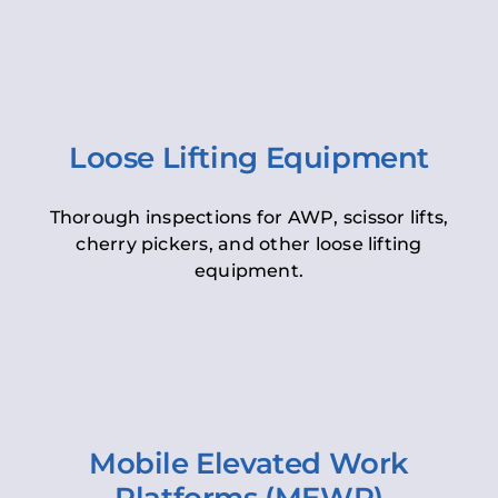
Loose Lifting Equipment
Thorough inspections for AWP, scissor lifts,
cherry pickers, and other loose lifting
equipment.
Mobile Elevated Work