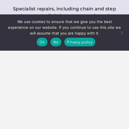
Specialist repairs, including chain and step
replacements, lighting, motor and gearbox
We use cookies to ensure that we give you the best
replacements, roller replacements, and
experience on our website. If you continue to use this site we
general maintenance.
will assume that you are happy with it.
Ok
No
Privacy policy
Hoists
Inspections and servicing for manual and
electric chain blocks, furniture hoists, ladder
hoists, rack and pinion systems, material
handling hoists, and dumbwaiters.