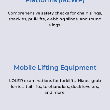
Platforms (MEWP)
Comprehensive safety checks for chain slings,
shackles, pull-lifts, webbing slings, and round
slings.
Mobile Lifting Equipment
LOLER examinations for forklifts, Hiabs, grab
lorries, tail-lifts, telehandlers, dock levelers,
and more.