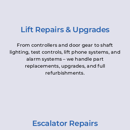
Lift Repairs & Upgrades
From controllers and door gear to shaft
lighting, test controls, lift phone systems, and
alarm systems – we handle part
replacements, upgrades, and full
refurbishments.
Escalator Repairs