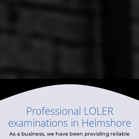
Professional
LOLER
examinations
in
Helmshore
As a business, we have been providing reliable