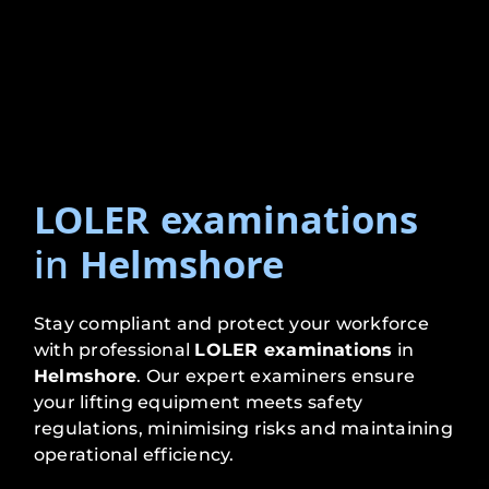
LOLER examinations
in
Helmshore
Stay compliant and protect your workforce
with professional
LOLER examinations
in
Helmshore
. Our expert examiners ensure
your lifting equipment meets safety
regulations, minimising risks and maintaining
operational efficiency.