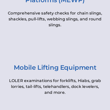
Platforms (MEWP)
Comprehensive safety checks for chain slings,
shackles, pull-lifts, webbing slings, and round
slings.
Mobile Lifting Equipment
LOLER examinations for forklifts, Hiabs, grab
lorries, tail-lifts, telehandlers, dock levelers,
and more.