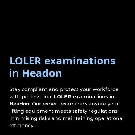
LOLER examinations
in
Headon
Stay compliant and protect your workforce
with professional
LOLER examinations
in
Headon
. Our expert examiners ensure your
lifting equipment meets safety regulations,
minimising risks and maintaining operational
efficiency.