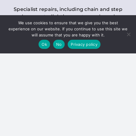
Specialist repairs, including chain and step
replacements, lighting, motor and gearbox
We use cookies to ensure that we give you the best
replacements, roller replacements, and
experience on our website. If you continue to use this site we
general maintenance.
will assume that you are happy with it.
Ok
No
Privacy policy
Hoists
Inspections and servicing for manual and
electric chain blocks, furniture hoists, ladder
hoists, rack and pinion systems, material
handling hoists, and dumbwaiters.