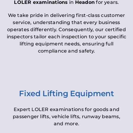
LOLER examinations
in
Headon
for years.
We take pride in delivering first-class customer
service, understanding that every business
operates differently. Consequently, our certified
inspectors tailor each inspection to your specific
lifting equipment needs, ensuring full
compliance and safety.
Fixed Lifting Equipment
Expert LOLER examinations for goods and
passenger lifts, vehicle lifts, runway beams,
and more.