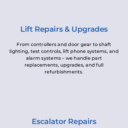
Lift Repairs & Upgrades
From controllers and door gear to shaft
lighting, test controls, lift phone systems, and
alarm systems – we handle part
replacements, upgrades, and full
refurbishments.
Escalator Repairs