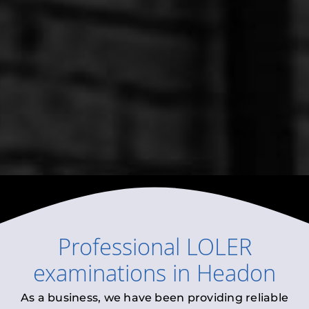
Professional
LOLER
examinations
in
Headon
As a business, we have been providing reliable