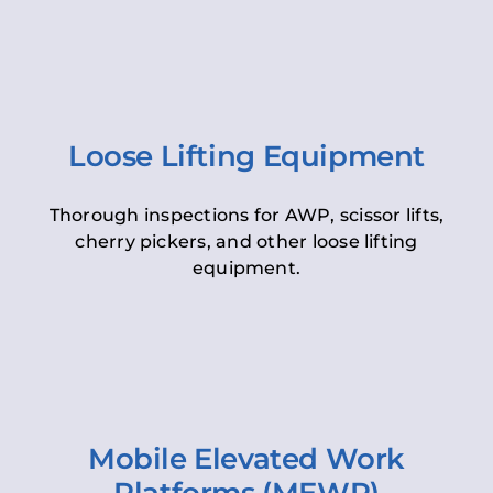
Loose Lifting Equipment
Thorough inspections for AWP, scissor lifts,
cherry pickers, and other loose lifting
equipment.
Mobile Elevated Work