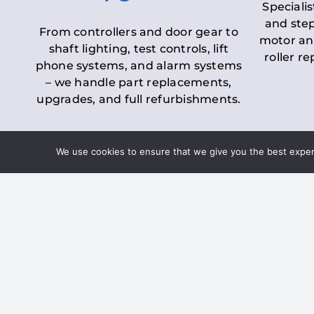
Specialis
and step
From controllers and door gear to
motor an
shaft lighting, test controls, lift
roller r
phone systems, and alarm systems
– we handle part replacements,
upgrades, and full refurbishments.
We use cookies to ensure that we give you the best experie
LOLER Lift Inspectio
– Ensuring Complian
Under the
Lifting Operations and 