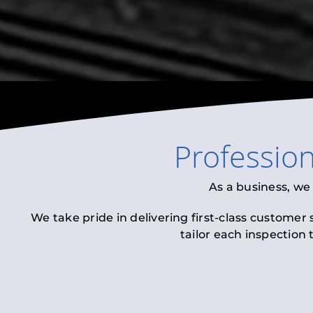
Professio
As a business, we
We take pride in delivering first-class customer
tailor each inspection 