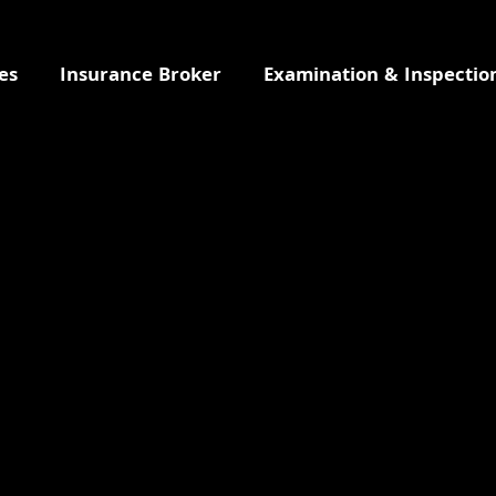
es
Insurance Broker
Examination & Inspectio