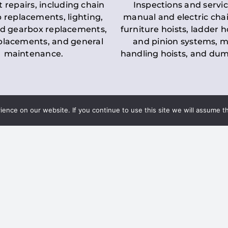
t repairs, including chain
Inspections and servic
 replacements, lighting,
manual and electric chai
d gearbox replacements,
furniture hoists, ladder h
eplacements, and general
and pinion systems, m
maintenance.
handling hoists, and du
nce on our website. If you continue to use this site we will assume th
Key LOLER Lift
n Regulations
Regulations
ce & Safety
✔
Regular Inspections
– 
Lifting Equipment
qualified personnel condu