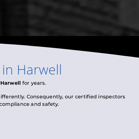
in
Harwell
n
Harwell
for years.
fferently. Consequently, our certified inspectors
l compliance and safety.