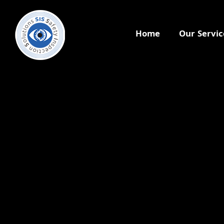
Home
Our Servic