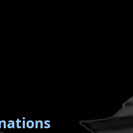
nations