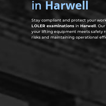
in
Harwell
Stay compliant and protect your work
LOLER examinations
in
Harwell
. Ou
your lifting equipment meets safety 
risks and maintaining operational effi