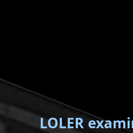
LOLER exami