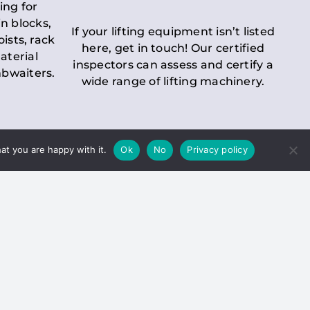
ing for
n blocks,
If your lifting equipment isn’t listed
oists, rack
here, get in touch! Our certified
aterial
inspectors can assess and certify a
mbwaiters.
wide range of lifting machinery.
at you are happy with it.
Ok
No
Privacy policy
 Inspection
Duty holders must ensure that
ct statutory examinations of lifts.