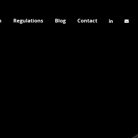
n
Regulations
Blog
Contact