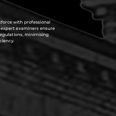
force with professional
r expert examiners ensure
regulations, minimising
ciency.