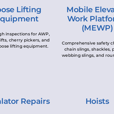
ose Lifting
Mobile Elev
quipment
Work Platf
(MEWP)
h inspections for AWP,
lifts, cherry pickers, and
Comprehensive safety c
oose lifting equipment.
chain slings, shackles, pu
webbing slings, and roun
lator Repairs
Hoists