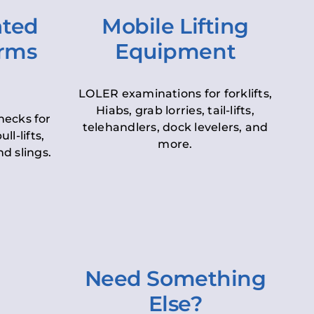
ated
Mobile Lifting
orms
Equipment
LOLER examinations for forklifts,
Hiabs, grab lorries, tail-lifts,
hecks for
telehandlers, dock levelers, and
ll-lifts,
more.
d slings.
Need Something
Else?