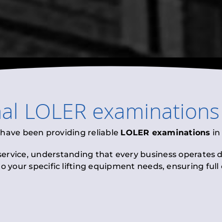
nal
LOLER examinations
 have been providing reliable
LOLER examinations
i
 service, understanding that every business operates di
to your specific lifting equipment needs, ensuring ful