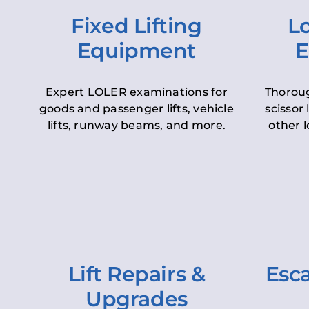
Fixed Lifting
Lo
Equipment
E
Expert LOLER examinations for
Thoroug
goods and passenger lifts, vehicle
scissor 
lifts, runway beams, and more.
other l
Lift Repairs &
Esca
Upgrades