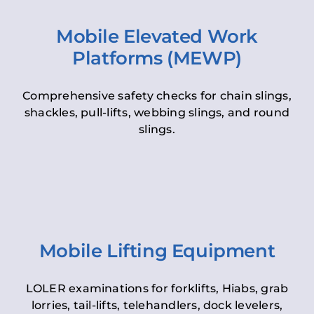
Mobile Elevated Work
Platforms (MEWP)
Comprehensive safety checks for chain slings,
shackles, pull-lifts, webbing slings, and round
slings.
Mobile Lifting Equipment
LOLER examinations for forklifts, Hiabs, grab
lorries, tail-lifts, telehandlers, dock levelers,