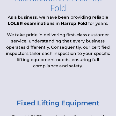
Fold
As a business, we have been providing reliable
LOLER examinations
in
Harrop Fold
for years.
We take pride in delivering first-class customer
service, understanding that every business
operates differently. Consequently, our certified
inspectors tailor each inspection to your specific
lifting equipment needs, ensuring full
compliance and safety.
Fixed Lifting Equipment