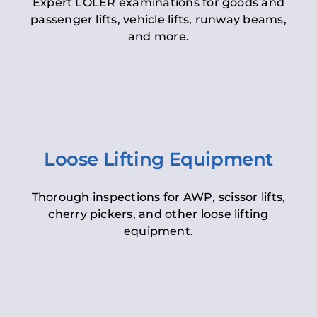
Expert LOLER examinations for goods and
passenger lifts, vehicle lifts, runway beams,
and more.
Loose Lifting Equipment
Thorough inspections for AWP, scissor lifts,
cherry pickers, and other loose lifting
equipment.