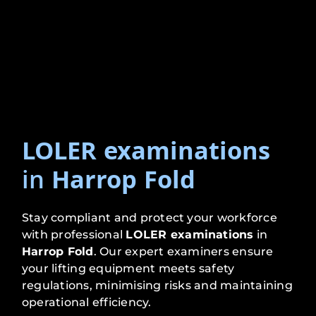
LOLER examinations
in
Harrop Fold
Stay compliant and protect your workforce
with professional
LOLER examinations
in
Harrop Fold
. Our expert examiners ensure
your lifting equipment meets safety
regulations, minimising risks and maintaining
operational efficiency.