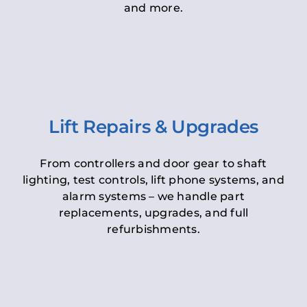
and more.
Lift Repairs & Upgrades
From controllers and door gear to shaft
lighting, test controls, lift phone systems, and
alarm systems – we handle part
replacements, upgrades, and full
refurbishments.