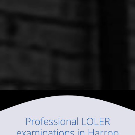
Professional
LOLER
examinations
in
Harrop