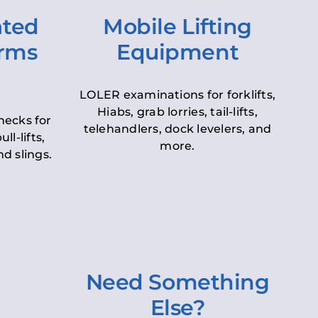
ated
Mobile Lifting
orms
Equipment
LOLER examinations for forklifts,
Hiabs, grab lorries, tail-lifts,
hecks for
telehandlers, dock levelers, and
ll-lifts,
more.
d slings.
Need Something
Else?