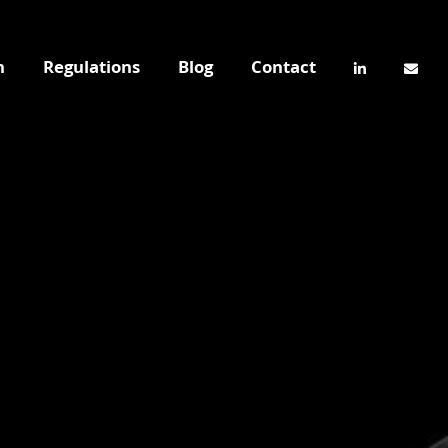
n
Regulations
Blog
Contact