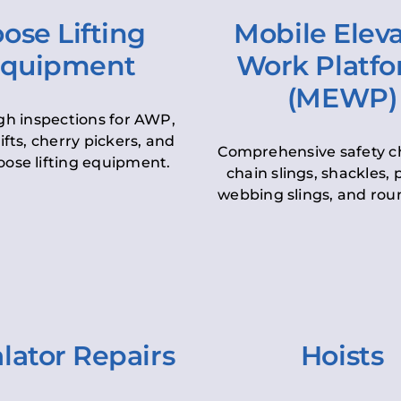
ose Lifting
Mobile Elev
quipment
Work Platf
(MEWP)
h inspections for AWP,
lifts, cherry pickers, and
Comprehensive safety c
oose lifting equipment.
chain slings, shackles, pu
webbing slings, and roun
lator Repairs
Hoists