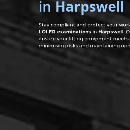
in
Harpswell
Stay compliant and protect your work
LOLER examinations
in
Harpswell
. 
ensure your lifting equipment meets 
minimising risks and maintaining oper