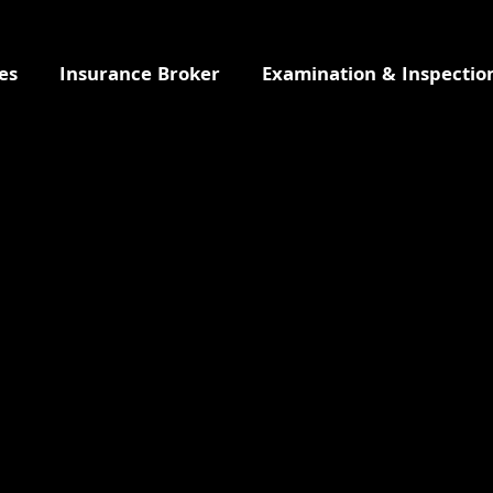
es
Insurance Broker
Examination & Inspectio