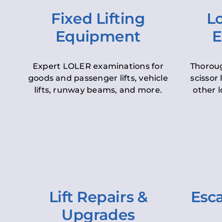
Fixed Lifting
Lo
Equipment
E
Expert LOLER examinations for
Thoroug
goods and passenger lifts, vehicle
scissor 
lifts, runway beams, and more.
other l
Lift Repairs &
Esca
Upgrades