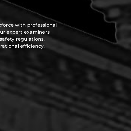
force with professional
Our expert examiners
safety regulations,
ational efficiency.