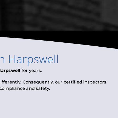
in
Harpswell
Harpswell
for years.
fferently. Consequently, our certified inspectors
l compliance and safety.