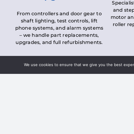
Specialis
and step
From controllers and door gear to
motor an
shaft lighting, test controls, lift
roller r
phone systems, and alarm systems
– we handle part replacements,
upgrades, and full refurbishments.
We use cookies to ensure that we give you the best experie
LOLER Lift Inspectio
– Ensuring Complian
Under the
Lifting Operations and 