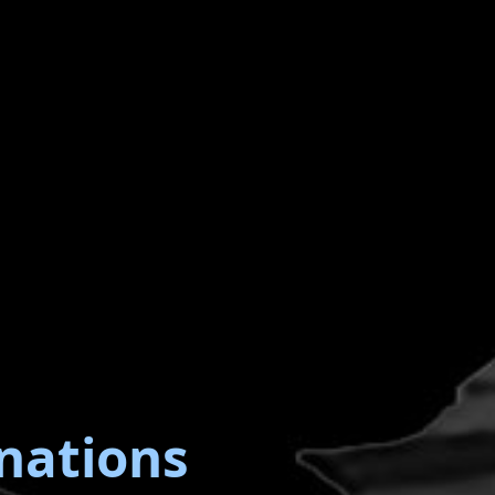
nations