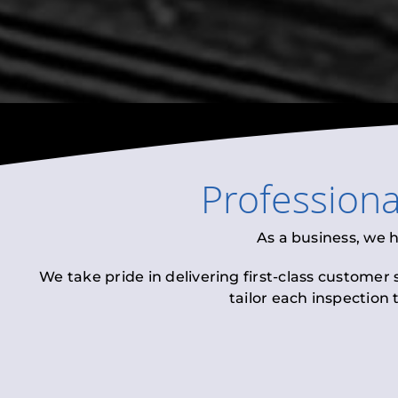
Profession
As a business, we 
We take pride in delivering first-class customer
tailor each inspection 