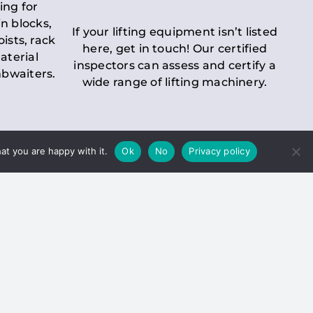
ing for
n blocks,
If your lifting equipment isn’t listed
oists, rack
here, get in touch! Our certified
aterial
inspectors can assess and certify a
mbwaiters.
wide range of lifting machinery.
at you are happy with it.
Ok
No
Privacy policy
 Inspection
Duty holders must ensure that
ct statutory examinations of lifts.