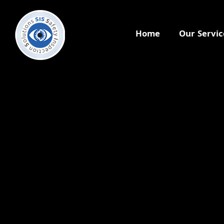
Home
Our Servic