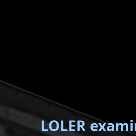
LOLER exami