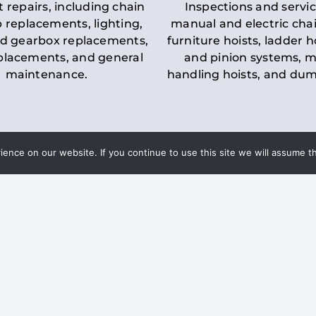
t repairs, including chain
Inspections and servic
 replacements, lighting,
manual and electric chai
d gearbox replacements,
furniture hoists, ladder h
eplacements, and general
and pinion systems, m
maintenance.
handling hoists, and du
nce on our website. If you continue to use this site we will assume th
Key LOLER Lift
n Regulations
Regulations
ce & Safety
✔
Regular Inspections
– 
Lifting Equipment
qualified personnel condu