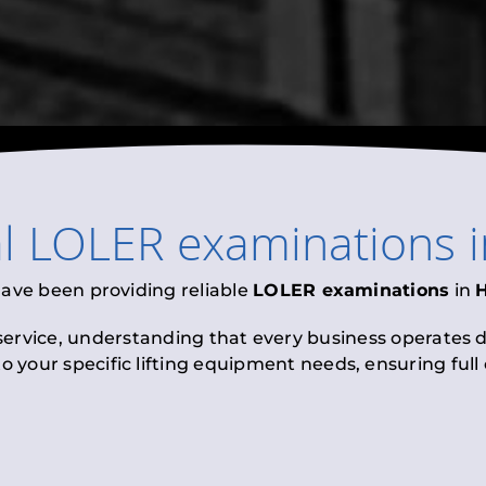
al
LOLER examinations
have been providing reliable
LOLER examinations
in
 service, understanding that every business operates di
to your specific lifting equipment needs, ensuring ful