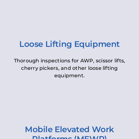
Loose Lifting Equipment
Thorough inspections for AWP, scissor lifts,
cherry pickers, and other loose lifting
equipment.
Mobile Elevated Work