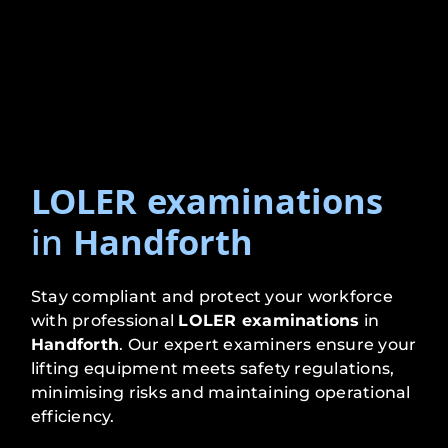
LOLER examinations
in
Handforth
Stay compliant and protect your workforce
with professional
LOLER examinations
in
Handforth
. Our expert examiners ensure your
lifting equipment meets safety regulations,
minimising risks and maintaining operational
efficiency.