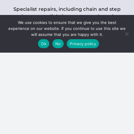
Specialist repairs, including chain and step
replacements, lighting, motor and gearbox
We use cookies to ensure that we give you the best
replacements, roller replacements, and
experience on our website. If you continue to use this site we
general maintenance.
will assume that you are happy with it.
Ok
No
Privacy policy
Hoists
Inspections and servicing for manual and
electric chain blocks, furniture hoists, ladder
hoists, rack and pinion systems, material
handling hoists, and dumbwaiters.