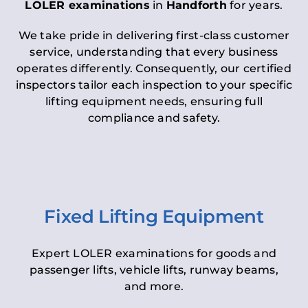
LOLER examinations
in
Handforth
for years.
We take pride in delivering first-class customer
service, understanding that every business
operates differently. Consequently, our certified
inspectors tailor each inspection to your specific
lifting equipment needs, ensuring full
compliance and safety.
Fixed Lifting Equipment
Expert LOLER examinations for goods and
passenger lifts, vehicle lifts, runway beams,
and more.