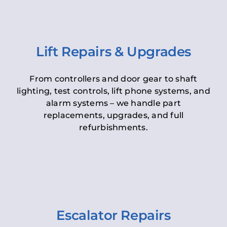
Lift Repairs & Upgrades
From controllers and door gear to shaft
lighting, test controls, lift phone systems, and
alarm systems – we handle part
replacements, upgrades, and full
refurbishments.
Escalator Repairs