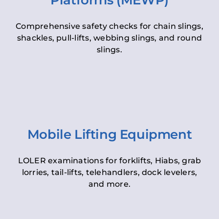
Platforms (MEWP)
Comprehensive safety checks for chain slings,
shackles, pull-lifts, webbing slings, and round
slings.
Mobile Lifting Equipment
LOLER examinations for forklifts, Hiabs, grab
lorries, tail-lifts, telehandlers, dock levelers,
and more.