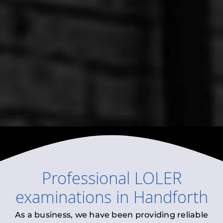
Professional
LOLER
examinations
in
Handforth
As a business, we have been providing reliable