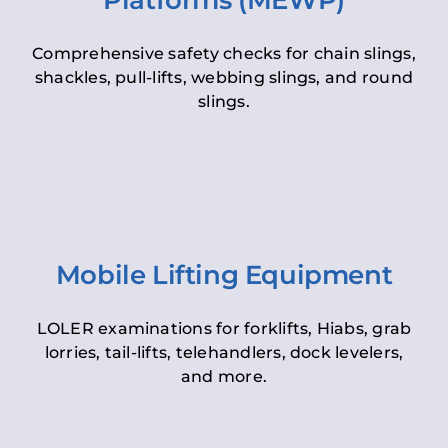
Platforms (MEWP)
Comprehensive safety checks for chain slings,
shackles, pull-lifts, webbing slings, and round
slings.
Mobile Lifting Equipment
LOLER examinations for forklifts, Hiabs, grab
lorries, tail-lifts, telehandlers, dock levelers,
and more.