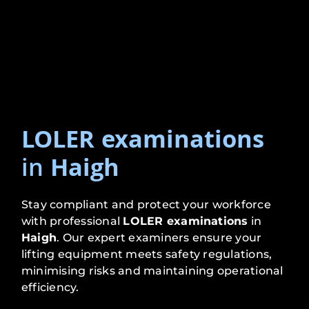
LOLER examinations
in
Haigh
Stay compliant and protect your workforce
with professional
LOLER examinations
in
Haigh
. Our expert examiners ensure your
lifting equipment meets safety regulations,
minimising risks and maintaining operational
efficiency.