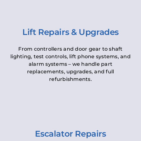
Lift Repairs & Upgrades
From controllers and door gear to shaft
lighting, test controls, lift phone systems, and
alarm systems – we handle part
replacements, upgrades, and full
refurbishments.
Escalator Repairs