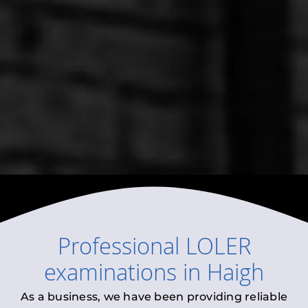
Professional
LOLER
examinations
in
Haigh
As a business, we have been providing reliable