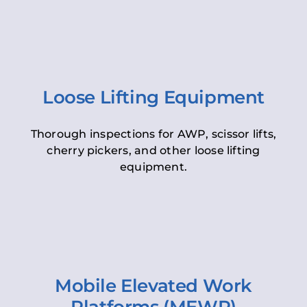
Loose Lifting Equipment
Thorough inspections for AWP, scissor lifts,
cherry pickers, and other loose lifting
equipment.
Mobile Elevated Work