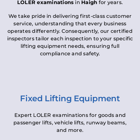
LOLER examinations
in
Haigh
for years.
We take pride in delivering first-class customer
service, understanding that every business
operates differently. Consequently, our certified
inspectors tailor each inspection to your specific
lifting equipment needs, ensuring full
compliance and safety.
Fixed Lifting Equipment
Expert LOLER examinations for goods and
passenger lifts, vehicle lifts, runway beams,
and more.