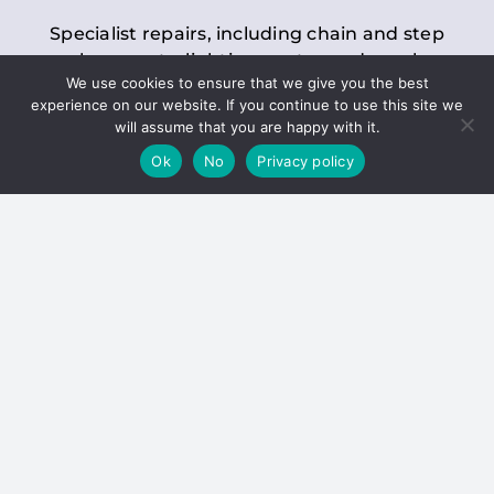
Specialist repairs, including chain and step
replacements, lighting, motor and gearbox
We use cookies to ensure that we give you the best
replacements, roller replacements, and
experience on our website. If you continue to use this site we
general maintenance.
will assume that you are happy with it.
Ok
No
Privacy policy
Hoists
Inspections and servicing for manual and
electric chain blocks, furniture hoists, ladder
hoists, rack and pinion systems, material
handling hoists, and dumbwaiters.