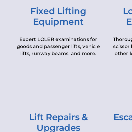
Fixed Lifting
Lo
Equipment
E
Expert LOLER examinations for
Thoroug
goods and passenger lifts, vehicle
scissor 
lifts, runway beams, and more.
other l
Lift Repairs &
Esca
Upgrades