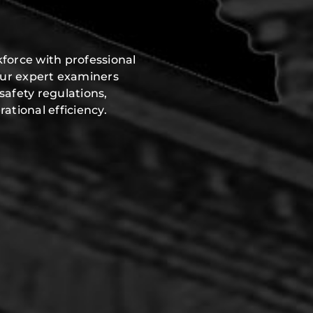
force with professional
Our expert examiners
safety regulations,
ational efficiency.