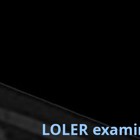
LOLER exami