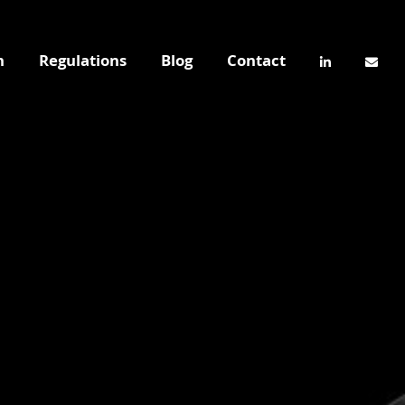
n
Regulations
Blog
Contact