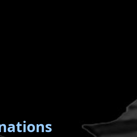
nations