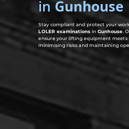
in
Gunhouse
Stay compliant and protect your work
LOLER examinations
in
Gunhouse
. 
ensure your lifting equipment meets 
minimising risks and maintaining oper