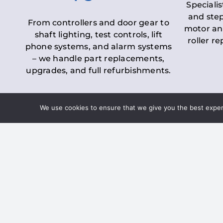
Specialis
and step
From controllers and door gear to
motor an
shaft lighting, test controls, lift
roller r
phone systems, and alarm systems
– we handle part replacements,
upgrades, and full refurbishments.
We use cookies to ensure that we give you the best experie
LOLER Lift Inspectio
– Ensuring Complian
Under the
Lifting Operations and 