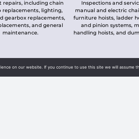
t repairs, including chain
Inspections and servic
 replacements, lighting,
manual and electric chai
d gearbox replacements,
furniture hoists, ladder h
eplacements, and general
and pinion systems, m
maintenance.
handling hoists, and du
nce on our website. If you continue to use this site we will assume th
Key LOLER Lift
n Regulations
Regulations
ce & Safety
✔
Regular Inspections
– 
Lifting Equipment
qualified personnel condu