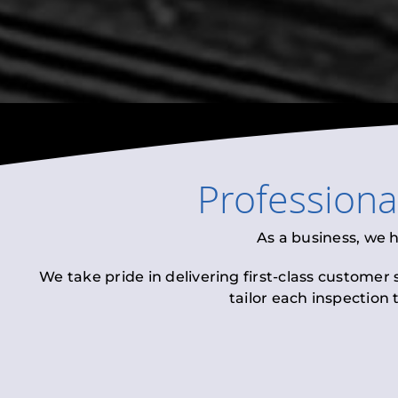
Profession
As a business, we 
We take pride in delivering first-class customer
tailor each inspection 