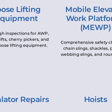
ose Lifting
Mobile Elev
quipment
Work Platf
(MEWP)
h inspections for AWP,
lifts, cherry pickers, and
Comprehensive safety c
oose lifting equipment.
chain slings, shackles, pu
webbing slings, and roun
lator Repairs
Hoists