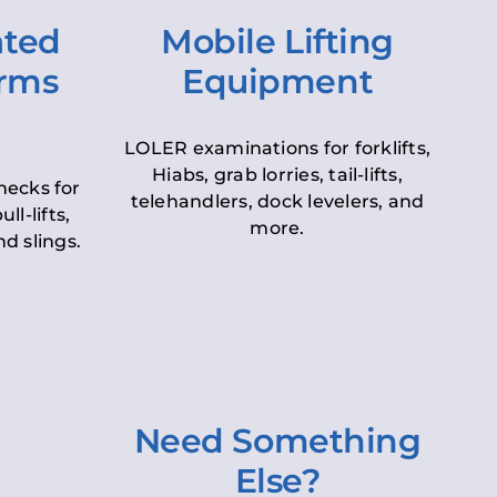
ated
Mobile Lifting
orms
Equipment
LOLER examinations for forklifts,
Hiabs, grab lorries, tail-lifts,
hecks for
telehandlers, dock levelers, and
ll-lifts,
more.
d slings.
Need Something
Else?