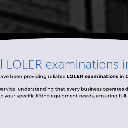
al
LOLER examinations
i
have been providing reliable
LOLER examinations
in
 service, understanding that every business operates di
to your specific lifting equipment needs, ensuring ful