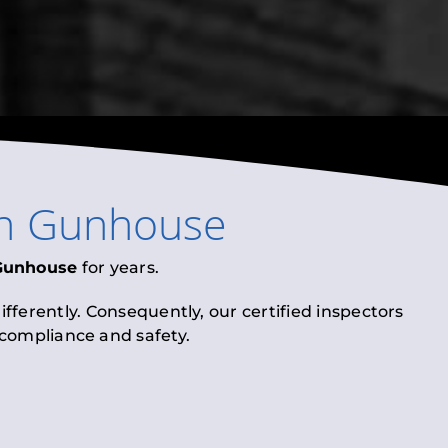
n
Gunhouse
Gunhouse
for years.
fferently. Consequently, our certified inspectors
l compliance and safety.