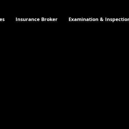
es
Insurance Broker
Examination & Inspectio