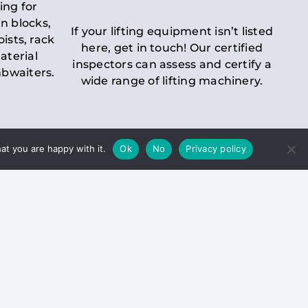
ing for
n blocks,
If your lifting equipment isn’t listed
oists, rack
here, get in touch! Our certified
aterial
inspectors can assess and certify a
mbwaiters.
wide range of lifting machinery.
at you are happy with it.
Ok
No
Privacy policy
 Inspection
Duty holders must ensure that
ct statutory examinations of lifts.