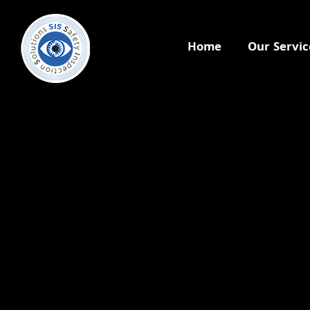
Home
Our Servic