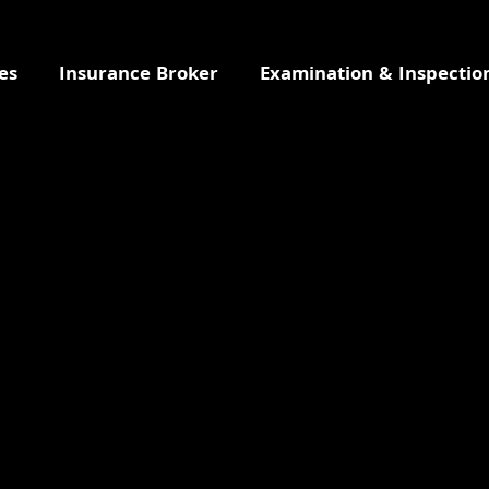
es
Insurance Broker
Examination & Inspectio