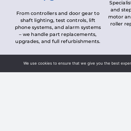
Specialis
and step
From controllers and door gear to
motor an
shaft lighting, test controls, lift
roller r
phone systems, and alarm systems
– we handle part replacements,
upgrades, and full refurbishments.
We use cookies to ensure that we give you the best experie
LOLER Lift Inspectio
– Ensuring Complian
Under the
Lifting Operations and 