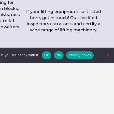
ing for
n blocks,
If your lifting equipment isn’t listed
oists, rack
here, get in touch! Our certified
aterial
inspectors can assess and certify a
mbwaiters.
wide range of lifting machinery.
at you are happy with it.
Ok
No
Privacy policy
 Inspection
Duty holders must ensure that
ct statutory examinations of lifts.