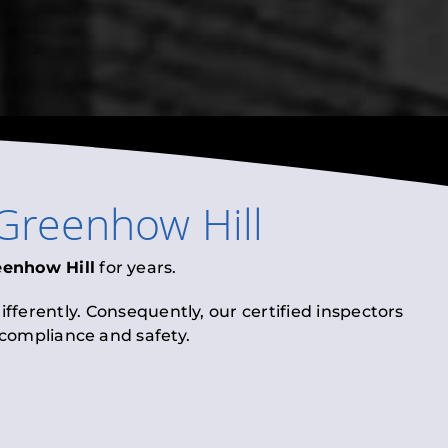
Greenhow Hill
eenhow Hill
for years.
fferently. Consequently, our certified inspectors
l compliance and safety.