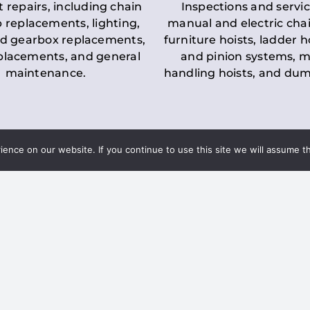
t repairs, including chain
Inspections and servic
 replacements, lighting,
manual and electric chai
d gearbox replacements,
furniture hoists, ladder h
eplacements, and general
and pinion systems, m
maintenance.
handling hoists, and du
nce on our website. If you continue to use this site we will assume th
Key LOLER Lift
n Regulations
Regulations
ce & Safety
✔
Regular Inspections
– 
Lifting Equipment
qualified personnel condu