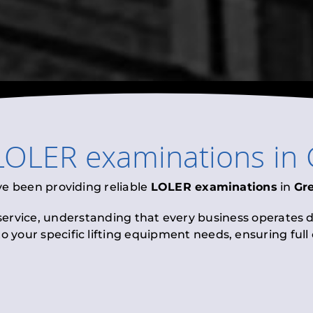
LOLER examinations
in
ve been providing reliable
LOLER examinations
in
Gr
 service, understanding that every business operates di
to your specific lifting equipment needs, ensuring ful