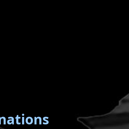
nations