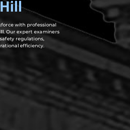
ill
force with professional
ll
. Our expert examiners
safety regulations,
ational efficiency.