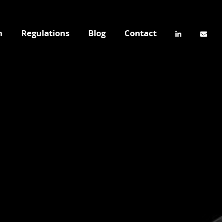
n
Regulations
Blog
Contact