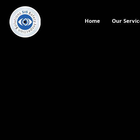
Home
Our Servic