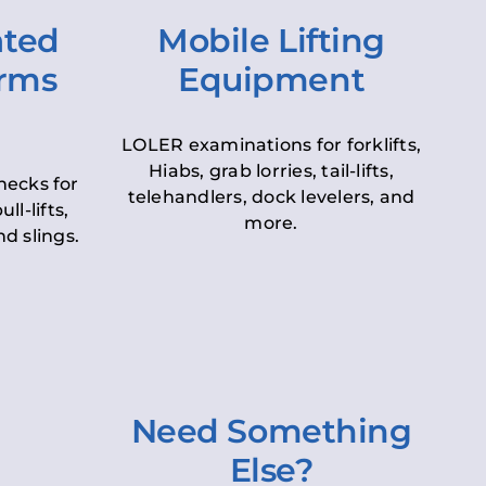
ated
Mobile Lifting
orms
Equipment
LOLER examinations for forklifts,
Hiabs, grab lorries, tail-lifts,
hecks for
telehandlers, dock levelers, and
ll-lifts,
more.
d slings.
Need Something
Else?