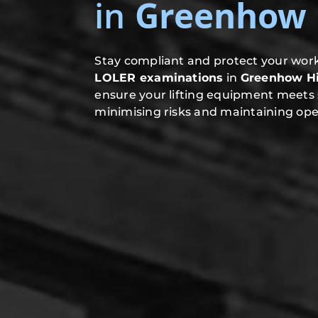
in
Greenhow H
Stay compliant and protect your work
LOLER examinations
in
Greenhow Hi
ensure your lifting equipment meets 
minimising risks and maintaining oper