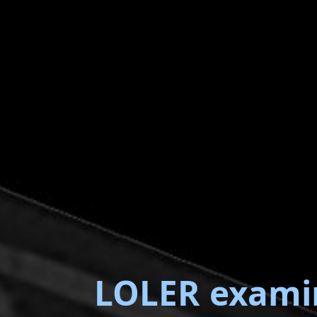
LOLER exami