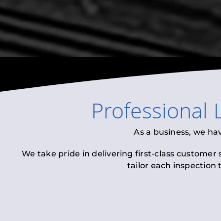
Professional
As a business, we ha
We take pride in delivering first-class customer
tailor each inspection 