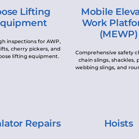
ose Lifting
Mobile Elev
quipment
Work Platf
(MEWP)
h inspections for AWP,
lifts, cherry pickers, and
Comprehensive safety c
oose lifting equipment.
chain slings, shackles, pu
webbing slings, and roun
lator Repairs
Hoists