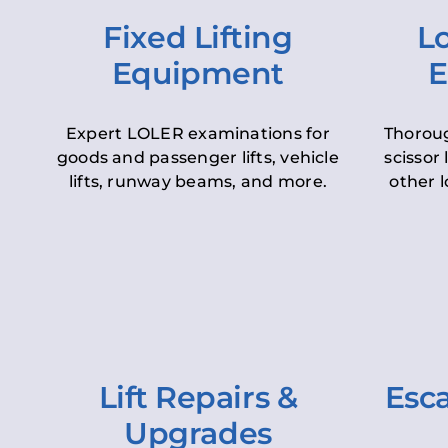
Fixed Lifting
Lo
Equipment
E
Expert LOLER examinations for
Thoroug
goods and passenger lifts, vehicle
scissor 
lifts, runway beams, and more.
other l
Lift Repairs &
Esca
Upgrades