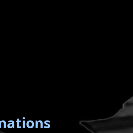
nations