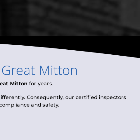
n
Great Mitton
eat Mitton
for years.
fferently. Consequently, our certified inspectors
l compliance and safety.