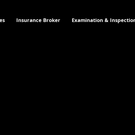
es
Insurance Broker
Examination & Inspectio