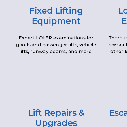
Fixed Lifting
Lo
Equipment
E
Expert LOLER examinations for
Thoroug
goods and passenger lifts, vehicle
scissor 
lifts, runway beams, and more.
other l
Lift Repairs &
Esca
Upgrades