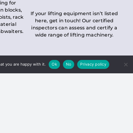
ing for
n blocks,
If your lifting equipment isn’t listed
oists, rack
here, get in touch! Our certified
aterial
inspectors can assess and certify a
mbwaiters.
wide range of lifting machinery.
at you are happy with it.
Ok
No
Privacy policy
 Inspection
Duty holders must ensure that
ct statutory examinations of lifts.