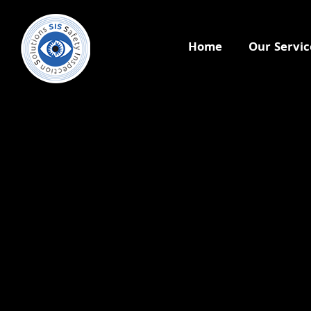
Home
Our Servic