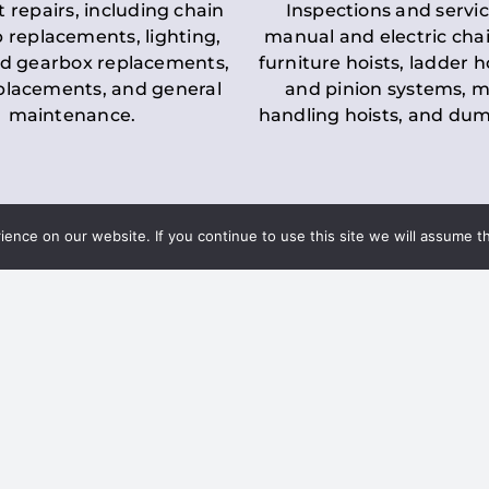
t repairs, including chain
Inspections and servic
 replacements, lighting,
manual and electric chai
d gearbox replacements,
furniture hoists, ladder h
eplacements, and general
and pinion systems, m
maintenance.
handling hoists, and du
nce on our website. If you continue to use this site we will assume th
Key LOLER Lift
n Regulations
Regulations
ce & Safety
✔
Regular Inspections
– 
Lifting Equipment
qualified personnel condu