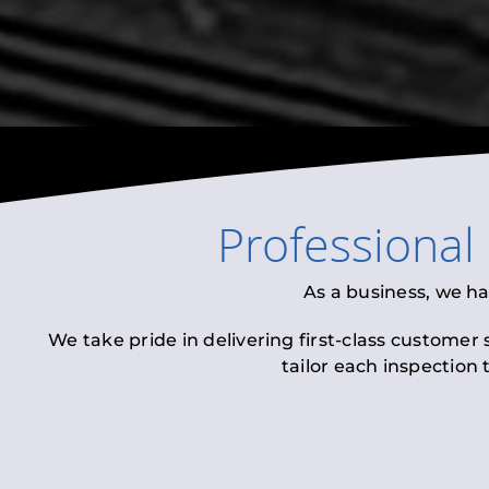
Professional
As a business, we h
We take pride in delivering first-class customer
tailor each inspection 