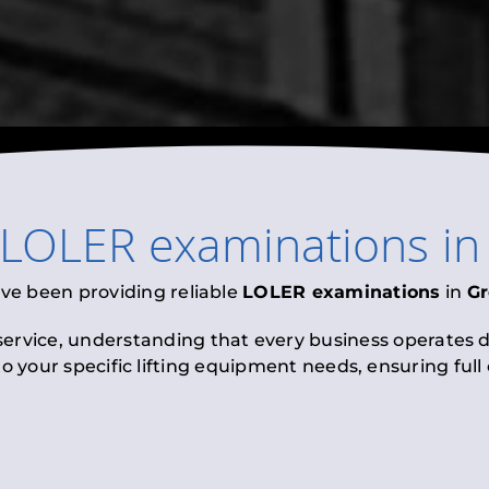
LOLER examinations
i
ave been providing reliable
LOLER examinations
in
Gr
 service, understanding that every business operates di
to your specific lifting equipment needs, ensuring ful