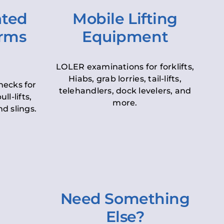
ated
Mobile Lifting
orms
Equipment
LOLER examinations for forklifts,
Hiabs, grab lorries, tail-lifts,
hecks for
telehandlers, dock levelers, and
ll-lifts,
more.
d slings.
Need Something
Else?