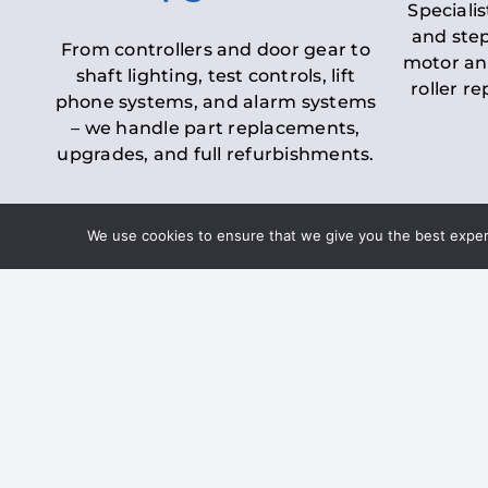
Specialis
and step
From controllers and door gear to
motor an
shaft lighting, test controls, lift
roller r
phone systems, and alarm systems
– we handle part replacements,
upgrades, and full refurbishments.
We use cookies to ensure that we give you the best experie
LOLER Lift Inspectio
– Ensuring Complian
Under the
Lifting Operations and 