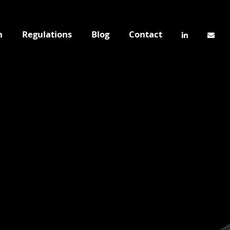
n
Regulations
Blog
Contact