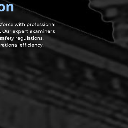
on
force with professional
. Our expert examiners
safety regulations,
ational efficiency.