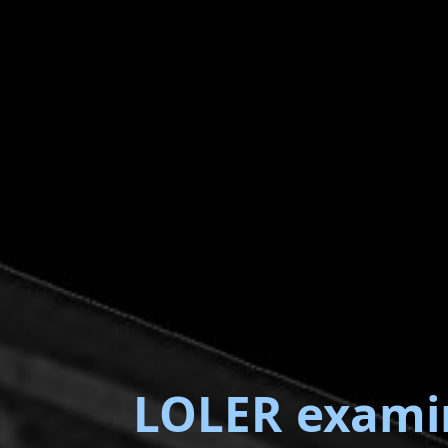
LOLER exami