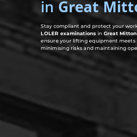
in
Great Mitt
Stay compliant and protect your work
LOLER examinations
in
Great Mitton
ensure your lifting equipment meets 
minimising risks and maintaining oper