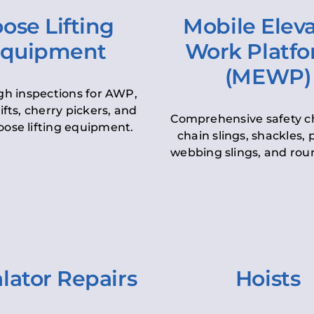
ose Lifting
Mobile Elev
quipment
Work Platf
(MEWP)
h inspections for AWP,
lifts, cherry pickers, and
Comprehensive safety c
oose lifting equipment.
chain slings, shackles, pu
webbing slings, and roun
lator Repairs
Hoists