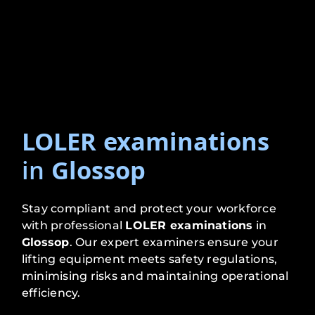
LOLER examinations
in
Glossop
Stay compliant and protect your workforce
with professional
LOLER examinations
in
Glossop
. Our expert examiners ensure your
lifting equipment meets safety regulations,
minimising risks and maintaining operational
efficiency.