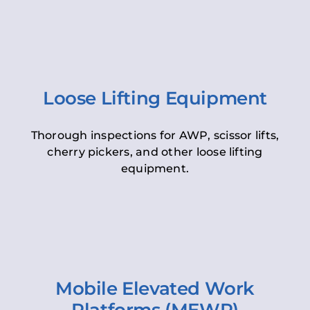
Loose Lifting Equipment
Thorough inspections for AWP, scissor lifts,
cherry pickers, and other loose lifting
equipment.
Mobile Elevated Work