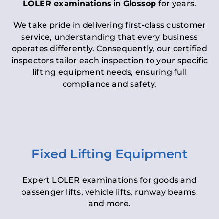
LOLER examinations
in
Glossop
for years.
We take pride in delivering first-class customer
service, understanding that every business
operates differently. Consequently, our certified
inspectors tailor each inspection to your specific
lifting equipment needs, ensuring full
compliance and safety.
Fixed Lifting Equipment
Expert LOLER examinations for goods and
passenger lifts, vehicle lifts, runway beams,
and more.