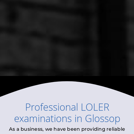
Professional
LOLER
examinations
in
Glossop
As a business, we have been providing reliable