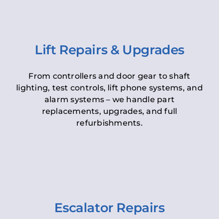
Lift Repairs & Upgrades
From controllers and door gear to shaft
lighting, test controls, lift phone systems, and
alarm systems – we handle part
replacements, upgrades, and full
refurbishments.
Escalator Repairs