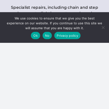
Specialist repairs, including chain and step
replacements, lighting, motor and gearbox
We use cookies to ensure that we give you the best
replacements, roller replacements, and
experience on our website. If you continue to use this site we
general maintenance.
will assume that you are happy with it.
Ok
No
Privacy policy
Hoists
Inspections and servicing for manual and
electric chain blocks, furniture hoists, ladder
hoists, rack and pinion systems, material
handling hoists, and dumbwaiters.