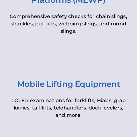
Platforms (MEWP)
Comprehensive safety checks for chain slings,
shackles, pull-lifts, webbing slings, and round
slings.
Mobile Lifting Equipment
LOLER examinations for forklifts, Hiabs, grab
lorries, tail-lifts, telehandlers, dock levelers,
and more.