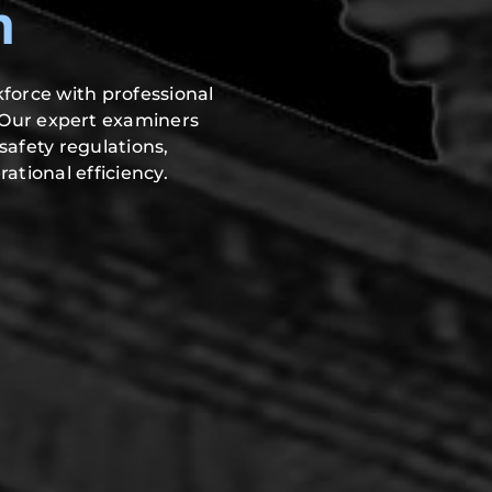
h
force with professional
 Our expert examiners
safety regulations,
ational efficiency.