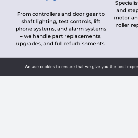
Specialis
and step
From controllers and door gear to
motor an
shaft lighting, test controls, lift
roller r
phone systems, and alarm systems
– we handle part replacements,
upgrades, and full refurbishments.
We use cookies to ensure that we give you the best experie
LOLER Lift Inspectio
– Ensuring Complian
Under the
Lifting Operations and 