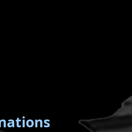
nations