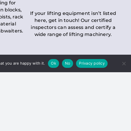
ing for
n blocks,
If your lifting equipment isn’t listed
oists, rack
here, get in touch! Our certified
aterial
inspectors can assess and certify a
mbwaiters.
wide range of lifting machinery.
at you are happy with it.
Ok
No
Privacy policy
 Inspection
Duty holders must ensure that
ct statutory examinations of lifts.