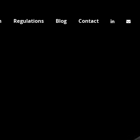
n
Regulations
Blog
Contact