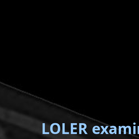
LOLER exami