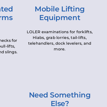
ated
Mobile Lifting
orms
Equipment
LOLER examinations for forklifts,
Hiabs, grab lorries, tail-lifts,
hecks for
telehandlers, dock levelers, and
ll-lifts,
more.
d slings.
Need Something
Else?