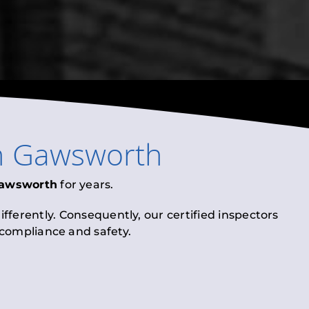
n
Gawsworth
awsworth
for years.
fferently. Consequently, our certified inspectors
l compliance and safety.