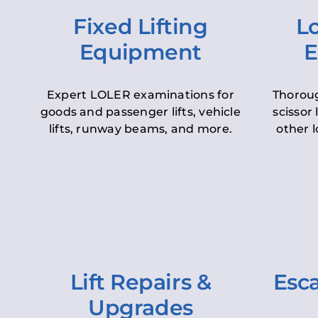
Fixed Lifting
Lo
Equipment
E
Expert LOLER examinations for
Thoroug
goods and passenger lifts, vehicle
scissor 
lifts, runway beams, and more.
other l
Lift Repairs &
Esca
Upgrades