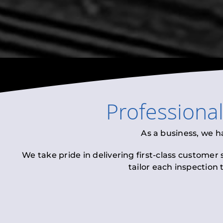
Professiona
As a business, we h
We take pride in delivering first-class customer
tailor each inspection 