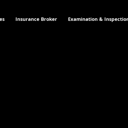
es
Insurance Broker
Examination & Inspectio