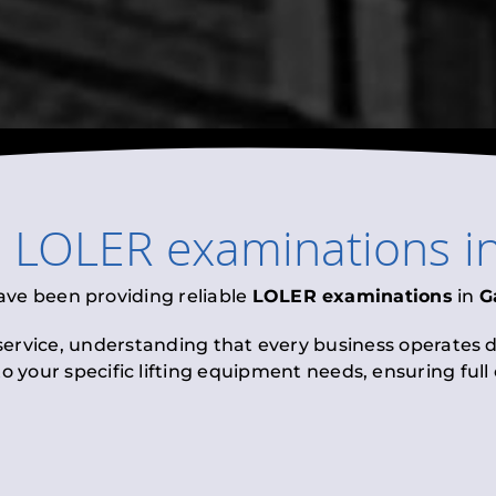
l
LOLER examinations
i
ave been providing reliable
LOLER examinations
in
G
 service, understanding that every business operates di
to your specific lifting equipment needs, ensuring ful