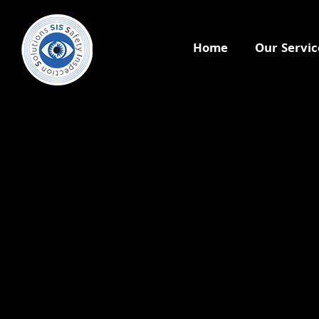
Home
Our Servic