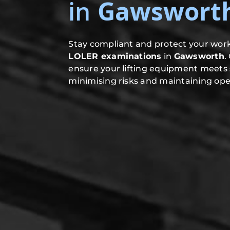
in
Gawswort
Stay compliant and protect your work
LOLER examinations
in
Gawsworth
.
ensure your lifting equipment meets 
minimising risks and maintaining oper