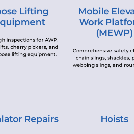
ose Lifting
Mobile Elev
quipment
Work Platf
(MEWP)
h inspections for AWP,
lifts, cherry pickers, and
Comprehensive safety c
oose lifting equipment.
chain slings, shackles, pu
webbing slings, and roun
lator Repairs
Hoists