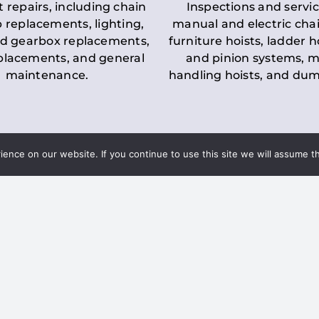
t repairs, including chain
Inspections and servic
 replacements, lighting,
manual and electric chai
d gearbox replacements,
furniture hoists, ladder h
eplacements, and general
and pinion systems, m
maintenance.
handling hoists, and du
nce on our website. If you continue to use this site we will assume th
Key LOLER Lift
n Regulations
Regulations
ce & Safety
✔
Regular Inspections
– 
Lifting Equipment
qualified personnel condu