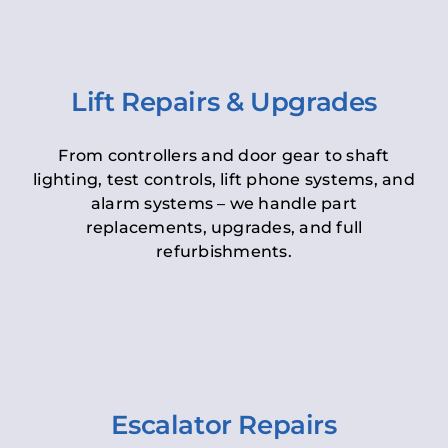
Lift Repairs & Upgrades
From controllers and door gear to shaft
lighting, test controls, lift phone systems, and
alarm systems – we handle part
replacements, upgrades, and full
refurbishments.
Escalator Repairs