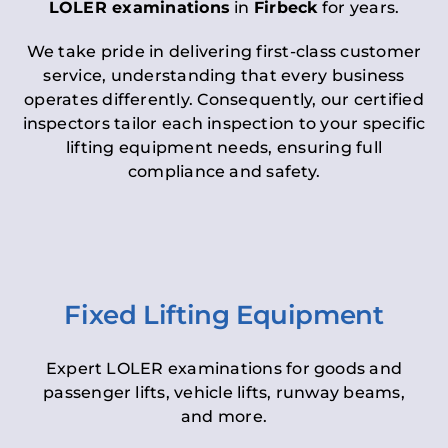
LOLER examinations
in
Firbeck
for years.
We take pride in delivering first-class customer
service, understanding that every business
operates differently. Consequently, our certified
inspectors tailor each inspection to your specific
lifting equipment needs, ensuring full
compliance and safety.
Fixed Lifting Equipment
Expert LOLER examinations for goods and
passenger lifts, vehicle lifts, runway beams,
and more.