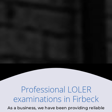
Professional
LOLER
examinations
in
Firbeck
As a business, we have been providing reliable