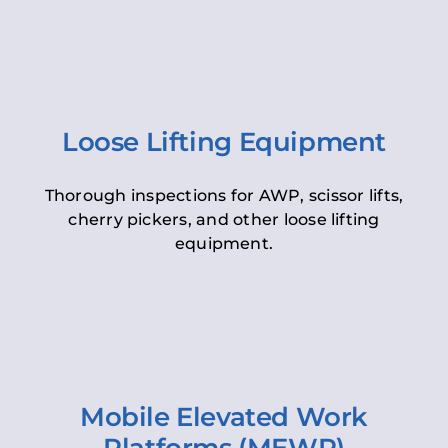
Loose Lifting Equipment
Thorough inspections for AWP, scissor lifts,
cherry pickers, and other loose lifting
equipment.
Mobile Elevated Work