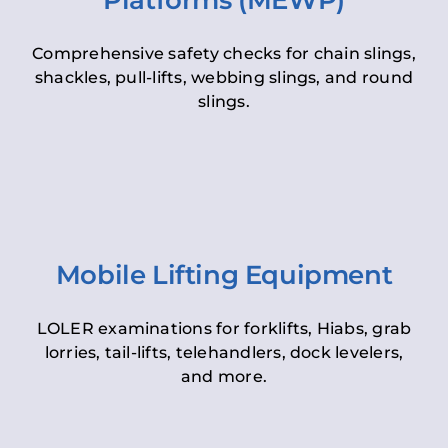
Platforms (MEWP)
Comprehensive safety checks for chain slings,
shackles, pull-lifts, webbing slings, and round
slings.
Mobile Lifting Equipment
LOLER examinations for forklifts, Hiabs, grab
lorries, tail-lifts, telehandlers, dock levelers,
and more.