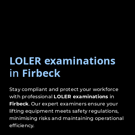
LOLER examinations
in
Firbeck
Stay compliant and protect your workforce
with professional
LOLER examinations
in
Firbeck
. Our expert examiners ensure your
lifting equipment meets safety regulations,
minimising risks and maintaining operational
efficiency.