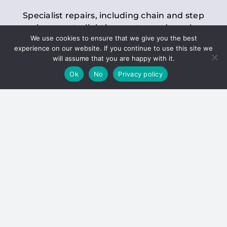
Specialist repairs, including chain and step
replacements, lighting, motor and gearbox
We use cookies to ensure that we give you the best
replacements, roller replacements, and
experience on our website. If you continue to use this site we
general maintenance.
will assume that you are happy with it.
Ok
No
Privacy policy
Hoists
Inspections and servicing for manual and
electric chain blocks, furniture hoists, ladder
hoists, rack and pinion systems, material
handling hoists, and dumbwaiters.