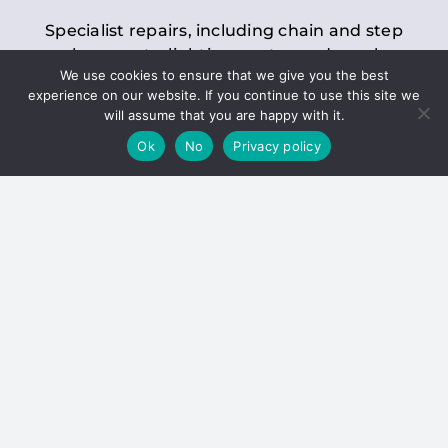
Specialist repairs, including chain and step
replacements, lighting, motor and gearbox
We use cookies to ensure that we give you the best
replacements, roller replacements, and
experience on our website. If you continue to use this site we
general maintenance.
will assume that you are happy with it.
Ok
No
Privacy policy
Hoists
Inspections and servicing for manual and
electric chain blocks, furniture hoists, ladder
hoists, rack and pinion systems, material
handling hoists, and dumbwaiters.