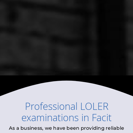
Professional
LOLER
examinations
in
Facit
As a business, we have been providing reliable