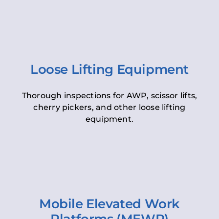
Loose Lifting Equipment
Thorough inspections for AWP, scissor lifts,
cherry pickers, and other loose lifting
equipment.
Mobile Elevated Work