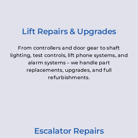
Lift Repairs & Upgrades
From controllers and door gear to shaft
lighting, test controls, lift phone systems, and
alarm systems – we handle part
replacements, upgrades, and full
refurbishments.
Escalator Repairs