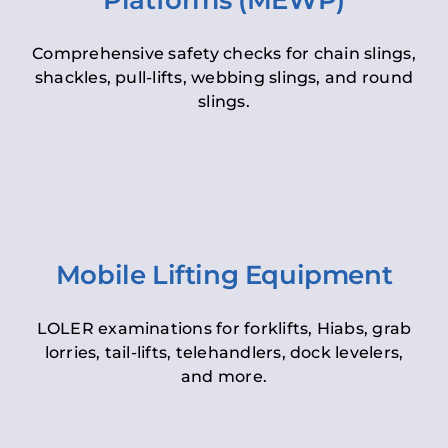
Platforms (MEWP)
Comprehensive safety checks for chain slings,
shackles, pull-lifts, webbing slings, and round
slings.
Mobile Lifting Equipment
LOLER examinations for forklifts, Hiabs, grab
lorries, tail-lifts, telehandlers, dock levelers,
and more.