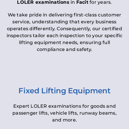
LOLER examinations
in
Facit
for years.
We take pride in delivering first-class customer
service, understanding that every business
operates differently. Consequently, our certified
inspectors tailor each inspection to your specific
lifting equipment needs, ensuring full
compliance and safety.
Fixed Lifting Equipment
Expert LOLER examinations for goods and
passenger lifts, vehicle lifts, runway beams,
and more.