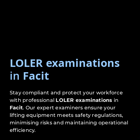
LOLER examinations
in
Facit
Stay compliant and protect your workforce
with professional
LOLER examinations
in
Facit
. Our expert examiners ensure your
lifting equipment meets safety regulations,
minimising risks and maintaining operational
efficiency.