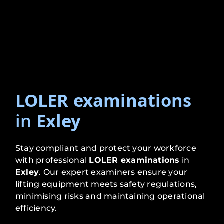
LOLER examinations
in
Exley
Stay compliant and protect your workforce
with professional
LOLER examinations
in
Exley
. Our expert examiners ensure your
lifting equipment meets safety regulations,
minimising risks and maintaining operational
efficiency.