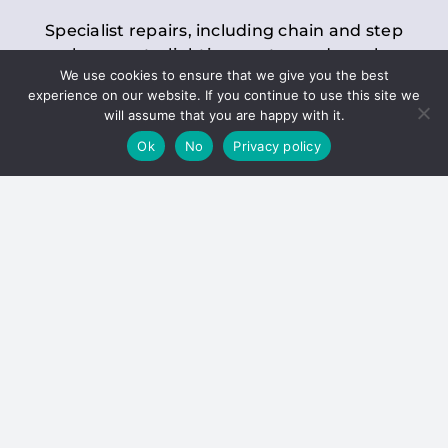
Specialist repairs, including chain and step
replacements, lighting, motor and gearbox
We use cookies to ensure that we give you the best
replacements, roller replacements, and
experience on our website. If you continue to use this site we
general maintenance.
will assume that you are happy with it.
Ok
No
Privacy policy
Hoists
Inspections and servicing for manual and
electric chain blocks, furniture hoists, ladder
hoists, rack and pinion systems, material
handling hoists, and dumbwaiters.