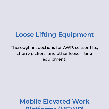
Loose Lifting Equipment
Thorough inspections for AWP, scissor lifts,
cherry pickers, and other loose lifting
equipment.
Mobile Elevated Work