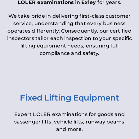
LOLER examinations
in
Exley
for years.
We take pride in delivering first-class customer
service, understanding that every business
operates differently. Consequently, our certified
inspectors tailor each inspection to your specific
lifting equipment needs, ensuring full
compliance and safety.
Fixed Lifting Equipment
Expert LOLER examinations for goods and
passenger lifts, vehicle lifts, runway beams,
and more.