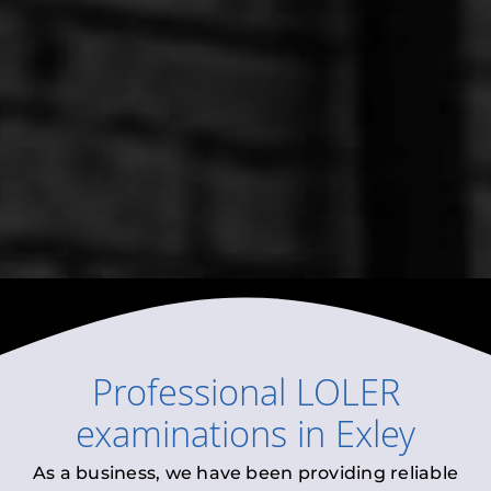
Professional
LOLER
examinations
in
Exley
As a business, we have been providing reliable