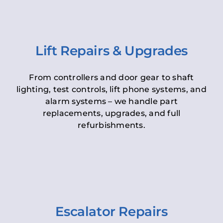
Lift Repairs & Upgrades
From controllers and door gear to shaft
lighting, test controls, lift phone systems, and
alarm systems – we handle part
replacements, upgrades, and full
refurbishments.
Escalator Repairs