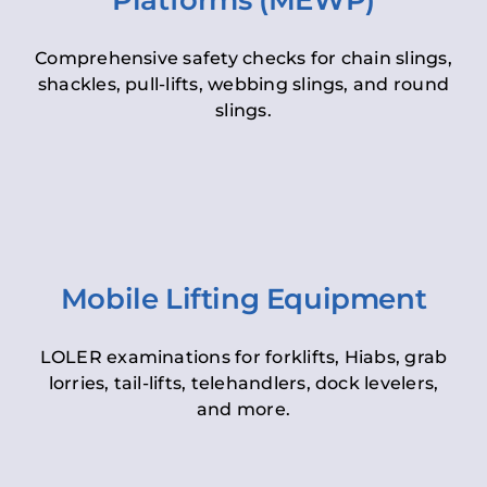
Platforms (MEWP)
Comprehensive safety checks for chain slings,
shackles, pull-lifts, webbing slings, and round
slings.
Mobile Lifting Equipment
LOLER examinations for forklifts, Hiabs, grab
lorries, tail-lifts, telehandlers, dock levelers,
and more.