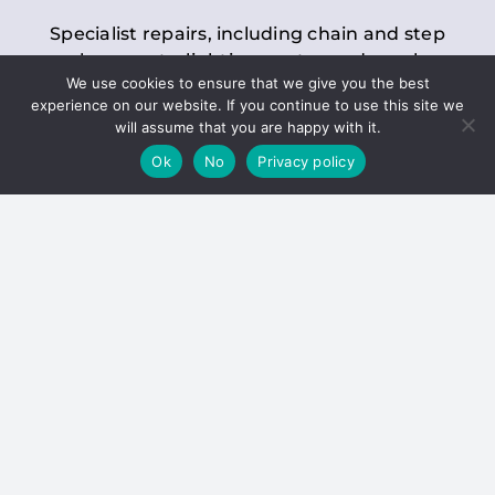
Specialist repairs, including chain and step
replacements, lighting, motor and gearbox
We use cookies to ensure that we give you the best
replacements, roller replacements, and
experience on our website. If you continue to use this site we
general maintenance.
will assume that you are happy with it.
Ok
No
Privacy policy
Hoists
Inspections and servicing for manual and
electric chain blocks, furniture hoists, ladder
hoists, rack and pinion systems, material
handling hoists, and dumbwaiters.