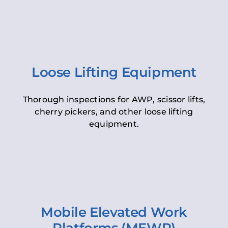
Loose Lifting Equipment
Thorough inspections for AWP, scissor lifts,
cherry pickers, and other loose lifting
equipment.
Mobile Elevated Work