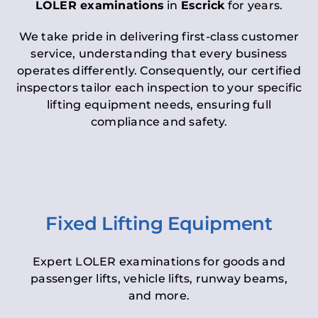
LOLER examinations
in
Escrick
for years.
We take pride in delivering first-class customer
service, understanding that every business
operates differently. Consequently, our certified
inspectors tailor each inspection to your specific
lifting equipment needs, ensuring full
compliance and safety.
Fixed Lifting Equipment
Expert LOLER examinations for goods and
passenger lifts, vehicle lifts, runway beams,
and more.