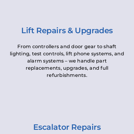
Lift Repairs & Upgrades
From controllers and door gear to shaft
lighting, test controls, lift phone systems, and
alarm systems – we handle part
replacements, upgrades, and full
refurbishments.
Escalator Repairs