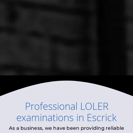
Professional
LOLER
examinations
in
Escrick
As a business, we have been providing reliable