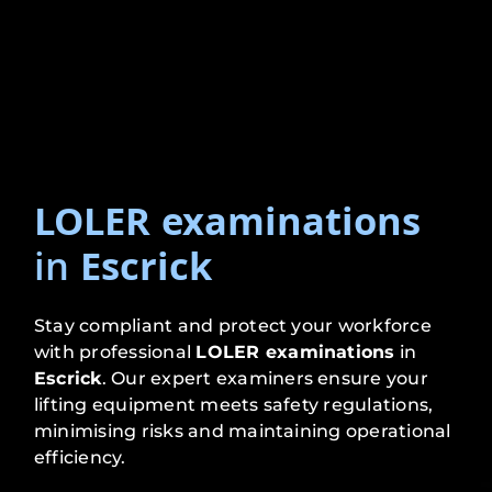
LOLER examinations
in
Escrick
Stay compliant and protect your workforce
with professional
LOLER examinations
in
Escrick
. Our expert examiners ensure your
lifting equipment meets safety regulations,
minimising risks and maintaining operational
efficiency.