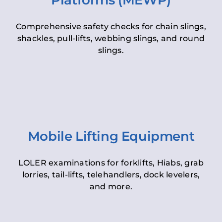
Platforms (MEWP)
Comprehensive safety checks for chain slings,
shackles, pull-lifts, webbing slings, and round
slings.
Mobile Lifting Equipment
LOLER examinations for forklifts, Hiabs, grab
lorries, tail-lifts, telehandlers, dock levelers,
and more.