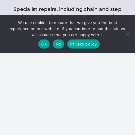
Specialist repairs, including chain and step
replacements, lighting, motor and gearbox
We use cookies to ensure that we give you the best
replacements, roller replacements, and
experience on our website. If you continue to use this site we
general maintenance.
will assume that you are happy with it.
Ok
No
Privacy policy
Hoists
Inspections and servicing for manual and
electric chain blocks, furniture hoists, ladder
hoists, rack and pinion systems, material
handling hoists, and dumbwaiters.