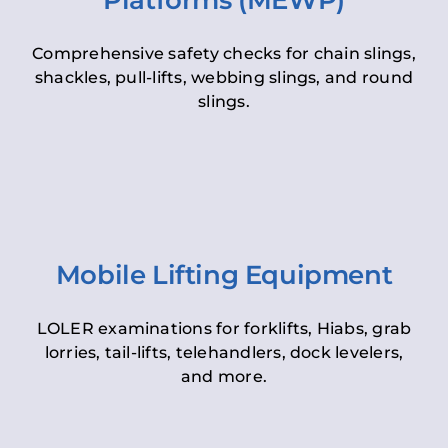
Platforms (MEWP)
Comprehensive safety checks for chain slings,
shackles, pull-lifts, webbing slings, and round
slings.
Mobile Lifting Equipment
LOLER examinations for forklifts, Hiabs, grab
lorries, tail-lifts, telehandlers, dock levelers,
and more.