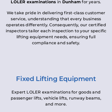
LOLER examinations
in
Dunham
for years.
We take pride in delivering first-class customer
service, understanding that every business
operates differently. Consequently, our certified
inspectors tailor each inspection to your specific
lifting equipment needs, ensuring full
compliance and safety.
Fixed Lifting Equipment
Expert LOLER examinations for goods and
passenger lifts, vehicle lifts, runway beams,
and more.