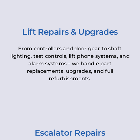
Lift Repairs & Upgrades
From controllers and door gear to shaft
lighting, test controls, lift phone systems, and
alarm systems – we handle part
replacements, upgrades, and full
refurbishments.
Escalator Repairs