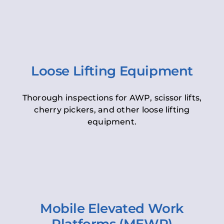
Loose Lifting Equipment
Thorough inspections for AWP, scissor lifts,
cherry pickers, and other loose lifting
equipment.
Mobile Elevated Work