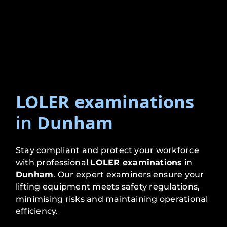
LOLER examinations
in
Dunham
Stay compliant and protect your workforce
with professional
LOLER examinations
in
Dunham
. Our expert examiners ensure your
lifting equipment meets safety regulations,
minimising risks and maintaining operational
efficiency.