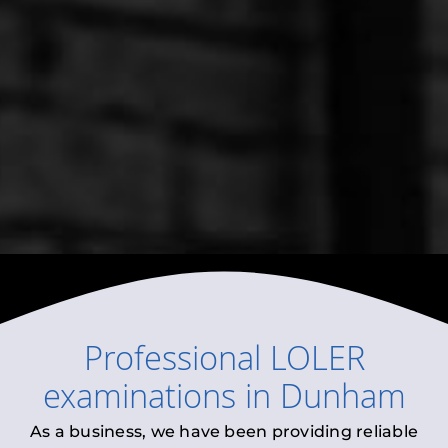
Professional
LOLER
examinations
in
Dunham
As a business, we have been providing reliable