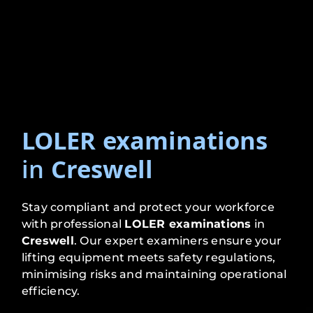
LOLER examinations
in
Creswell
Stay compliant and protect your workforce
with professional
LOLER examinations
in
Creswell
. Our expert examiners ensure your
lifting equipment meets safety regulations,
minimising risks and maintaining operational
efficiency.