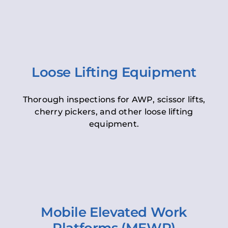
Loose Lifting Equipment
Thorough inspections for AWP, scissor lifts,
cherry pickers, and other loose lifting
equipment.
Mobile Elevated Work