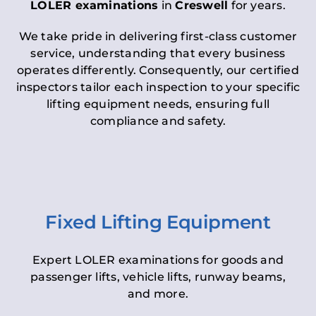
LOLER examinations
in
Creswell
for years.
We take pride in delivering first-class customer
service, understanding that every business
operates differently. Consequently, our certified
inspectors tailor each inspection to your specific
lifting equipment needs, ensuring full
compliance and safety.
Fixed Lifting Equipment
Expert LOLER examinations for goods and
passenger lifts, vehicle lifts, runway beams,
and more.