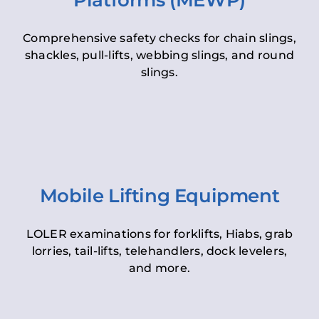
Platforms (MEWP)
Comprehensive safety checks for chain slings,
shackles, pull-lifts, webbing slings, and round
slings.
Mobile Lifting Equipment
LOLER examinations for forklifts, Hiabs, grab
lorries, tail-lifts, telehandlers, dock levelers,
and more.