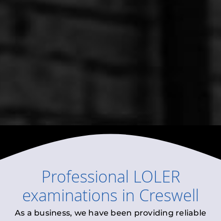
Professional
LOLER
examinations
in
Creswell
As a business, we have been providing reliable