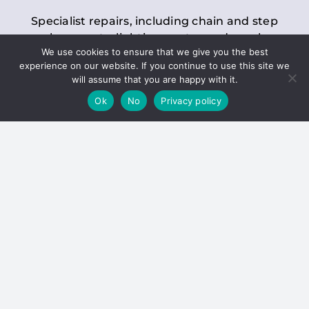
Specialist repairs, including chain and step
replacements, lighting, motor and gearbox
We use cookies to ensure that we give you the best
replacements, roller replacements, and
experience on our website. If you continue to use this site we
general maintenance.
will assume that you are happy with it.
Ok
No
Privacy policy
Hoists
Inspections and servicing for manual and
electric chain blocks, furniture hoists, ladder
hoists, rack and pinion systems, material
handling hoists, and dumbwaiters.