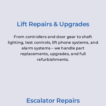
Lift Repairs & Upgrades
From controllers and door gear to shaft
lighting, test controls, lift phone systems, and
alarm systems – we handle part
replacements, upgrades, and full
refurbishments.
Escalator Repairs