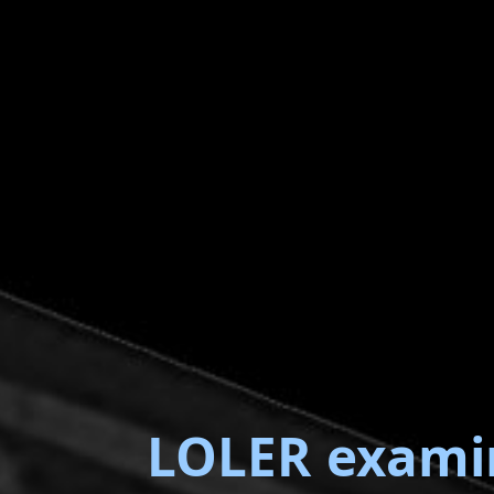
LOLER exami