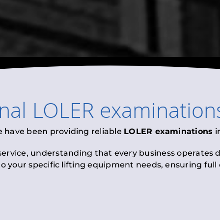
onal
LOLER examination
e have been providing reliable
LOLER examinations
i
 service, understanding that every business operates di
to your specific lifting equipment needs, ensuring ful