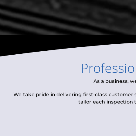
Professi
As a business, w
We take pride in delivering first-class customer
tailor each inspection 