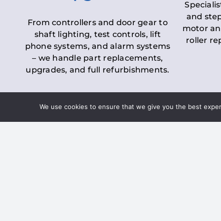
Specialis
and step
From controllers and door gear to
motor an
shaft lighting, test controls, lift
roller r
phone systems, and alarm systems
– we handle part replacements,
upgrades, and full refurbishments.
We use cookies to ensure that we give you the best experie
LOLER Lift Inspectio
– Ensuring Complian
Under the
Lifting Operations and 