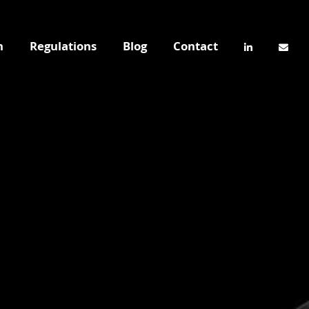
n
Regulations
Blog
Contact