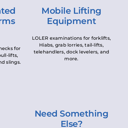
ated
Mobile Lifting
orms
Equipment
LOLER examinations for forklifts,
Hiabs, grab lorries, tail-lifts,
hecks for
telehandlers, dock levelers, and
ll-lifts,
more.
d slings.
Need Something
Else?