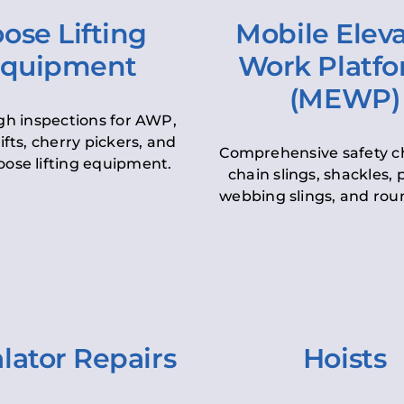
ose Lifting
Mobile Elev
quipment
Work Platf
(MEWP)
h inspections for AWP,
lifts, cherry pickers, and
Comprehensive safety c
oose lifting equipment.
chain slings, shackles, pu
webbing slings, and roun
lator Repairs
Hoists