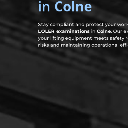
in
Colne
Stay compliant and protect your work
LOLER examinations
in
Colne
. Our 
your lifting equipment meets safety 
risks and maintaining operational effi