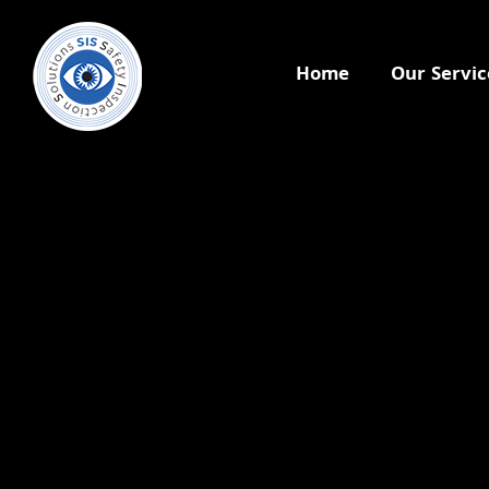
Home
Our Servic