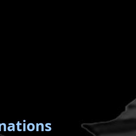
nations