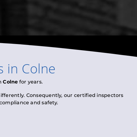
s
in
Colne
n
Colne
for years.
fferently. Consequently, our certified inspectors
l compliance and safety.