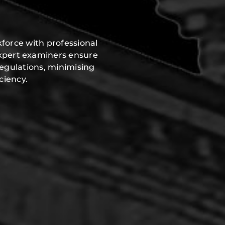
force with professional
expert examiners ensure
regulations, minimising
ciency.