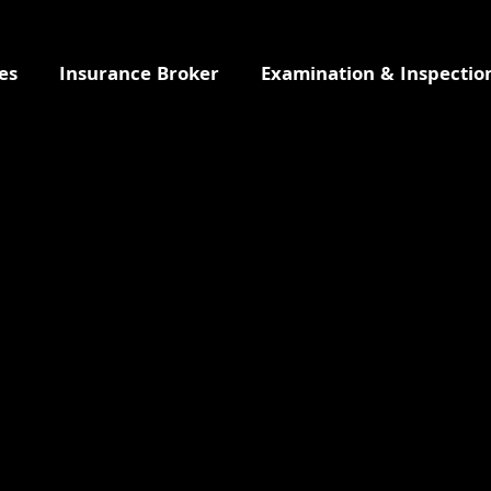
es
Insurance Broker
Examination & Inspectio