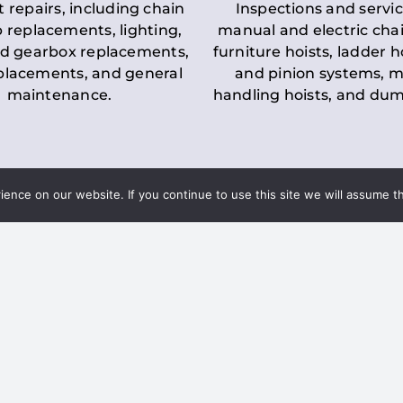
t repairs, including chain
Inspections and servic
 replacements, lighting,
manual and electric chai
d gearbox replacements,
furniture hoists, ladder h
eplacements, and general
and pinion systems, m
maintenance.
handling hoists, and du
nce on our website. If you continue to use this site we will assume th
Key LOLER Lift
n Regulations
Regulations
ce & Safety
✔
Regular Inspections
– 
Lifting Equipment
qualified personnel condu