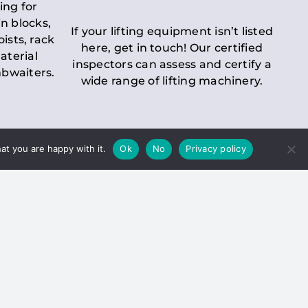
ing for
n blocks,
If your lifting equipment isn’t listed
oists, rack
here, get in touch! Our certified
aterial
inspectors can assess and certify a
mbwaiters.
wide range of lifting machinery.
at you are happy with it.
Ok
No
Privacy policy
 Inspection
Duty holders must ensure that
ct statutory examinations of lifts.