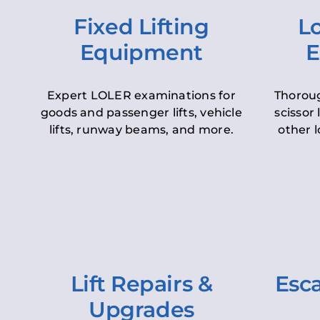
Fixed Lifting
Lo
Equipment
E
Expert LOLER examinations for
Thoroug
goods and passenger lifts, vehicle
scissor 
lifts, runway beams, and more.
other l
Lift Repairs &
Esca
Upgrades