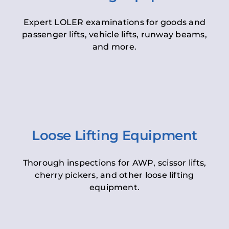
Expert LOLER examinations for goods and
passenger lifts, vehicle lifts, runway beams,
and more.
Loose Lifting Equipment
Thorough inspections for AWP, scissor lifts,
cherry pickers, and other loose lifting
equipment.