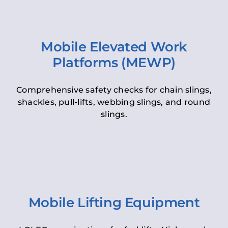
Mobile Elevated Work
Platforms (MEWP)
Comprehensive safety checks for chain slings,
shackles, pull-lifts, webbing slings, and round
slings.
Mobile Lifting Equipment