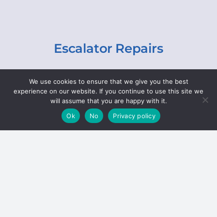
Escalator Repairs
Specialist repairs, including chain and step
We use cookies to ensure that we give you the best
replacements, lighting, motor and gearbox
experience on our website. If you continue to use this site we
replacements, roller replacements, and
will assume that you are happy with it.
general maintenance.
Ok
No
Privacy policy
Hoists