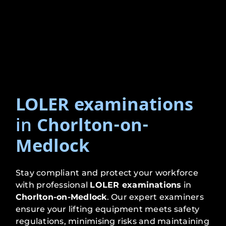
LOLER examinations
in
Chorlton-on-
Medlock
Stay compliant and protect your workforce
with professional
LOLER examinations
in
Chorlton-on-Medlock
. Our expert examiners
ensure your lifting equipment meets safety
regulations, minimising risks and maintaining