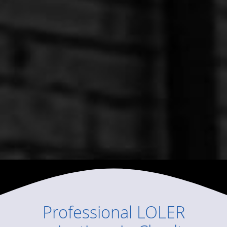
Professional
LOLER