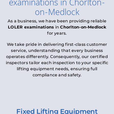
examinations
in
Chorlton-
on-Medlock
As a business, we have been providing reliable
LOLER examinations
in
Chorlton-on-Medlock
for years.
We take pride in delivering first-class customer
service, understanding that every business
operates differently. Consequently, our certified
inspectors tailor each inspection to your specific
lifting equipment needs, ensuring full
compliance and safety.
Fixed Lifting Equipment