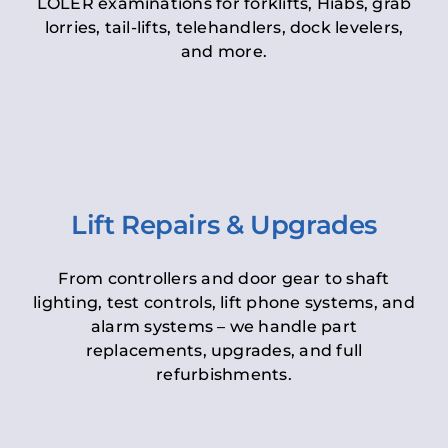
LOLER examinations for forklifts, Hiabs, grab
lorries, tail-lifts, telehandlers, dock levelers,
and more.
Lift Repairs & Upgrades
From controllers and door gear to shaft
lighting, test controls, lift phone systems, and
alarm systems – we handle part
replacements, upgrades, and full
refurbishments.