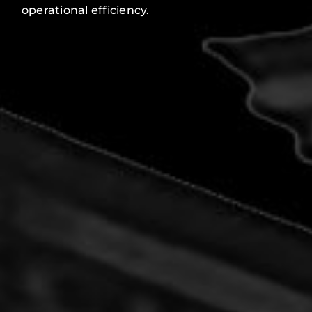
operational efficiency.