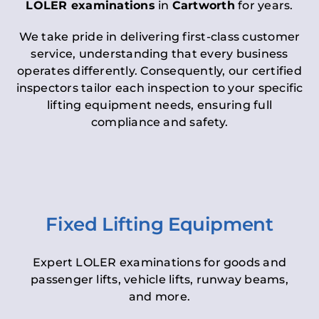
LOLER examinations
in
Cartworth
for years.
We take pride in delivering first-class customer
service, understanding that every business
operates differently. Consequently, our certified
inspectors tailor each inspection to your specific
lifting equipment needs, ensuring full
compliance and safety.
Fixed Lifting Equipment
Expert LOLER examinations for goods and
passenger lifts, vehicle lifts, runway beams,
and more.