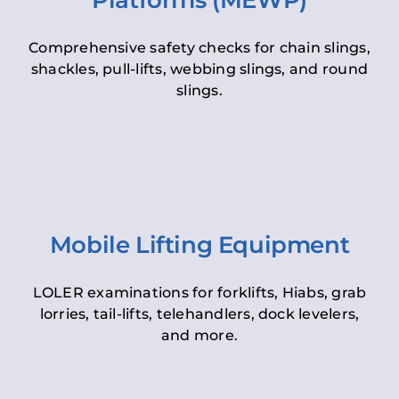
Platforms (MEWP)
Comprehensive safety checks for chain slings,
shackles, pull-lifts, webbing slings, and round
slings.
Mobile Lifting Equipment
LOLER examinations for forklifts, Hiabs, grab
lorries, tail-lifts, telehandlers, dock levelers,
and more.