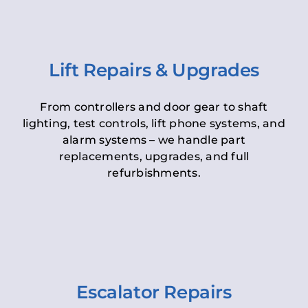
Lift Repairs & Upgrades
From controllers and door gear to shaft
lighting, test controls, lift phone systems, and
alarm systems – we handle part
replacements, upgrades, and full
refurbishments.
Escalator Repairs