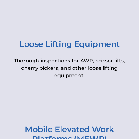
Loose Lifting Equipment
Thorough inspections for AWP, scissor lifts,
cherry pickers, and other loose lifting
equipment.
Mobile Elevated Work