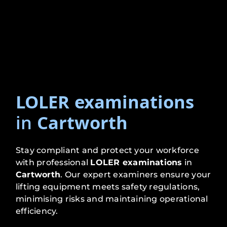
LOLER examinations
in
Cartworth
Stay compliant and protect your workforce
with professional
LOLER examinations
in
Cartworth
. Our expert examiners ensure your
lifting equipment meets safety regulations,
minimising risks and maintaining operational
efficiency.