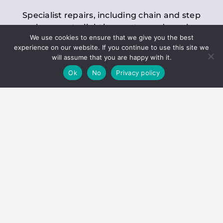
Specialist repairs, including chain and step
replacements, lighting, motor and gearbox
We use cookies to ensure that we give you the best
replacements, roller replacements, and
experience on our website. If you continue to use this site we
general maintenance.
will assume that you are happy with it.
Ok
No
Privacy policy
Hoists
Inspections and servicing for manual and
electric chain blocks, furniture hoists, ladder
hoists, rack and pinion systems, material
handling hoists, and dumbwaiters.