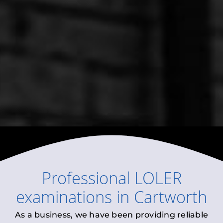
Professional
LOLER
examinations
in
Cartworth
As a business, we have been providing reliable