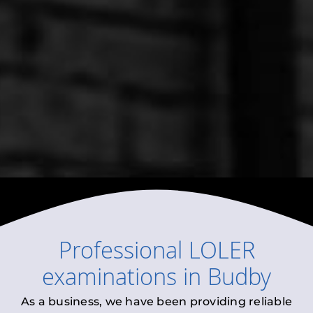
Professional
LOLER
examinations
in
Budby
As a business, we have been providing reliable