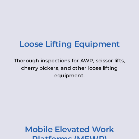
Loose Lifting Equipment
Thorough inspections for AWP, scissor lifts,
cherry pickers, and other loose lifting
equipment.
Mobile Elevated Work