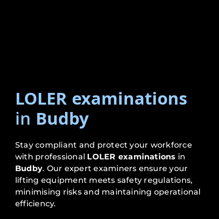
LOLER examinations
in
Budby
Stay compliant and protect your workforce
with professional
LOLER examinations
in
Budby
. Our expert examiners ensure your
lifting equipment meets safety regulations,
minimising risks and maintaining operational
efficiency.