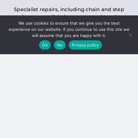
Specialist repairs, including chain and step
replacements, lighting, motor and gearbox
We use cookies to ensure that we give you the best
replacements, roller replacements, and
experience on our website. If you continue to use this site we
general maintenance.
will assume that you are happy with it.
Ok
No
Privacy policy
Hoists
Inspections and servicing for manual and
electric chain blocks, furniture hoists, ladder
hoists, rack and pinion systems, material
handling hoists, and dumbwaiters.