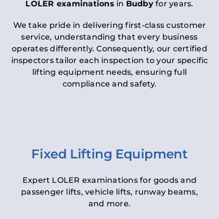
LOLER examinations
in
Budby
for years.
We take pride in delivering first-class customer
service, understanding that every business
operates differently. Consequently, our certified
inspectors tailor each inspection to your specific
lifting equipment needs, ensuring full
compliance and safety.
Fixed Lifting Equipment
Expert LOLER examinations for goods and
passenger lifts, vehicle lifts, runway beams,
and more.