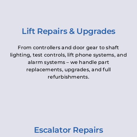
Lift Repairs & Upgrades
From controllers and door gear to shaft
lighting, test controls, lift phone systems, and
alarm systems – we handle part
replacements, upgrades, and full
refurbishments.
Escalator Repairs