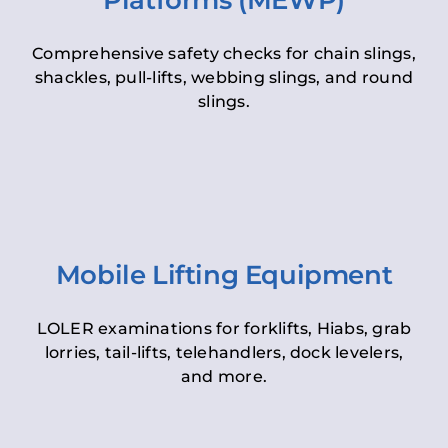
Platforms (MEWP)
Comprehensive safety checks for chain slings,
shackles, pull-lifts, webbing slings, and round
slings.
Mobile Lifting Equipment
LOLER examinations for forklifts, Hiabs, grab
lorries, tail-lifts, telehandlers, dock levelers,
and more.