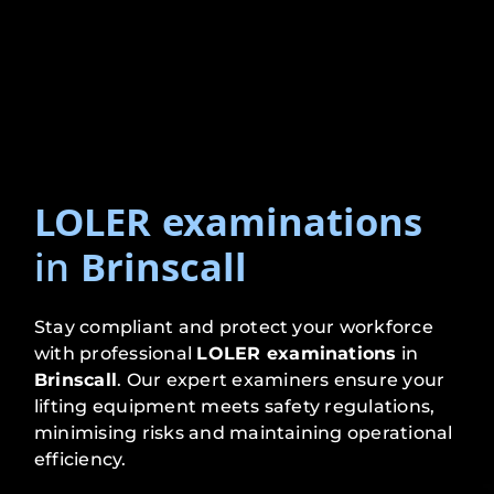
LOLER examinations
in
Brinscall
Stay compliant and protect your workforce
with professional
LOLER examinations
in
Brinscall
. Our expert examiners ensure your
lifting equipment meets safety regulations,
minimising risks and maintaining operational
efficiency.