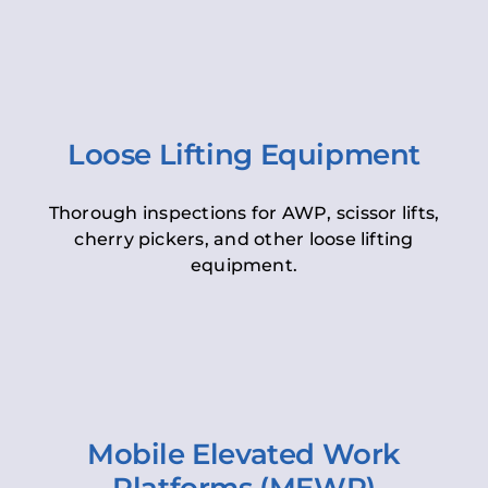
Loose Lifting Equipment
Thorough inspections for AWP, scissor lifts,
cherry pickers, and other loose lifting
equipment.
Mobile Elevated Work