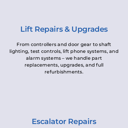
Lift Repairs & Upgrades
From controllers and door gear to shaft
lighting, test controls, lift phone systems, and
alarm systems – we handle part
replacements, upgrades, and full
refurbishments.
Escalator Repairs