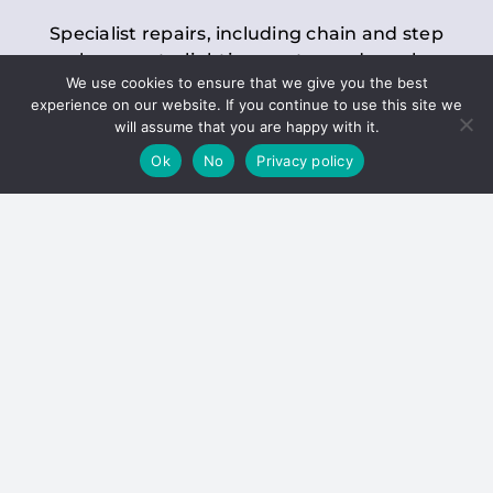
Specialist repairs, including chain and step
replacements, lighting, motor and gearbox
We use cookies to ensure that we give you the best
replacements, roller replacements, and
experience on our website. If you continue to use this site we
general maintenance.
will assume that you are happy with it.
Ok
No
Privacy policy
Hoists
Inspections and servicing for manual and
electric chain blocks, furniture hoists, ladder
hoists, rack and pinion systems, material
handling hoists, and dumbwaiters.