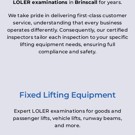
LOLER examinations
in
Brinscall
for years.
We take pride in delivering first-class customer
service, understanding that every business
operates differently. Consequently, our certified
inspectors tailor each inspection to your specific
lifting equipment needs, ensuring full
compliance and safety.
Fixed Lifting Equipment
Expert LOLER examinations for goods and
passenger lifts, vehicle lifts, runway beams,
and more.