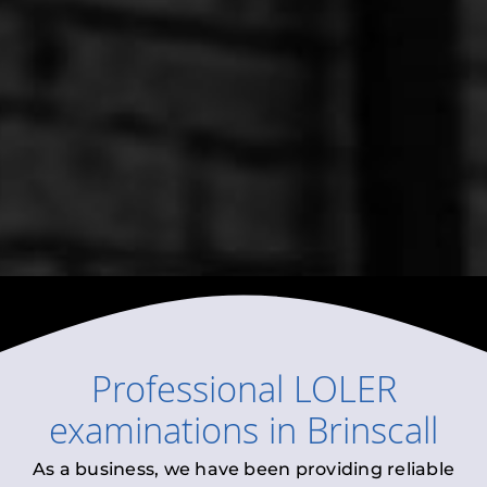
Professional
LOLER
examinations
in
Brinscall
As a business, we have been providing reliable