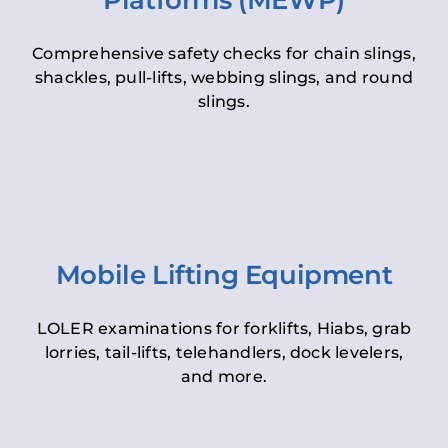
Platforms (MEWP)
Comprehensive safety checks for chain slings,
shackles, pull-lifts, webbing slings, and round
slings.
Mobile Lifting Equipment
LOLER examinations for forklifts, Hiabs, grab
lorries, tail-lifts, telehandlers, dock levelers,
and more.