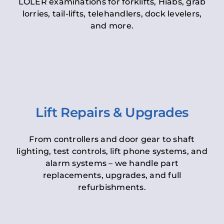
LOLER examinations for forklifts, Hiabs, grab
lorries, tail-lifts, telehandlers, dock levelers,
and more.
Lift Repairs & Upgrades
From controllers and door gear to shaft
lighting, test controls, lift phone systems, and
alarm systems – we handle part
replacements, upgrades, and full
refurbishments.