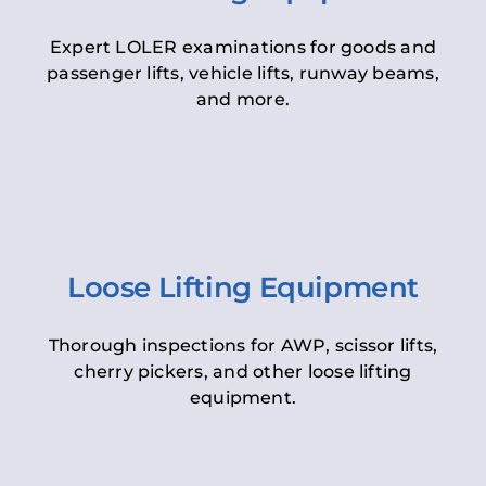
Expert LOLER examinations for goods and
passenger lifts, vehicle lifts, runway beams,
and more.
Loose Lifting Equipment
Thorough inspections for AWP, scissor lifts,
cherry pickers, and other loose lifting
equipment.