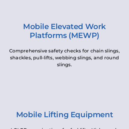
Mobile Elevated Work
Platforms (MEWP)
Comprehensive safety checks for chain slings,
shackles, pull-lifts, webbing slings, and round
slings.
Mobile Lifting Equipment