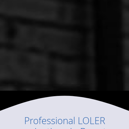
Professional
LOLER