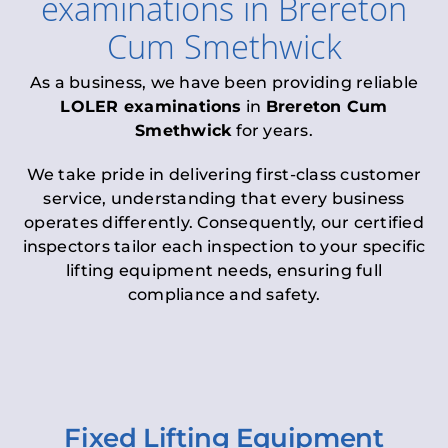
examinations
in
Brereton
Cum Smethwick
As a business, we have been providing reliable
LOLER examinations
in
Brereton Cum
Smethwick
for years.
We take pride in delivering first-class customer
service, understanding that every business
operates differently. Consequently, our certified
inspectors tailor each inspection to your specific
lifting equipment needs, ensuring full
compliance and safety.
Fixed Lifting Equipment