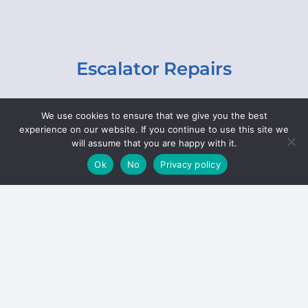
Escalator Repairs
Specialist repairs, including chain and step
We use cookies to ensure that we give you the best
replacements, lighting, motor and gearbox
experience on our website. If you continue to use this site we
replacements, roller replacements, and
will assume that you are happy with it.
general maintenance.
Ok
No
Privacy policy
Hoists