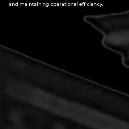
and maintaining operational efficiency.