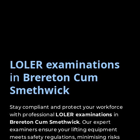
LOLER examinations
in
Brereton Cum
Smethwick
Stay compliant and protect your workforce
with professional
LOLER examinations
in
Brereton Cum Smethwick
. Our expert
examiners ensure your lifting equipment
meets safety regulations, minimising risks