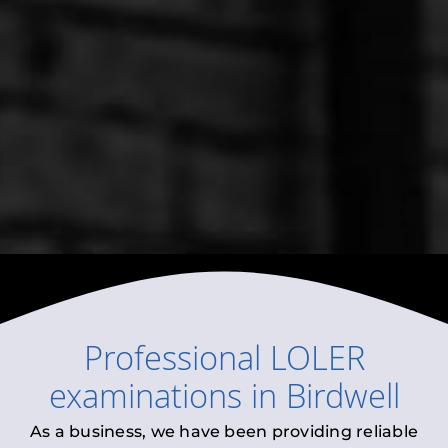
Professional
LOLER
examinations
in
Birdwell
As a business, we have been providing reliable