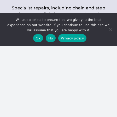
Specialist repairs, including chain and step
replacements, lighting, motor and gearbox
We use cookies to ensure that we give you the best
replacements, roller replacements, and
experience on our website. If you continue to use this site we
general maintenance.
will assume that you are happy with it.
Ok
No
Privacy policy
Hoists
Inspections and servicing for manual and
electric chain blocks, furniture hoists, ladder
hoists, rack and pinion systems, material
handling hoists, and dumbwaiters.