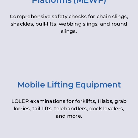
Platforms (MEWP)
Comprehensive safety checks for chain slings,
shackles, pull-lifts, webbing slings, and round
slings.
Mobile Lifting Equipment
LOLER examinations for forklifts, Hiabs, grab
lorries, tail-lifts, telehandlers, dock levelers,
and more.