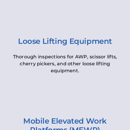
Loose Lifting Equipment
Thorough inspections for AWP, scissor lifts,
cherry pickers, and other loose lifting
equipment.
Mobile Elevated Work