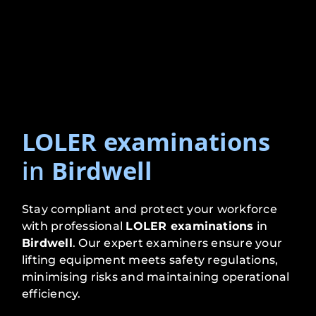
LOLER examinations
in
Birdwell
Stay compliant and protect your workforce
with professional
LOLER examinations
in
Birdwell
. Our expert examiners ensure your
lifting equipment meets safety regulations,
minimising risks and maintaining operational
efficiency.