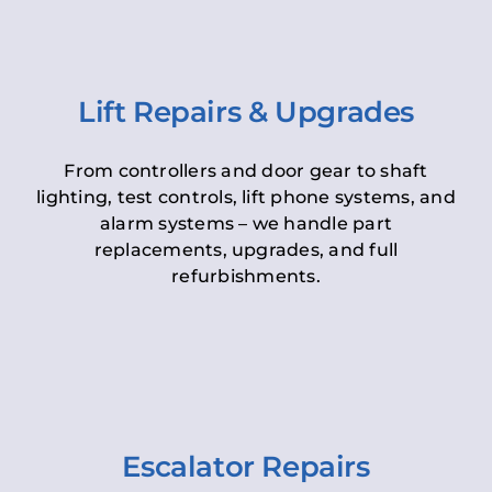
Lift Repairs & Upgrades
From controllers and door gear to shaft
lighting, test controls, lift phone systems, and
alarm systems – we handle part
replacements, upgrades, and full
refurbishments.
Escalator Repairs