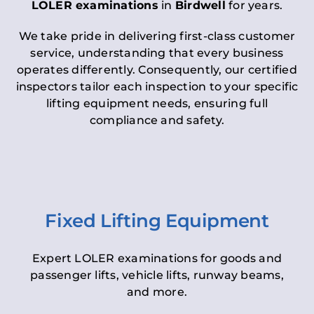
LOLER examinations
in
Birdwell
for years.
We take pride in delivering first-class customer
service, understanding that every business
operates differently. Consequently, our certified
inspectors tailor each inspection to your specific
lifting equipment needs, ensuring full
compliance and safety.
Fixed Lifting Equipment
Expert LOLER examinations for goods and
passenger lifts, vehicle lifts, runway beams,
and more.