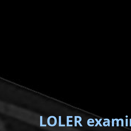
LOLER exami