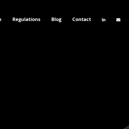
n
Regulations
Blog
Contact