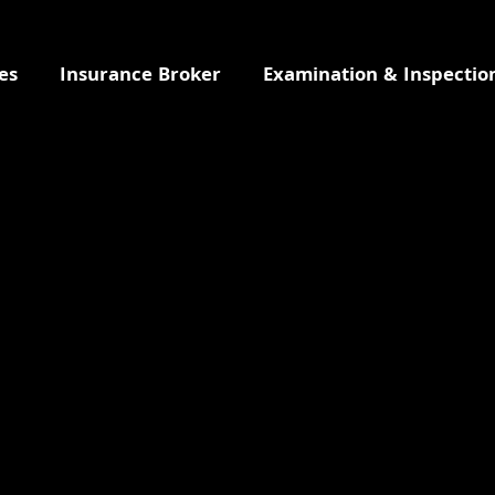
es
Insurance Broker
Examination & Inspectio