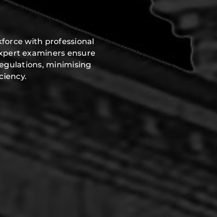
force with professional
expert examiners ensure
regulations, minimising
ciency.