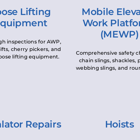
ose Lifting
Mobile Elev
quipment
Work Platf
(MEWP)
h inspections for AWP,
lifts, cherry pickers, and
Comprehensive safety c
oose lifting equipment.
chain slings, shackles, pu
webbing slings, and roun
lator Repairs
Hoists