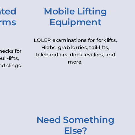
ated
Mobile Lifting
orms
Equipment
LOLER examinations for forklifts,
Hiabs, grab lorries, tail-lifts,
hecks for
telehandlers, dock levelers, and
ll-lifts,
more.
d slings.
Need Something
Else?