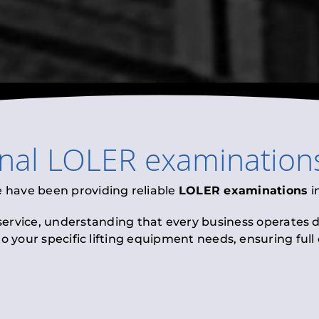
onal
LOLER examination
e have been providing reliable
LOLER examinations
i
 service, understanding that every business operates di
to your specific lifting equipment needs, ensuring ful