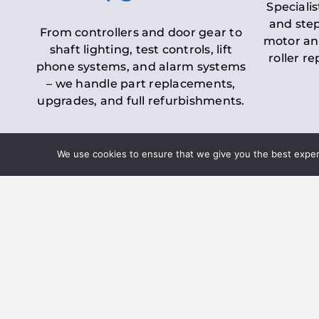
Specialis
and step
From controllers and door gear to
motor an
shaft lighting, test controls, lift
roller r
phone systems, and alarm systems
– we handle part replacements,
upgrades, and full refurbishments.
We use cookies to ensure that we give you the best experie
LOLER Lift Inspectio
– Ensuring Complian
Under the
Lifting Operations and 