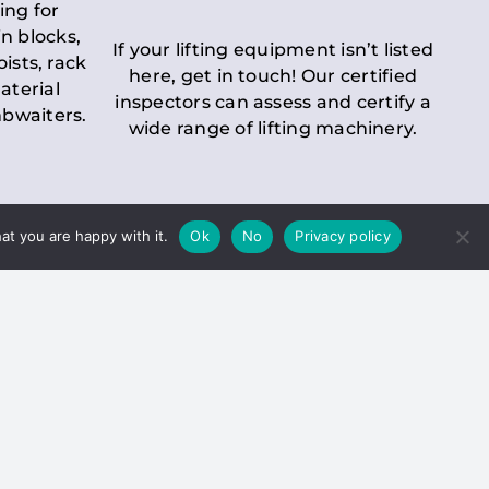
ing for
n blocks,
If your lifting equipment isn’t listed
oists, rack
here, get in touch! Our certified
aterial
inspectors can assess and certify a
mbwaiters.
wide range of lifting machinery.
at you are happy with it.
Ok
No
Privacy policy
 Inspection
Duty holders must ensure that
ct statutory examinations of lifts.