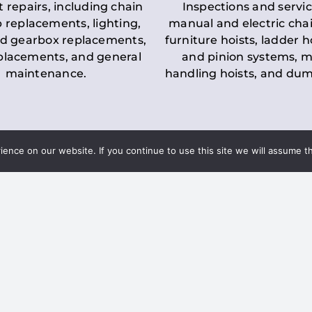
t repairs, including chain
Inspections and servic
 replacements, lighting,
manual and electric chai
d gearbox replacements,
furniture hoists, ladder h
eplacements, and general
and pinion systems, m
maintenance.
handling hoists, and du
nce on our website. If you continue to use this site we will assume th
Key LOLER Lift
n Regulations
Regulations
ce & Safety
✔
Regular Inspections
– 
Lifting Equipment
qualified personnel condu