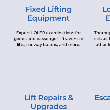
Fixed Lifting
Lo
Equipment
E
Expert LOLER examinations for
Thoroug
goods and passenger lifts, vehicle
scissor 
lifts, runway beams, and more.
other l
Lift Repairs &
Esca
Upgrades