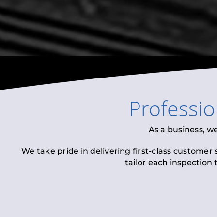
Professi
As a business, w
We take pride in delivering first-class customer
tailor each inspection 