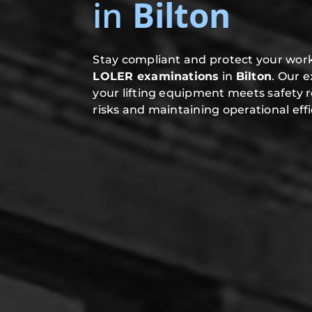
in
Bilton
Stay compliant and protect your work
LOLER examinations
in
Bilton
. Our 
your lifting equipment meets safety 
risks and maintaining operational effi