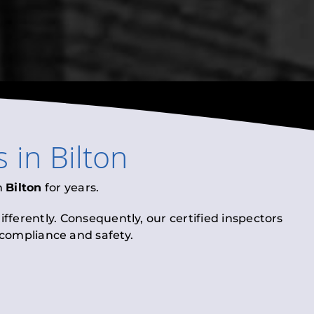
s
in
Bilton
n
Bilton
for years.
fferently. Consequently, our certified inspectors
l compliance and safety.