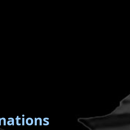
nations