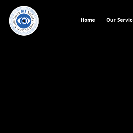
Home
Our Servic