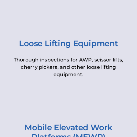
Loose Lifting Equipment
Thorough inspections for AWP, scissor lifts,
cherry pickers, and other loose lifting
equipment.
Mobile Elevated Work