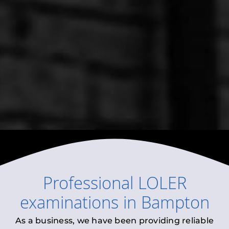
Professional
LOLER
examinations
in
Bampton
As a business, we have been providing reliable