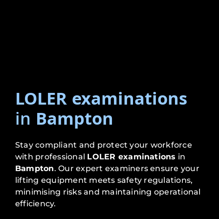
LOLER examinations
in
Bampton
Stay compliant and protect your workforce
with professional
LOLER examinations
in
Bampton
. Our expert examiners ensure your
lifting equipment meets safety regulations,
minimising risks and maintaining operational
efficiency.