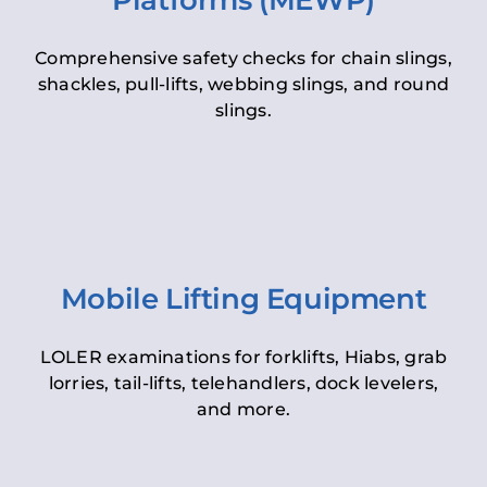
Platforms (MEWP)
Comprehensive safety checks for chain slings,
shackles, pull-lifts, webbing slings, and round
slings.
Mobile Lifting Equipment
LOLER examinations for forklifts, Hiabs, grab
lorries, tail-lifts, telehandlers, dock levelers,
and more.