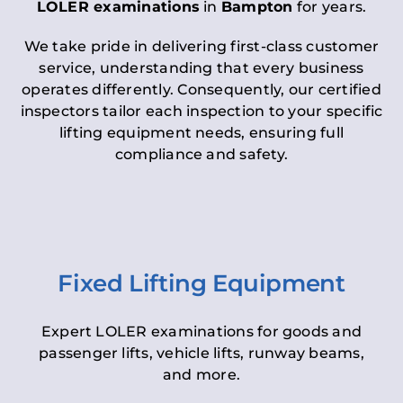
LOLER examinations
in
Bampton
for years.
We take pride in delivering first-class customer
service, understanding that every business
operates differently. Consequently, our certified
inspectors tailor each inspection to your specific
lifting equipment needs, ensuring full
compliance and safety.
Fixed Lifting Equipment
Expert LOLER examinations for goods and
passenger lifts, vehicle lifts, runway beams,
and more.