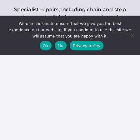
Specialist repairs, including chain and step
replacements, lighting, motor and gearbox
We use cookies to ensure that we give you the best
replacements, roller replacements, and
experience on our website. If you continue to use this site we
general maintenance.
will assume that you are happy with it.
Ok
No
Privacy policy
Hoists
Inspections and servicing for manual and
electric chain blocks, furniture hoists, ladder
hoists, rack and pinion systems, material
handling hoists, and dumbwaiters.