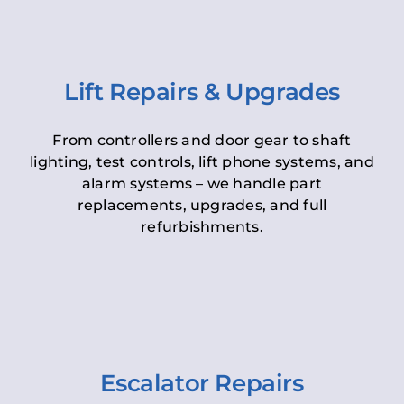
Lift Repairs & Upgrades
From controllers and door gear to shaft
lighting, test controls, lift phone systems, and
alarm systems – we handle part
replacements, upgrades, and full
refurbishments.
Escalator Repairs