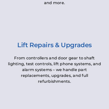
and more.
Lift Repairs & Upgrades
From controllers and door gear to shaft
lighting, test controls, lift phone systems, and
alarm systems – we handle part
replacements, upgrades, and full
refurbishments.