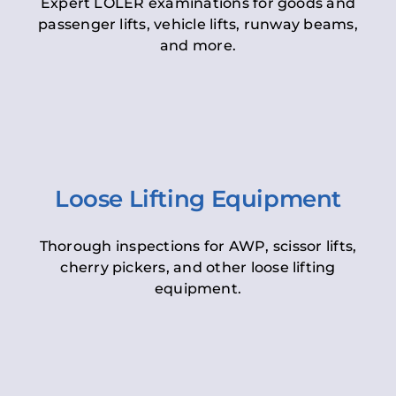
Expert LOLER examinations for goods and
passenger lifts, vehicle lifts, runway beams,
and more.
Loose Lifting Equipment
Thorough inspections for AWP, scissor lifts,
cherry pickers, and other loose lifting
equipment.