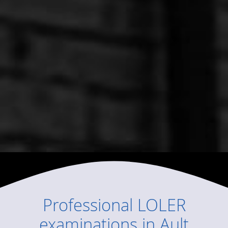
Professional
LOLER
examinations
in
Ault