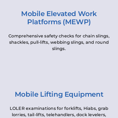
Mobile Elevated Work
Platforms (MEWP)
Comprehensive safety checks for chain slings,
shackles, pull-lifts, webbing slings, and round
slings.
Mobile Lifting Equipment
LOLER examinations for forklifts, Hiabs, grab
lorries, tail-lifts, telehandlers, dock levelers,