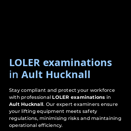
LOLER examinations
in
Ault Hucknall
Stay compliant and protect your workforce
with professional
LOLER examinations
in
Ault Hucknall
. Our expert examiners ensure
your lifting equipment meets safety
regulations, minimising risks and maintaining
operational efficiency.