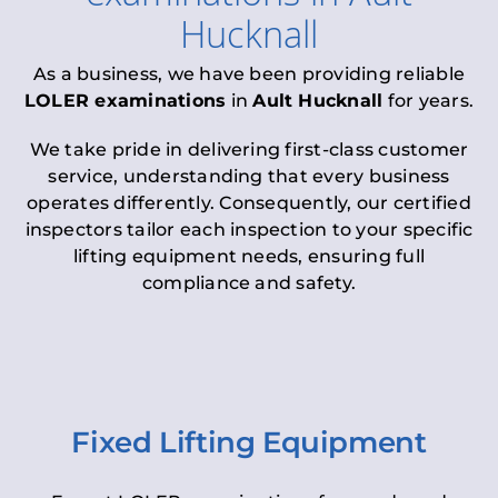
Hucknall
As a business, we have been providing reliable
LOLER examinations
in
Ault Hucknall
for years.
We take pride in delivering first-class customer
service, understanding that every business
operates differently. Consequently, our certified
inspectors tailor each inspection to your specific
lifting equipment needs, ensuring full
compliance and safety.
Fixed Lifting Equipment