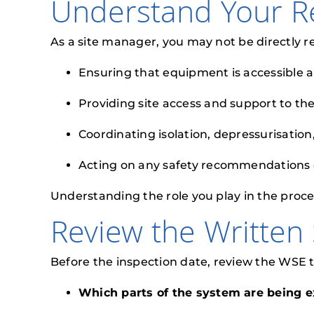
Understand Your Re
As a site manager, you may not be directly r
Ensuring that equipment is accessible a
Providing site access and support to th
Coordinating isolation, depressurisatio
Acting on any safety recommendations or
Understanding the role you play in the proces
Review the Written
Before the inspection date, review the WSE 
Which parts of the system are being 