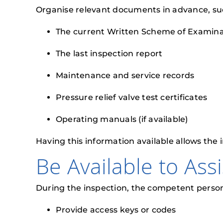
Organise relevant documents in advance, su
The current Written Scheme of Examina
The last inspection report
Maintenance and service records
Pressure relief valve test certificates
Operating manuals (if available)
Having this information available allows the 
Be Available to Ass
During the inspection, the competent person 
Provide access keys or codes