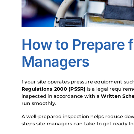
How to Prepare f
Managers
f your site operates pressure equipment such
Regulations 2000 (PSSR)
is a legal require
inspected in accordance with a
Written Sch
run smoothly.
A well-prepared inspection helps reduce down
steps site managers can take to get ready fo