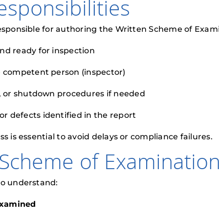
sponsibilities
esponsible for authoring the Written Scheme of Examina
nd ready for inspection
e competent person (inspector)
n, or shutdown procedures if needed
 defects identified in the report
s is essential to avoid delays or compliance failures.
 Scheme of Examinatio
to understand:
examined