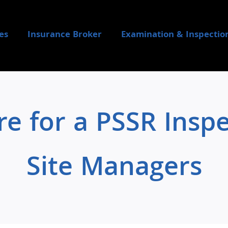
es
Insurance Broker
Examination & Inspectio
e for a PSSR Inspec
Site Managers