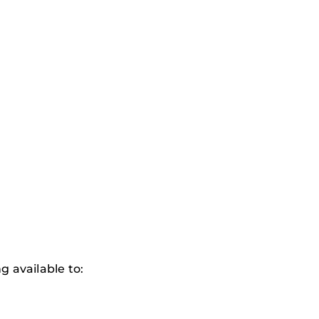
 available to: