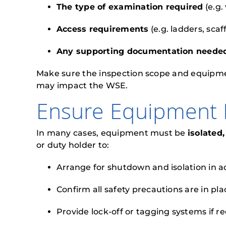
The type of examination required
(e.g.
Access requirements
(e.g. ladders, scaf
Any supporting documentation neede
Make sure the inspection scope and equipmen
may impact the WSE.
Ensure Equipment I
In many cases, equipment must be
isolated
or duty holder to:
Arrange for shutdown and isolation in 
Confirm all safety precautions are in pla
Provide lock-off or tagging systems if r