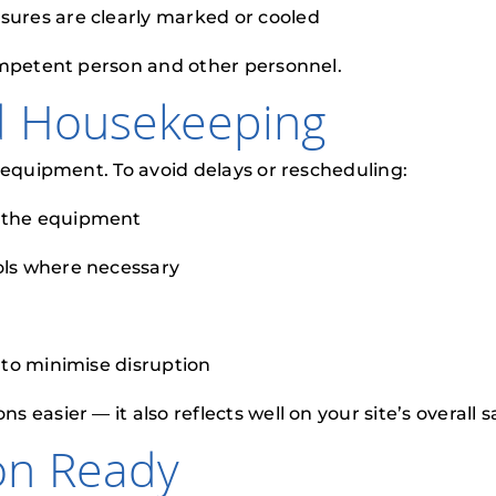
ssures are clearly marked or cooled
ompetent person and other personnel.
d Housekeeping
 equipment. To avoid delays or rescheduling:
d the equipment
ools where necessary
n to minimise disruption
asier — it also reflects well on your site’s overall s
on Ready