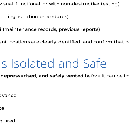
 visual, functional, or with non-destructive testing)
folding, isolation procedures)
d
(maintenance records, previous reports)
t locations are clearly identified, and confirm that
s Isolated and Safe
, depressurised, and safely vented
before it can be 
advance
ce
equired