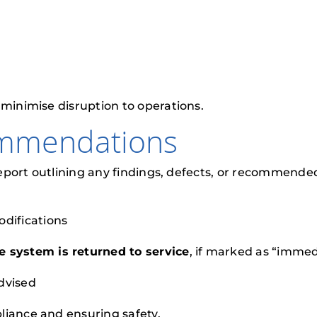
 minimise disruption to operations.
ommendations
 report outlining any findings, defects, or recommended
odifications
e system is returned to service
, if marked as “imme
dvised
liance and ensuring safety.