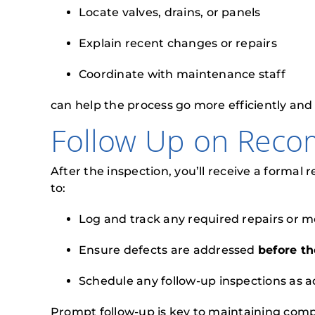
Locate valves, drains, or panels
Explain recent changes or repairs
Coordinate with maintenance staff
can help the process go more efficiently and
Follow Up on Rec
After the inspection, you’ll receive a formal
to:
Log and track any required repairs or m
Ensure defects are addressed
before th
Schedule any follow-up inspections as a
Prompt follow-up is key to maintaining comp