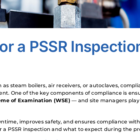
or a PSSR Inspection:
 as steam boilers, air receivers, or autoclaves, compl
ment. One of the key components of compliance is ensu
eme of Examination (WSE)
— and site managers play a
time, improves safety, and ensures compliance with the
r a PSSR inspection and what to expect during the pr