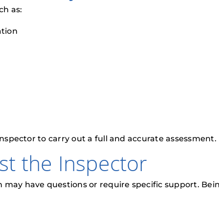
ch as:
tion
inspector to carry out a full and accurate assessment.
ist the Inspector
may have questions or require specific support. Being