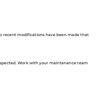
 no recent modifications have been made that
inspected. Work with your maintenance team