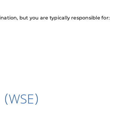
tion, but you are typically responsible for:
n (WSE)