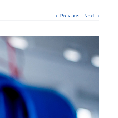
Previous
Next