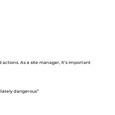
 actions. As a site manager, it’s important
diately dangerous”