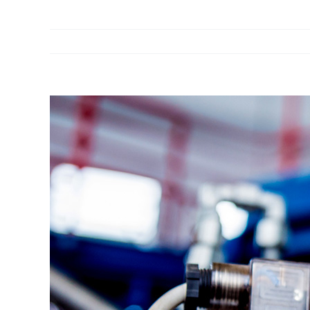
View
Larger
Image