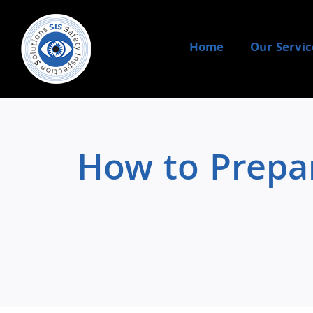
Skip
to
content
Home
Our Servic
How to Prepar