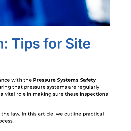
 Tips for Site
iance with the
Pressure Systems Safety
ring that pressure systems are regularly
 vital role in making sure these inspections
 law. In this article, we outline practical
ocess.