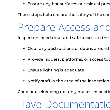
Ensure any hot surfaces or residual pre
These steps help ensure the safety of the c
Prepare Access an
Inspectors need clear and safe access to the
Clear any obstructions or debris aroun
Provide ladders, platforms, or access t
Ensure lighting is adequate
Notify staff in the area of the inspectio
Good housekeeping not only makes inspections e
Have Documentati