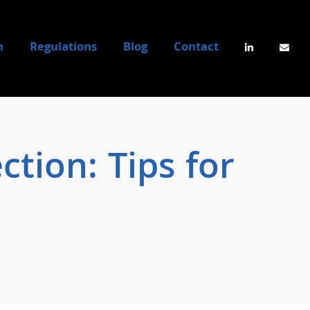
n
Regulations
Blog
Contact
tion: Tips for