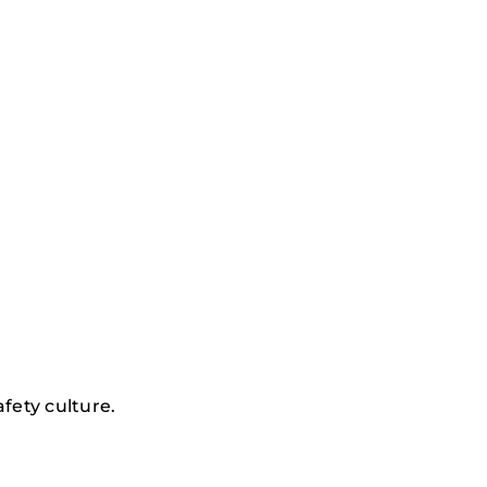
afety culture.